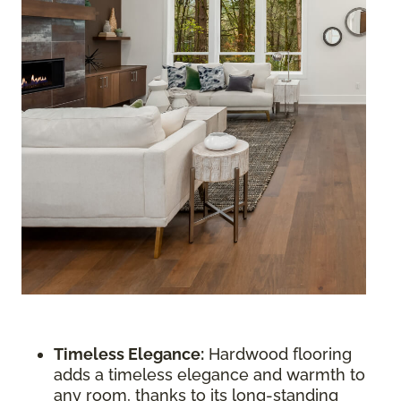
Timeless Elegance:
Hardwood flooring
adds a timeless elegance and warmth to
any room, thanks to its long-standing