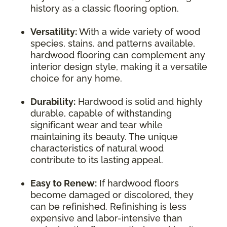
history as a classic flooring option.
Versatility:
With a wide variety of wood
species, stains, and patterns available,
hardwood flooring can complement any
interior design style, making it a versatile
choice for any home.
Durability:
Hardwood is solid and highly
durable, capable of withstanding
significant wear and tear while
maintaining its beauty. The unique
characteristics of natural wood
contribute to its lasting appeal.
Easy to Renew:
If hardwood floors
become damaged or discolored, they
can be refinished. Refinishing is less
expensive and labor-intensive than