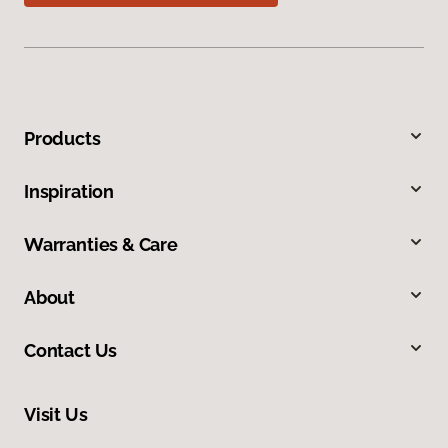
Products
Inspiration
Warranties & Care
About
Contact Us
Visit Us