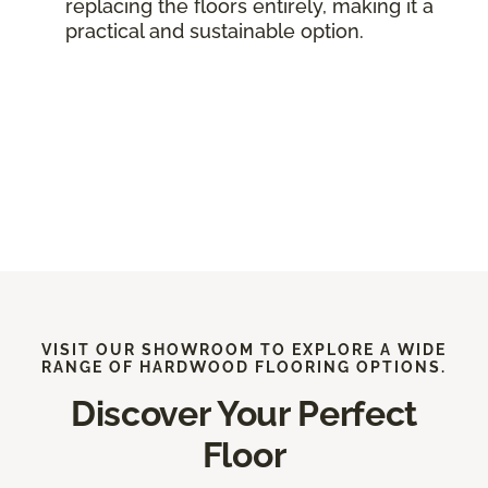
replacing the floors entirely, making it a
practical and sustainable option.
VISIT OUR SHOWROOM TO EXPLORE A WIDE
RANGE OF HARDWOOD FLOORING OPTIONS.
Discover Your Perfect
Floor