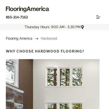
865-314-7163
Thursday Hours: 9:00 AM - 5:30 PM
Flooring America
Hardwood
WHY CHOOSE
HARDWOOD FLOORING?