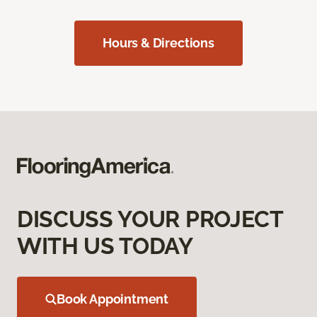
Hours & Directions
DISCUSS YOUR PROJECT
WITH US TODAY
Book Appointment