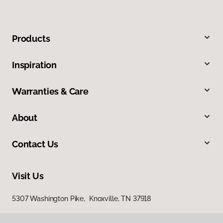
Products
Inspiration
Warranties & Care
About
Contact Us
Visit Us
5307 Washington Pike, Knoxville, TN 37918