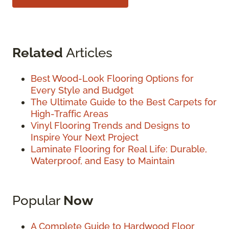
Related
Articles
Best Wood-Look Flooring Options for
Every Style and Budget
The Ultimate Guide to the Best Carpets for
High-Traffic Areas
Vinyl Flooring Trends and Designs to
Inspire Your Next Project
Laminate Flooring for Real Life: Durable,
Waterproof, and Easy to Maintain
Popular
Now
A Complete Guide to Hardwood Floor