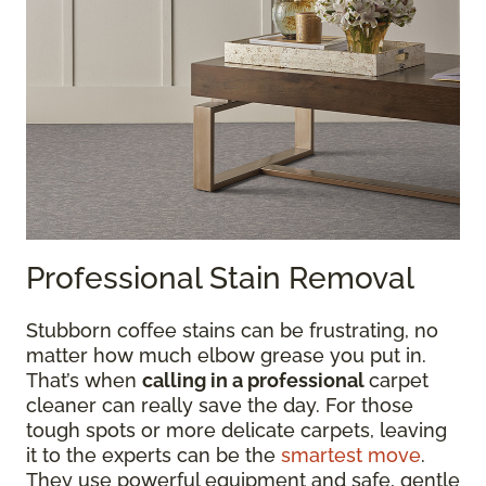
Professional Stain Removal
Stubborn coffee stains can be frustrating, no
matter how much elbow grease you put in.
That’s when
calling in a professional
carpet
cleaner can really save the day. For those
tough spots or more delicate carpets, leaving
it to the experts can be the
smartest move
.
They use powerful equipment and safe, gentle