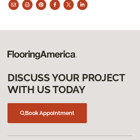
DISCUSS YOUR PROJECT
WITH US TODAY
Book Appointment