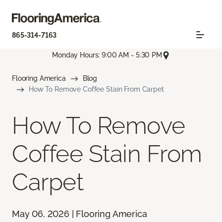
865-314-7163
Monday Hours: 9:00 AM - 5:30 PM
Flooring America
Blog
How To Remove Coffee Stain From Carpet
How To Remove
Coffee Stain From
Carpet
May 06, 2026 | Flooring America