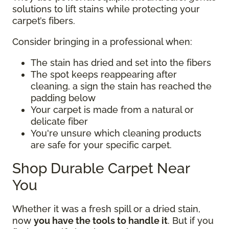
solutions to lift stains while protecting your
carpet’s fibers.
Consider bringing in a professional when:
The stain has dried and set into the fibers
The spot keeps reappearing after
cleaning, a sign the stain has reached the
padding below
Your carpet is made from a natural or
delicate fiber
You're unsure which cleaning products
are safe for your specific carpet.
Shop Durable Carpet Near
You
Whether it was a fresh spill or a dried stain,
now
you have the tools to handle it
. But if you