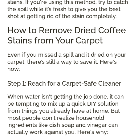
stains. If you're using this method, try to catch
the spill while it’s fresh to give you the best
shot at getting rid of the stain completely.
How to Remove Dried Coffee
Stains from Your Carpet
Even if you missed a spill and it dried on your
carpet, there’s still a way to save it. Here's
how:
Step 1: Reach for a Carpet-Safe Cleaner
When water isn't getting the job done, it can
be tempting to mix up a quick DIY solution
from things you already have at home. But
most people don't realize household
ingredients like dish soap and vinegar can
actually work against you. Here's why: