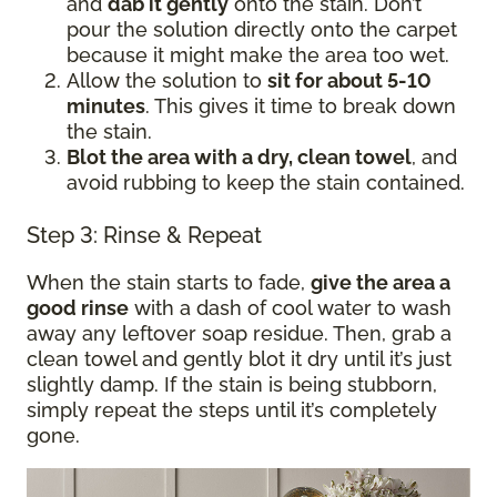
and
dab it gently
onto the stain. Don’t
pour the solution directly onto the carpet
because it might make the area too wet.
Allow the solution to
sit for about 5-10
minutes
. This gives it time to break down
the stain.
Blot the area with a dry, clean towel
, and
avoid rubbing to keep the stain contained.
Step 3: Rinse & Repeat
When the stain starts to fade,
give the area a
good rinse
with a dash of cool water to wash
away any leftover soap residue. Then, grab a
clean towel and gently blot it dry until it’s just
slightly damp. If the stain is being stubborn,
simply repeat the steps until it’s completely
gone.