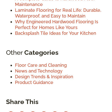
Maintenance
Laminate Flooring for Real Life: Durable,
Waterproof, and Easy to Maintain
Why Engineered Hardwood Flooring Is
Perfect for Homes Like Yours
Backsplash Tile Ideas for Your Kitchen
Other
Categories
Floor Care and Cleaning
News and Technology
Design Trends & Inspiration
Product Guidance
Share This