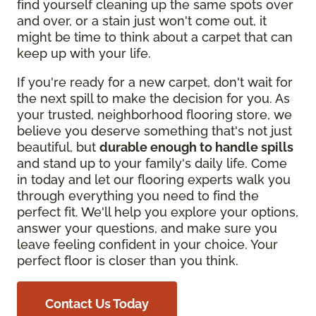
find yourself cleaning up the same spots over
and over, or a stain just won't come out, it
might be time to think about a carpet that can
keep up with your life.
If you're ready for a new carpet, don't wait for
the next spill to make the decision for you. As
your trusted, neighborhood flooring store, we
believe you deserve something that's not just
beautiful, but
durable enough to handle spills
and stand up to your family's daily life. Come
in today and let our flooring experts walk you
through everything you need to find the
perfect fit. We'll help you explore your options,
answer your questions, and make sure you
leave feeling confident in your choice. Your
perfect floor is closer than you think.
Contact Us Today