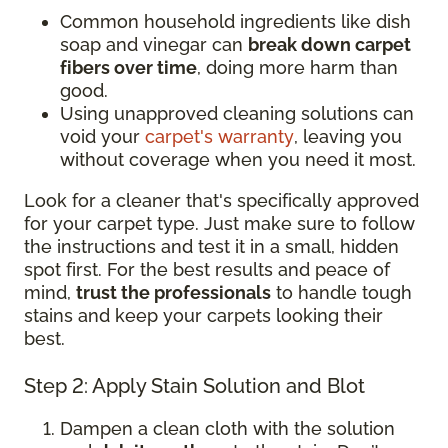
Common household ingredients like dish
soap and vinegar can
break down carpet
fibers over time
, doing more harm than
good.
Using unapproved cleaning solutions can
void your
carpet's warranty
, leaving you
without coverage when you need it most.
Look for a cleaner that's specifically approved
for your carpet type. Just make sure to follow
the instructions and test it in a small, hidden
spot first. For the best results and peace of
mind,
trust the professionals
to handle tough
stains and keep your carpets looking their
best.
Step 2: Apply Stain Solution and Blot
Dampen a clean cloth with the solution