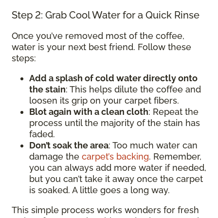
Step 2: Grab Cool Water for a Quick Rinse
Once you’ve removed most of the coffee,
water is your next best friend. Follow these
steps:
Add a splash of cold water directly onto
the stain
: This helps dilute the coffee and
loosen its grip on your carpet fibers.
Blot again with a clean cloth
: Repeat the
process until the majority of the stain has
faded.
Don’t soak the area
: Too much water can
damage the
carpet’s backing
. Remember,
you can always add more water if needed,
but you can’t take it away once the carpet
is soaked. A little goes a long way.
This simple process works wonders for fresh