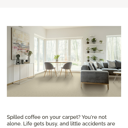
Spilled coffee on your carpet? You're not
alone. Life gets busy, and little accidents are