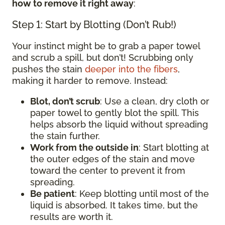
how to remove it right away
:
Step 1: Start by Blotting (Don’t Rub!)
Your instinct might be to grab a paper towel
and scrub a spill, but don’t! Scrubbing only
pushes the stain
deeper into the fibers
,
making it harder to remove. Instead:
Blot, don’t scrub
: Use a clean, dry cloth or
paper towel to gently blot the spill. This
helps absorb the liquid without spreading
the stain further.
Work from the outside in
: Start blotting at
the outer edges of the stain and move
toward the center to prevent it from
spreading.
Be patient
: Keep blotting until most of the
liquid is absorbed. It takes time, but the
results are worth it.