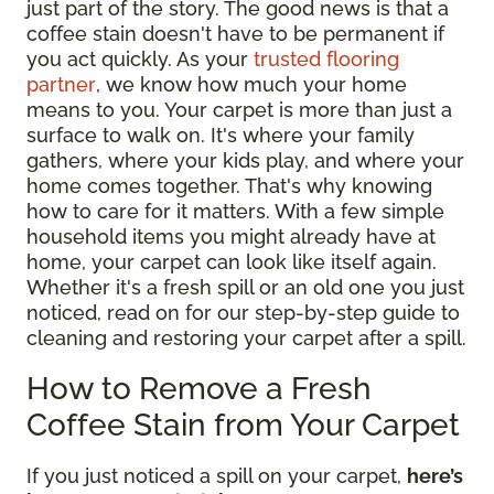
just part of the story. The good news is that a
coffee stain doesn't have to be permanent if
you act quickly. As your
trusted flooring
partner
, we know how much your home
means to you. Your carpet is more than just a
surface to walk on. It's where your family
gathers, where your kids play, and where your
home comes together. That's why knowing
how to care for it matters. With a few simple
household items you might already have at
home, your carpet can look like itself again.
Whether it's a fresh spill or an old one you just
noticed, read on for our step-by-step guide to
cleaning and restoring your carpet after a spill.
How to Remove a Fresh
Coffee Stain from Your Carpet
If you just noticed a spill on your carpet,
here’s