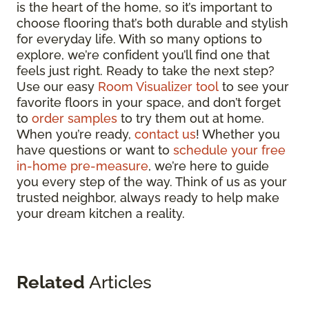
is the heart of the home, so it’s important to
choose flooring that’s both durable and stylish
for everyday life. With so many options to
explore, we’re confident you’ll find one that
feels just right. Ready to take the next step?
Use our easy
Room Visualizer tool
to see your
favorite floors in your space, and don’t forget
to
order samples
to try them out at home.
When you’re ready,
contact us
! Whether you
have questions or want to
schedule your free
in-home pre-measure
, we’re here to guide
you every step of the way. Think of us as your
trusted neighbor, always ready to help make
your dream kitchen a reality.
Related
Articles