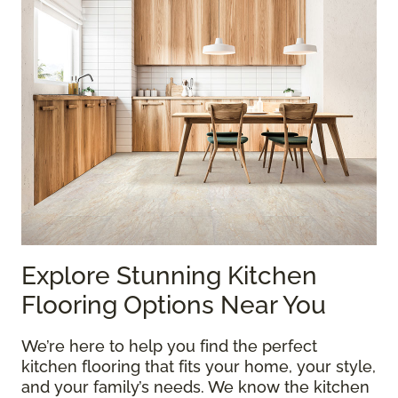
Explore Stunning Kitchen
Flooring Options Near You
We’re here to help you find the perfect
kitchen flooring that fits your home, your style,
and your family’s needs. We know the kitchen