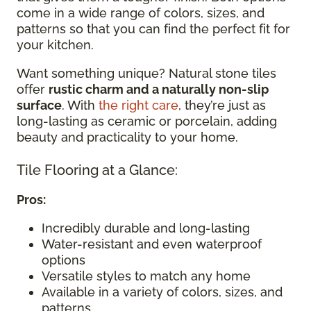
come in a wide range of colors, sizes, and
patterns so that you can find the perfect fit for
your kitchen.
Want something unique? Natural stone tiles
offer
rustic charm and a naturally non-slip
surface
. With
the right care
, they’re just as
long-lasting as ceramic or porcelain, adding
beauty and practicality to your home.
Tile Flooring at a Glance:
Pros:
Incredibly durable and long-lasting
Water-resistant and even waterproof
options
Versatile styles to match any home
Available in a variety of colors, sizes, and
patterns