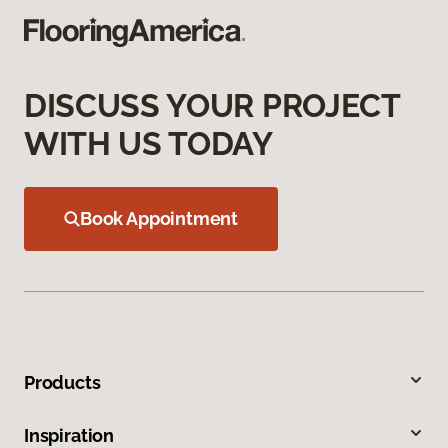
DISCUSS YOUR PROJECT
WITH US TODAY
Book Appointment
Products
Inspiration