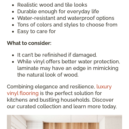
Realistic wood and tile looks
Durable enough for everyday life
Water-resistant and waterproof options
Tons of colors and styles to choose from
Easy to care for
What to consider
:
It can’t be refinished if damaged.
While vinyl offers better water protection,
laminate may have an edge in mimicking
the natural look of wood.
Combining elegance and resilience,
luxury
vinyl flooring
is the perfect solution for
kitchens and bustling households. Discover
our curated collection and learn more today.