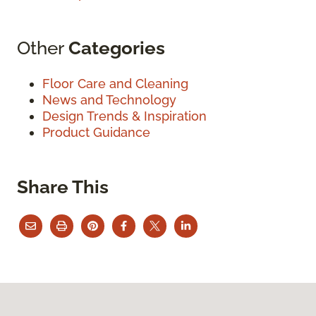
Other
Categories
Floor Care and Cleaning
News and Technology
Design Trends & Inspiration
Product Guidance
Share This