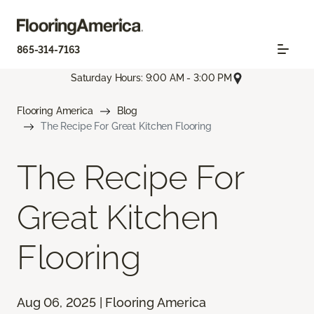
865-314-7163
Saturday Hours: 9:00 AM - 3:00 PM
Flooring America
Blog
The Recipe For Great Kitchen Flooring
The Recipe For
Great Kitchen
Flooring
Aug 06, 2025 | Flooring America