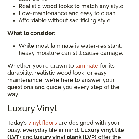
Realistic wood looks to match any style
Low-maintenance and easy to clean
Affordable without sacrificing style
What to consider:
While most laminate is water-resistant,
heavy moisture can still cause damage.
Whether you’re drawn to
laminate
for its
durability, realistic wood look, or easy
maintenance, we’re here to answer your
questions and guide you every step of the
way.
Luxury Vinyl
Today’s
vinyl floors
are designed with your
busy, everyday life in mind.
Luxury vinyl tile
(LVT)
and
luxury vinyl plank (LVP)
offer the