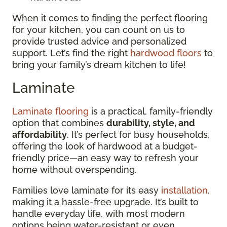
When it comes to finding the perfect flooring
for your kitchen, you can count on us to
provide trusted advice and personalized
support. Let’s find the right
hardwood floors
to
bring your family’s dream kitchen to life!
Laminate
Laminate flooring
is a practical, family-friendly
option that combines
durability, style, and
affordability
. It’s perfect for busy households,
offering the look of hardwood at a budget-
friendly price—an easy way to refresh your
home without overspending.
Families love laminate for its easy
installation
,
making it a hassle-free upgrade. It’s built to
handle everyday life, with most modern
options being water-resistant or even