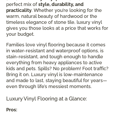
perfect mix of
style, durability, and
practicality
. Whether you’re looking for the
warm, natural beauty of hardwood or the
timeless elegance of stone tile, luxury vinyl
gives you those looks at a price that works for
your budget.
Families love vinyl flooring because it comes
in water-resistant and waterproof options, is
stain-resistant, and tough enough to handle
everything from heavy appliances to active
kids and pets. Spills? No problem! Foot traffic?
Bring it on. Luxury vinyl is low-maintenance
and made to last, staying beautiful for years—
even through life’s messiest moments.
Luxury Vinyl Flooring at a Glance:
Pros: