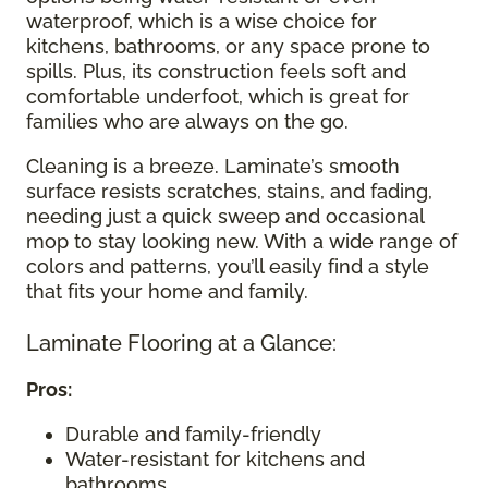
waterproof, which is a wise choice for
kitchens, bathrooms, or any space prone to
spills. Plus, its construction feels soft and
comfortable underfoot, which is great for
families who are always on the go.
Cleaning is a breeze. Laminate’s smooth
surface resists scratches, stains, and fading,
needing just a quick sweep and occasional
mop to stay looking new. With a wide range of
colors and patterns, you’ll easily find a style
that fits your home and family.
Laminate Flooring at a Glance:
Pros:
Durable and family-friendly
Water-resistant for kitchens and
bathrooms