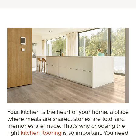
Your kitchen is the heart of your home, a place
where meals are shared, stories are told, and
memories are made. That’s why choosing the
right
kitchen flooring
is so important. You need