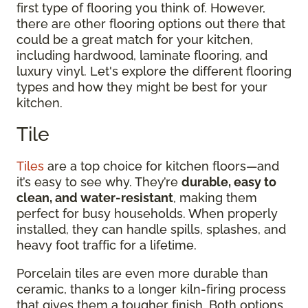
first type of flooring you think of. However,
there are other flooring options out there that
could be a great match for your kitchen,
including hardwood, laminate flooring, and
luxury vinyl. Let's explore the different flooring
types and how they might be best for your
kitchen.
Tile
Tiles
are a top choice for kitchen floors—and
it’s easy to see why. They’re
durable, easy to
clean, and water-resistant
, making them
perfect for busy households. When properly
installed, they can handle spills, splashes, and
heavy foot traffic for a lifetime.
Porcelain tiles are even more durable than
ceramic, thanks to a longer kiln-firing process
that gives them a tougher finish. Both options