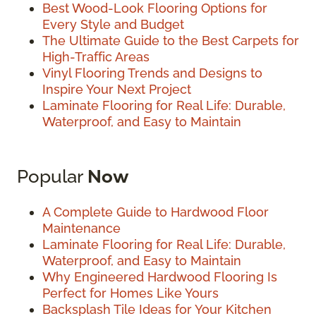
Best Wood-Look Flooring Options for
Every Style and Budget
The Ultimate Guide to the Best Carpets for
High-Traffic Areas
Vinyl Flooring Trends and Designs to
Inspire Your Next Project
Laminate Flooring for Real Life: Durable,
Waterproof, and Easy to Maintain
Popular
Now
A Complete Guide to Hardwood Floor
Maintenance
Laminate Flooring for Real Life: Durable,
Waterproof, and Easy to Maintain
Why Engineered Hardwood Flooring Is
Perfect for Homes Like Yours
Backsplash Tile Ideas for Your Kitchen