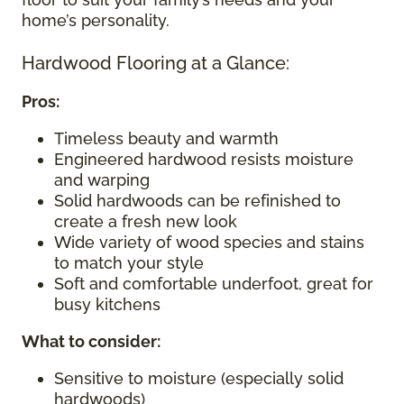
home’s personality.
Hardwood Flooring at a Glance:
Pros:
Timeless beauty and warmth
Engineered hardwood resists moisture
and warping
Solid hardwoods can be refinished to
create a fresh new look
Wide variety of wood species and stains
to match your style
Soft and comfortable underfoot, great for
busy kitchens
What to consider
:
Sensitive to moisture (especially solid
hardwoods)