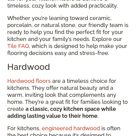
timeless, cozy look with added practicality.
Whether you’re leaning toward ceramic,
porcelain, or natural stone, our friendly team is
ready to help you find the perfect fit for your
kitchen and your family’s needs. Explore our
Tile FAQ
, which is designed to help make your
flooring decisions easy and stress-free.
Hardwood
Hardwood floors
are a timeless choice for
kitchens. They offer natural beauty and a
warm, inviting look that complements any
home. They’re a great fit for families looking to
create
a classic, cozy kitchen space while
adding lasting value to their home
.
For kitchens,
engineered hardwood
is often
the best choice because it’s designed to