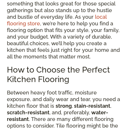
something that looks great for those special
gatherings but also stands up to the hustle
and bustle of everyday life. As your
local
flooring store
, we’re here to help you find a
flooring option that fits your style, your family,
and your budget. With a variety of durable,
beautiful choices, we’ll help you create a
kitchen that feels just right for your home and
all the moments that matter most.
How to Choose the Perfect
Kitchen Flooring
Between heavy foot traffic, moisture
exposure, and daily wear and tear, you need a
kitchen floor that is
strong
,
stain-resistant
,
scratch-resistant
,
and, preferably,
water-
resistant
. There are many different flooring
options to consider. Tile flooring might be the