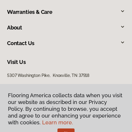
Warranties & Care
About
Contact Us
Visit Us
5307 Washington Pike, Knoxville, TN 37918
Flooring America collects data when you visit
Flooring America collects data when you visit
our website as described in our Privacy
our website as described in our Privacy
Policy. By continuing to browse, you accept
Policy. By continuing to browse, you accept
and agree to our enhancing your experience
and agree to our enhancing your experience
with cookies.
with cookies.
Learn more.
Learn more.
Privacy Policy
Terms & Conditions