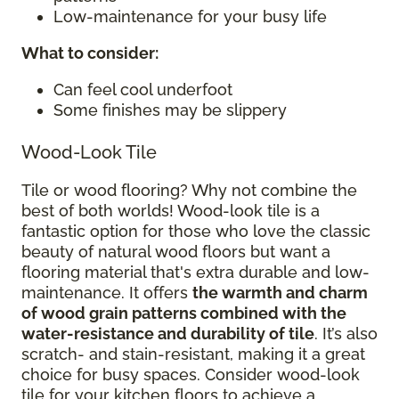
Low-maintenance for your busy life
What to consider
:
Can feel cool underfoot
Some finishes may be slippery
Wood-Look Tile
Tile or wood flooring? Why not combine the
best of both worlds! Wood-look tile is a
fantastic option for those who love the classic
beauty of natural wood floors but want a
flooring material that's extra durable and low-
maintenance. It offers
the warmth and charm
of wood grain patterns combined with the
water-resistance and durability of tile
. It’s also
scratch- and stain-resistant, making it a great
choice for busy spaces. Consider wood-look
tile for your kitchen floors to achieve a