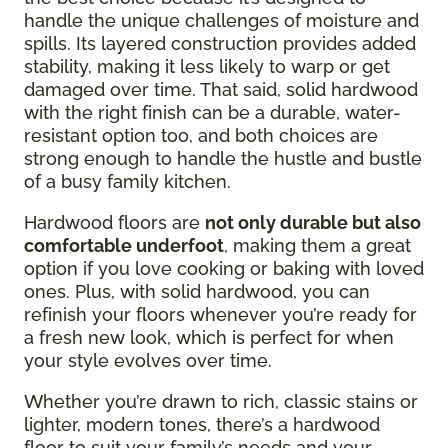
handle the unique challenges of moisture and
spills. Its layered construction provides added
stability, making it less likely to warp or get
damaged over time. That said, solid hardwood
with the right finish can be a durable, water-
resistant option too, and both choices are
strong enough to handle the hustle and bustle
of a busy family kitchen.
Hardwood floors are
not only durable but also
comfortable underfoot
, making them a great
option if you love cooking or baking with loved
ones. Plus, with solid hardwood, you can
refinish your floors whenever you’re ready for
a fresh new look, which is perfect for when
your style evolves over time.
Whether you’re drawn to rich, classic stains or
lighter, modern tones, there’s a hardwood
floor to suit your family’s needs and your