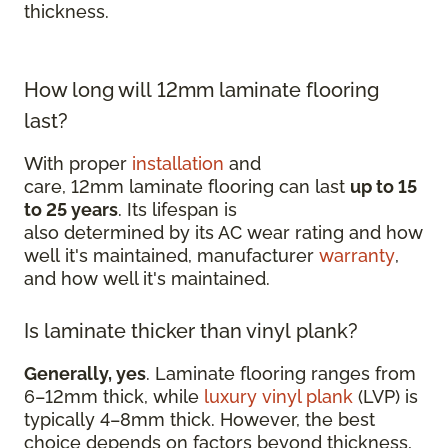
thickness.
How long will 12mm laminate flooring
last?
With proper
installation
and
care, 12mm laminate flooring can last
up to 15
to 25 years
. Its lifespan is
also determined by its AC wear rating and how
well it's maintained, manufacturer
warranty
,
and how well it's maintained.
Is laminate thicker than vinyl plank?
Generally, yes
. Laminate flooring ranges from
6–12mm thick, while
luxury vinyl plank
(LVP) is
typically 4–8mm thick. However, the best
choice depends on factors beyond thickness,