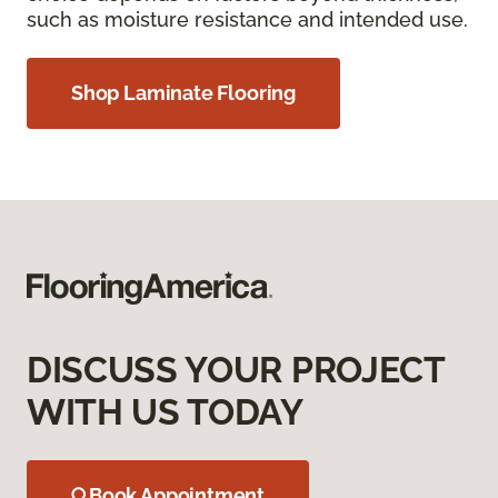
such as moisture resistance and intended use.
Shop Laminate Flooring
DISCUSS YOUR PROJECT
WITH US TODAY
Book Appointment