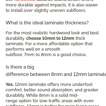
more durable against impacts. It is also easier
to install over slightly uneven subfloors.
What is the ideal laminate thickness?
For the most realistic hardwood look and best
durability,
choose 10mm to 12mm
thick
laminate. For a more affordable option that
performs well on a smooth
subfloor, 7mm to 8mm is a good choice.
Is there a big
difference between 8mm and 12mm laminat
Yes.
12mm laminate offers more underfoot
comfort, better sound absorption, and greater
durability. While 8mm is a solid mid-
range option for low-traffic areas with even