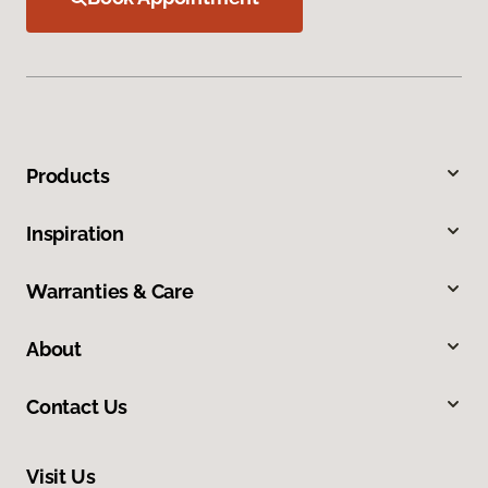
Products
Inspiration
Warranties & Care
About
Contact Us
Visit Us