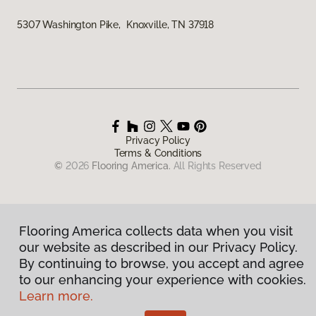
5307 Washington Pike, Knoxville, TN 37918
Privacy Policy
Terms & Conditions
©
2026
Flooring America.
All Rights Reserved
Flooring America collects data when you visit
our website as described in our Privacy Policy.
By continuing to browse, you accept and agree
to our enhancing your experience with cookies.
Learn more.