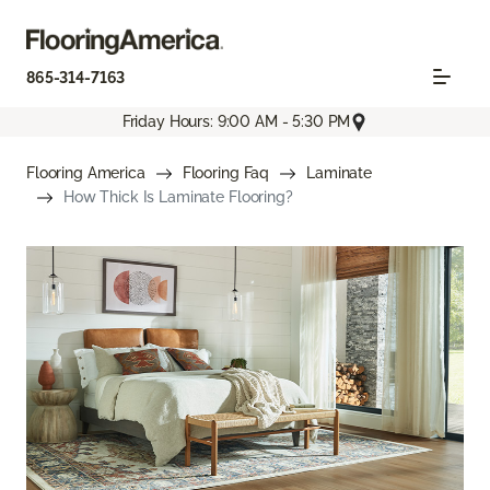
865-314-7163
Friday Hours: 9:00 AM - 5:30 PM
Flooring America
Flooring Faq
Laminate
How Thick Is Laminate Flooring?