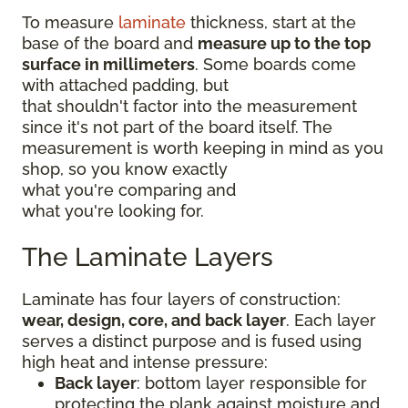
To measure
laminate
thickness, start at the
base of the board and
measure up to the top
surface in millimeters
. Some boards come
with attached padding, but
that shouldn't factor into the measurement
since it's not part of the board itself. The
measurement is worth keeping in mind as you
shop, so you know exactly
what you're comparing and
what you're looking for.
The Laminate Layers
Laminate has four layers of construction:
wear, design, core, and back layer
. Each layer
serves a distinct purpose and is fused using
high heat and intense pressure:
Back layer
: bottom layer responsible for
protecting the plank against moisture and