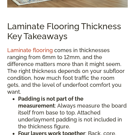
Laminate Flooring Thickness
Key Takeaways
Laminate flooring
comes in thicknesses
ranging from 6mm to 12mm, and the
difference matters more than it might seem.
The right thickness depends on your subfloor
condition, how much foot traffic the room
gets, and the level of underfoot comfort you
want.
Padding is not part of the
measurement
:
Always measure the board
itself from base to top. Attached
underlayment padding is not included in
the thickness figure.
Four layers work together
: Back, core,