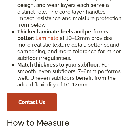
design, and wear layers each serve a
distinct role. The core layer handles
impact resistance and moisture protection
from below.
Thicker laminate feels and performs
better
:
Laminate
at 10–12mm provides
more realistic texture detail, better sound
dampening, and more tolerance for minor
subfloor irregularities.
Match thickness to your subfloor
: For
smooth, even subfloors, 7–8mm performs
well. Uneven subfloors benefit from the
added flexibility of 10–12mm.
Contact Us
How to Measure