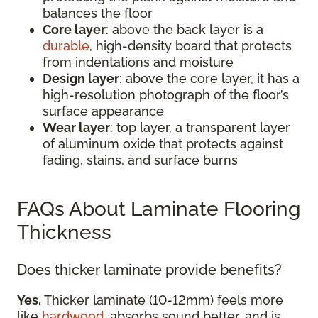
balances the floor
Core layer
: above the back layer is a
durable
, high-density board that protects
from indentations and moisture
Design layer
: above the core layer, it has a
high-resolution photograph of the floor’s
surface appearance
Wear layer
: top layer, a transparent layer
of aluminum oxide that protects against
fading, stains, and surface burns
FAQs About Laminate Flooring
Thickness
Does thicker laminate provide benefits?
Yes.
Thicker laminate (10-12mm) feels more
like
hardwood
, absorbs sound better, and is