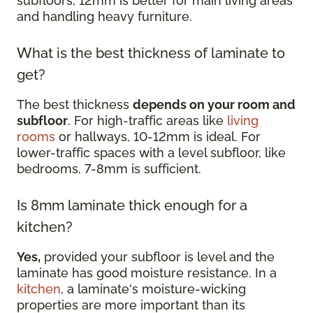
subfloors, 12mm is better for main living areas
and handling heavy furniture.
What is the best thickness of laminate to
get?
The best thickness
depends on your room and
subfloor
. For high-traffic areas like
living
rooms
or hallways, 10-12mm is ideal. For
lower-traffic spaces with a level subfloor, like
bedrooms, 7-8mm is sufficient.
Is 8mm laminate thick enough for a
kitchen?
Yes,
provided your subfloor is level and the
laminate has good moisture resistance. In a
kitchen
, a laminate's moisture-wicking
properties are more important than its