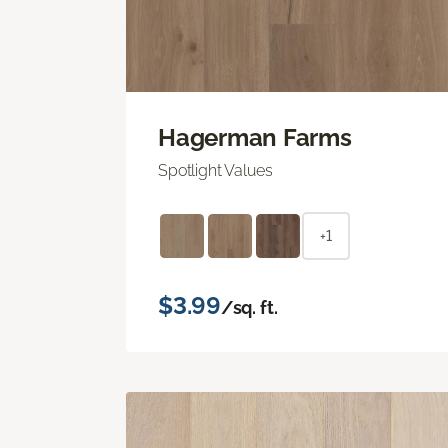
Hagerman Farms
Spotlight Values
+1
$3.99
/sq. ft.