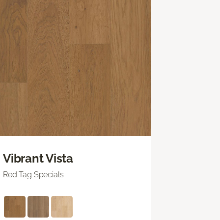
Vibrant Vista
Red Tag Specials