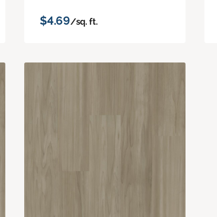
$4.69
/sq. ft.