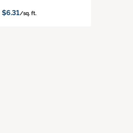
$6.31
/sq. ft.