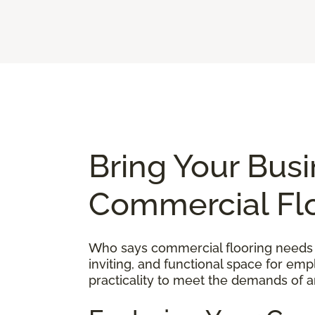
Bring Your Busi
Commercial Fl
Who says commercial flooring needs to
inviting, and functional space for em
practicality to meet the demands of a