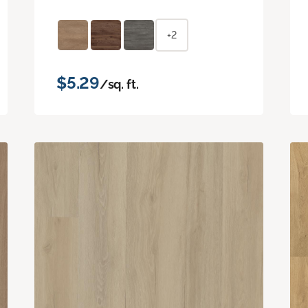
+2
$5.29
/sq. ft.