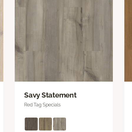
Savy Statement
Red Tag Specials