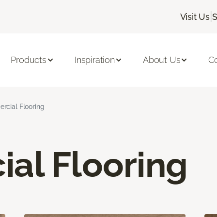
|
Visit Us
S
Products
Inspiration
About Us
C
cial Flooring
al Flooring