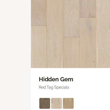
Hidden Gem
Red Tag Specials