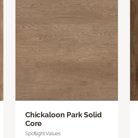
Chickaloon Park Solid
Core
Spotlight Values