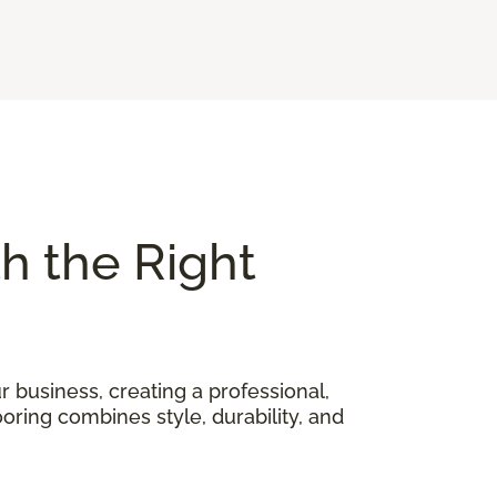
th the Right
 business, creating a professional,
oring combines style, durability, and