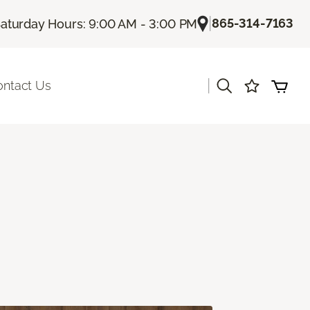
|
865-314-7163
aturday Hours: 9:00 AM - 3:00 PM
|
ontact Us