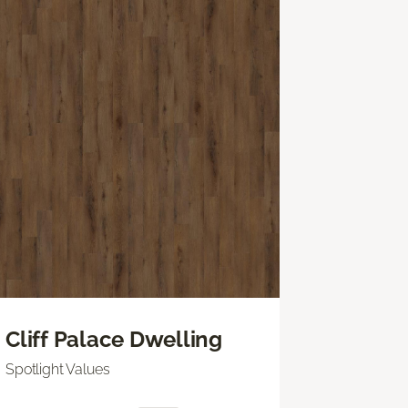
Cliff Palace Dwelling
Spotlight Values