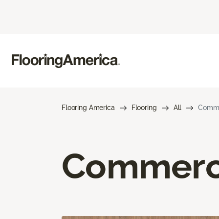
Flooring America
Flooring
All
Commer
Commerci