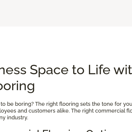
ness Space to Life wi
ooring
 be boring? The right flooring sets the tone for your
ployees and customers alike. The right commercial flo
ny industry.