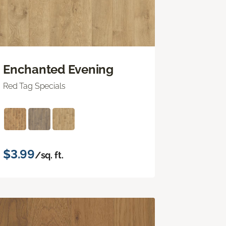
Enchanted Evening
Red Tag Specials
$3.99
/sq. ft.