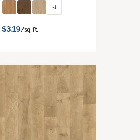
+1
$3.19
/sq. ft.