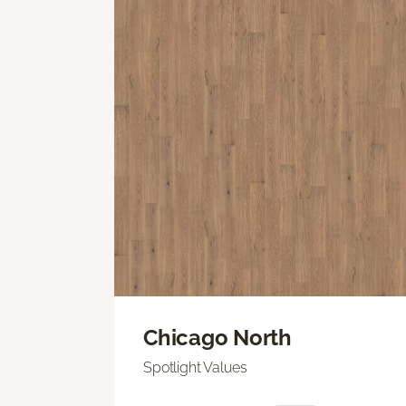
Chicago North
Spotlight Values