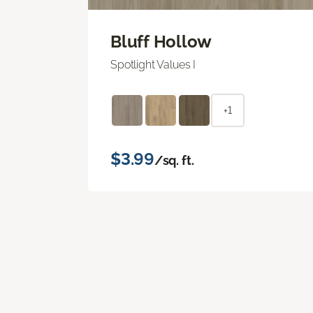
Bluff Hollow
Spotlight Values I
+1
$3.99
/sq. ft.