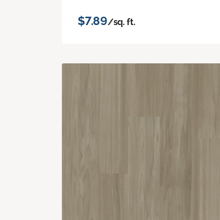
$7.89
/sq. ft.