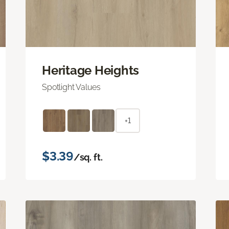
Heritage Heights
Spotlight Values
+1
$3.39
/sq. ft.