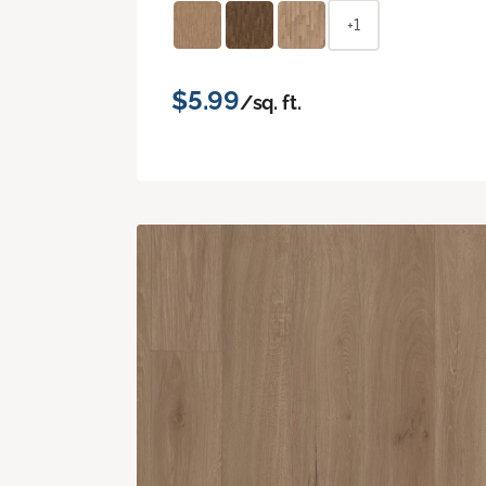
+1
$5.99
/sq. ft.