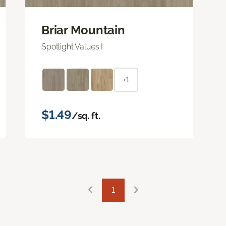
Briar Mountain
Spotlight Values I
+1
$1.49
/sq. ft.
1