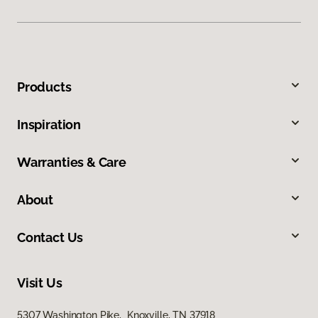
Products
Inspiration
Warranties & Care
About
Contact Us
Visit Us
5307 Washington Pike, Knoxville, TN 37918