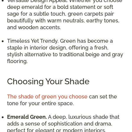
Versatile Design Appeal. Whether you choose
deep emerald for a bold statement or soft
sage for a subtle touch, green carpets pair
beautifully with warm neutrals, earthy tones,
and wooden accents.
Timeless Yet Trendy. Green has become a
staple in interior design, offering a fresh,
stylish alternative to traditional beige and gray
flooring.
Choosing Your Shade
The shade of green you choose
can set the
tone for your entire space.
Emerald Green.
A deep, luxurious shade that
adds a sense of sophistication and drama,
perfect for elegant or modern interiors.