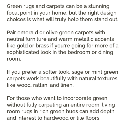
Green rugs and carpets can be a stunning
focal point in your home, but the right design
choices is what will truly help them stand out.
Pair emerald or olive green carpets with
neutral furniture and warm metallic accents
like gold or brass if you're going for more of a
sophisticated look in the bedroom or dining
room.
If you prefer a softer look, sage or mint green
carpets work beautifully with natural textures
like wood, rattan, and linen.
For those who want to incorporate green
without fully carpeting an entire room, living
room rugs in rich green hues can add depth
and interest to hardwood or tile floors.