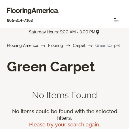
865-314-7163
Saturday Hours: 9:00 AM - 3:00 PM
Flooring America
Flooring
Carpet
Green Carpet
Green Carpet
No Items Found
No items could be found with the selected
filters.
Please try your search again.