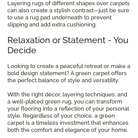
Layering rugs of different shapes over carpets
can also create a stylish contrast—just be sure
to use a rug pad underneath to prevent
slipping and add extra cushioning.
Relaxation or Statement - You
Decide
Looking to create a peaceful retreat or make a
bold design statement? A green carpet offers
the perfect balance of style and versatility.
With the right décor, layering techniques, and
a well-placed green rug, you can transform
your flooring into a reflection of your personal
style. Regardless of your choice, a green
carpet is a timeless investment that enhances
both the comfort and elegance of your home.