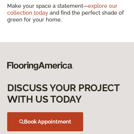
Make your space a statement—
explore our
collection today
and find the perfect shade of
green for your home.
DISCUSS YOUR PROJECT
WITH US TODAY
Book Appointment