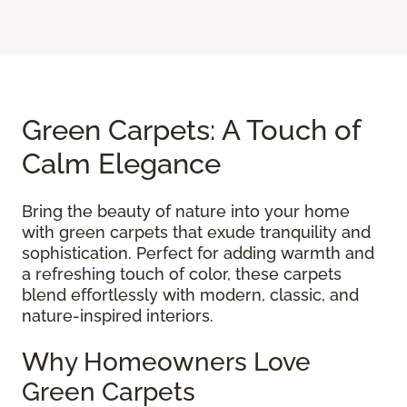
Green Carpets: A Touch of
Calm Elegance
Bring the beauty of nature into your home
with green carpets that exude tranquility and
sophistication. Perfect for adding warmth and
a refreshing touch of color, these carpets
blend effortlessly with modern, classic, and
nature-inspired interiors.
Why Homeowners Love
Green Carpets