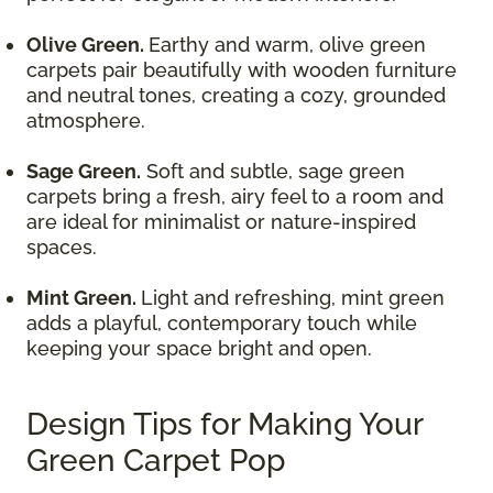
Olive Green.
Earthy and warm, olive green
carpets pair beautifully with wooden furniture
and neutral tones, creating a cozy, grounded
atmosphere.
Sage Green.
Soft and subtle, sage green
carpets bring a fresh, airy feel to a room and
are ideal for minimalist or nature-inspired
spaces.
Mint Green.
Light and refreshing, mint green
adds a playful, contemporary touch while
keeping your space bright and open.
Design Tips for Making Your
Green Carpet Pop