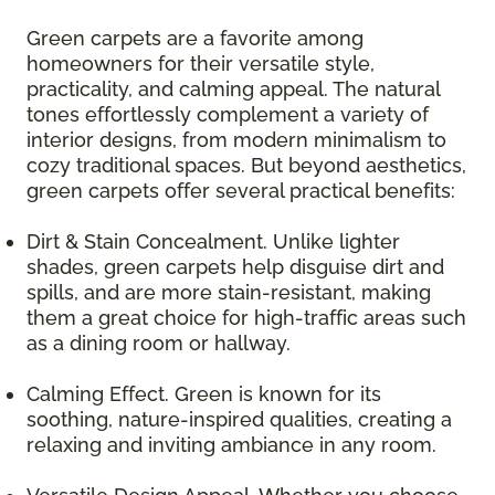
Green carpets are a favorite among
homeowners for their versatile style,
practicality, and calming appeal. The natural
tones effortlessly complement a variety of
interior designs, from modern minimalism to
cozy traditional spaces. But beyond aesthetics,
green carpets offer several practical benefits:
Dirt & Stain Concealment. Unlike lighter
shades, green carpets help disguise dirt and
spills, and are more stain-resistant, making
them a great choice for high-traffic areas such
as a dining room or hallway.
Calming Effect. Green is known for its
soothing, nature-inspired qualities, creating a
relaxing and inviting ambiance in any room.