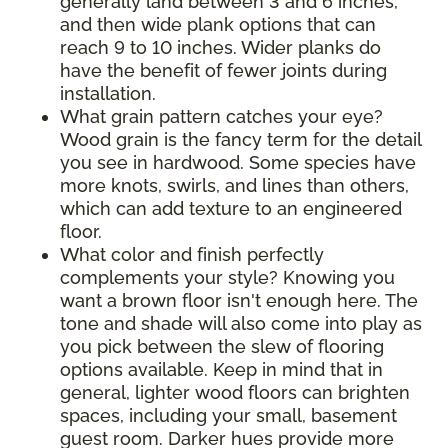
generally land between 3 and 6 inches,
and then wide plank options that can
reach 9 to 10 inches. Wider planks do
have the benefit of fewer joints during
installation.
What grain pattern catches your eye?
Wood grain is the fancy term for the detail
you see in hardwood. Some species have
more knots, swirls, and lines than others,
which can add texture to an engineered
floor.
What color and finish perfectly
complements your style? Knowing you
want a brown floor isn't enough here. The
tone and shade will also come into play as
you pick between the slew of flooring
options available. Keep in mind that in
general, lighter wood floors can brighten
spaces, including your small, basement
guest room. Darker hues provide more