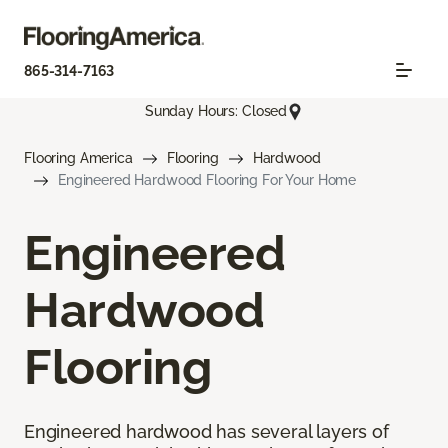
865-314-7163
Sunday Hours: Closed
Flooring America
Flooring
Hardwood
Engineered Hardwood Flooring For Your Home
Engineered
Hardwood
Flooring
Engineered hardwood has several layers of