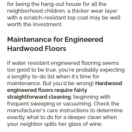
for being the hang-out house for all the
neighborhood children, a thicker wear layer
with a scratch-resistant top coat may be well
worth the investment.
Maintenance for Engineered
Hardwood Floors
If water resistant engineered flooring seems
too good to be true, you're probably expecting
a lengthy to-do list when it's time for
maintenance. But you'd be wrong!
Hardwood
engineered floors require fairly
straightforward cleaning
, beginning with
frequent sweeping or vacuuming. Check the
manufacturer's care instructions to determine
exactly what to do for a deeper clean when
your neighbor spills her glass of wine.