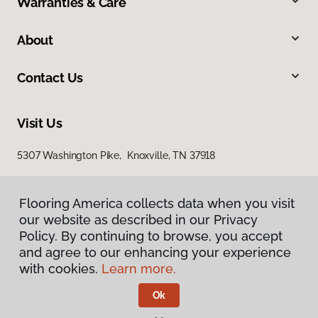
Warranties & Care
About
Contact Us
Visit Us
5307 Washington Pike, Knoxville, TN 37918
Flooring America collects data when you visit
our website as described in our Privacy
Policy. By continuing to browse, you accept
and agree to our enhancing your experience
with cookies.
Learn more.
Privacy Policy
Terms & Conditions
Ok
©
2026
Flooring America.
All Rights Reserved