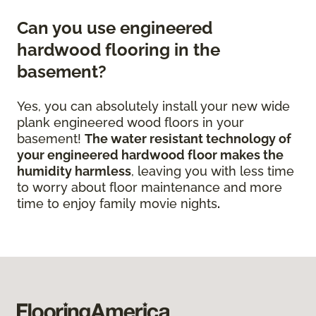
Can you use engineered
hardwood flooring in the
basement?
Yes, you can absolutely install your new wide
plank engineered wood floors in your
basement!
The water resistant technology of
your engineered hardwood floor
makes the
humidity harmless
, leaving you with less time
to worry about floor maintenance and more
time to enjoy family movie nights
.