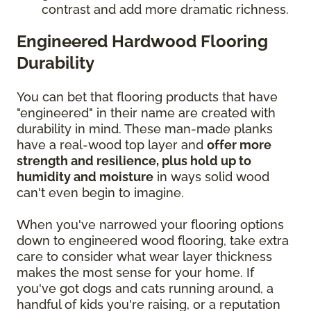
contrast and add more dramatic richness.
Engineered Hardwood Flooring
Durability
You can bet that flooring products that have
"engineered" in their name are created with
durability in mind. These man-made planks
have a real-wood top layer and
offer more
strength and resilience, plus hold up to
humidity and moisture
in ways solid wood
can't even begin to imagine.
When you've narrowed your flooring options
down to engineered wood flooring, take extra
care to consider what wear layer thickness
makes the most sense for your home. If
you've got dogs and cats running around, a
handful of kids you're raising, or a reputation