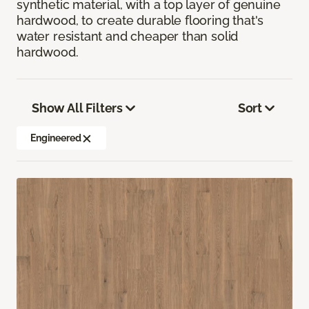
synthetic material, with a top layer of genuine
hardwood, to create durable flooring that's
water resistant and cheaper than solid
hardwood.
Show All Filters
Sort
Engineered