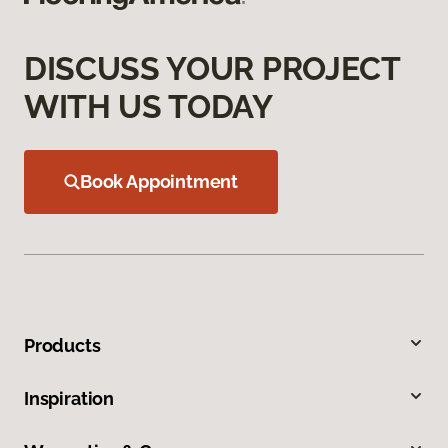
DISCUSS YOUR PROJECT
WITH US TODAY
Book Appointment
Products
Inspiration