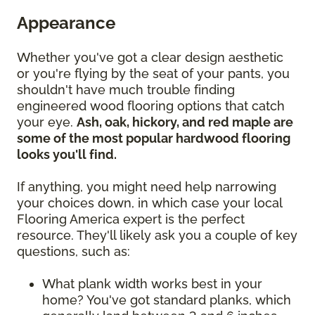
Appearance
Whether you've got a clear design aesthetic
or you're flying by the seat of your pants, you
shouldn't have much trouble finding
engineered wood flooring options that catch
your eye.
Ash, oak, hickory, and red maple are
some of the most popular hardwood flooring
looks you'll find.
If anything, you might need help narrowing
your choices down, in which case your local
Flooring America expert is the perfect
resource. They'll likely ask you a couple of key
questions, such as:
What plank width works best in your
home? You've got standard planks, which