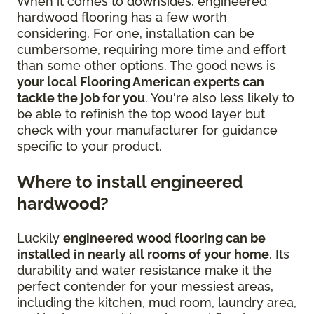
When it comes to downsides, engineered
hardwood flooring has a few worth
considering. For one, installation can be
cumbersome, requiring more time and effort
than some other options. The good news is
your local Flooring American experts can
tackle the job for you
. You're also less likely to
be able to refinish the top wood layer but
check with your manufacturer for guidance
specific to your product.
Where to install engineered
hardwood?
Luckily
engineered wood flooring can be
installed in nearly all rooms of your home
. Its
durability and water resistance make it the
perfect contender for your messiest areas,
including the kitchen, mud room, laundry area,