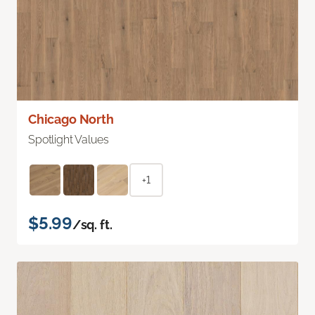
Chicago North
Spotlight Values
+1
$5.99
/sq. ft.