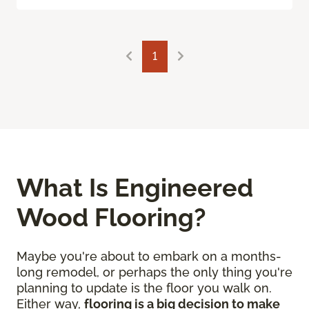
1
What Is Engineered
Wood Flooring?
Maybe you're about to embark on a months-
long remodel, or perhaps the only thing you're
planning to update is the floor you walk on.
Either way,
flooring is a big decision to make