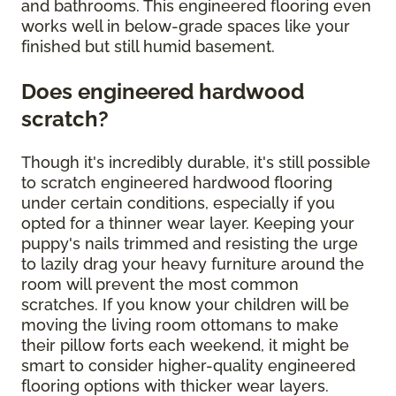
and bathrooms. This engineered flooring even
works well in below-grade spaces like your
finished but still humid basement.
Does engineered hardwood
scratch?
Though it's incredibly durable, it's still possible
to scratch engineered hardwood flooring
under certain conditions, especially if you
opted for a thinner wear layer. Keeping your
puppy's nails trimmed and resisting the urge
to lazily drag your heavy furniture around the
room will prevent the most common
scratches. If you know your children will be
moving the living room ottomans to make
their pillow forts each weekend, it might be
smart to consider higher-quality engineered
flooring options with thicker wear layers.