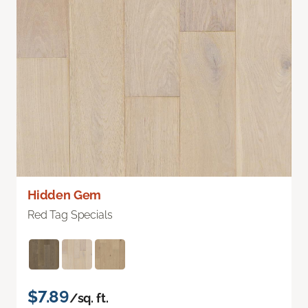
Hidden Gem
Red Tag Specials
$7.89
/sq. ft.