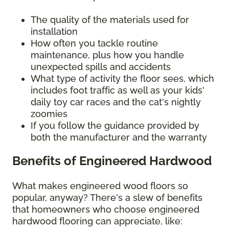
The quality of the materials used for
installation
How often you tackle routine
maintenance, plus how you handle
unexpected spills and accidents
What type of activity the floor sees, which
includes foot traffic as well as your kids'
daily toy car races and the cat's nightly
zoomies
If you follow the guidance provided by
both the manufacturer and the warranty
Benefits of Engineered Hardwood
What makes engineered wood floors so
popular, anyway? There's a slew of benefits
that homeowners who choose engineered
hardwood flooring can appreciate, like: