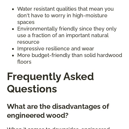
Water resistant qualities that mean you
don't have to worry in high-moisture
spaces
Environmentally friendly since they only
use a fraction of an important natural
resource
Impressive resilience and wear
More budget-friendly than solid hardwood
floors
Frequently Asked
Questions
What are the disadvantages of
engineered wood?