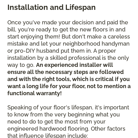
Installation and Lifespan
Once you've made your decision and paid the
bill, you're ready to get the new floors in and
start enjoying them! But don't make a careless
mistake and let your neighborhood handyman
or pro-DIY husband put them in. A proper
installation by a skilled professional is the only
way to go.
An experienced installer will
ensure all the necessary steps are followed
and with the right tools, which is critical if you
want a long life for your floor, not to mention a
functional warranty!
Speaking of your floor's lifespan, it's important
to know from the very beginning what you
need to do to get the most from your
engineered hardwood flooring. Other factors
that influence lifespan include: