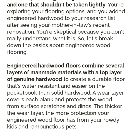
and one that shouldn't be taken lightly
. You're
exploring your flooring options, and you added
engineered hardwood to your research list
after seeing your mother-in-law's recent
renovation. You're skeptical because you don't
really understand what it is. So, let's break
down the basics about engineered wood
flooring.
Engineered hardwood floors combine several
layers of manmade materials with a top layer
of genuine hardwood
to create a durable floor
that's water resistant and easier on the
pocketbook than solid hardwood. A wear layer
covers each plank and protects the wood
from surface scratches and dings. The thicker
the wear layer, the more protection your
engineered wood floor has from your rowdy
kids and rambunctious pets.