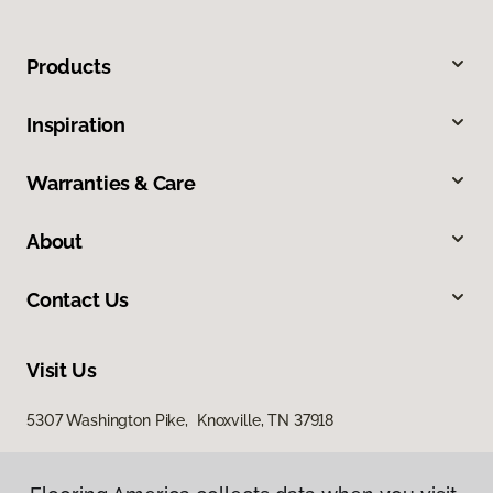
Products
Inspiration
Warranties & Care
About
Contact Us
Visit Us
5307 Washington Pike, Knoxville, TN 37918