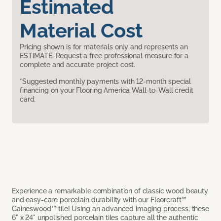
Estimated
Material Cost
Pricing shown is for materials only and represents an
ESTIMATE. Request a free professional measure for a
complete and accurate project cost.
*Suggested monthly payments with 12-month special
financing on your Flooring America Wall-to-Wall credit
card.
Experience a remarkable combination of classic wood beauty
and easy-care porcelain durability with our Floorcraft™
Gaineswood™ tile! Using an advanced imaging process, these
6" x 24" unpolished porcelain tiles capture all the authentic