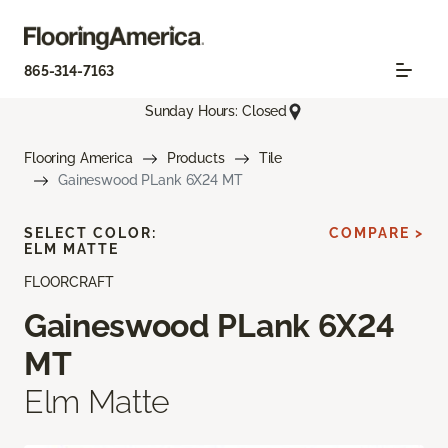
865-314-7163
Sunday Hours: Closed
Flooring America
Products
Tile
Gaineswood PLank 6X24 MT
SELECT COLOR:
COMPARE >
ELM MATTE
FLOORCRAFT
Gaineswood PLank 6X24
MT
Elm Matte