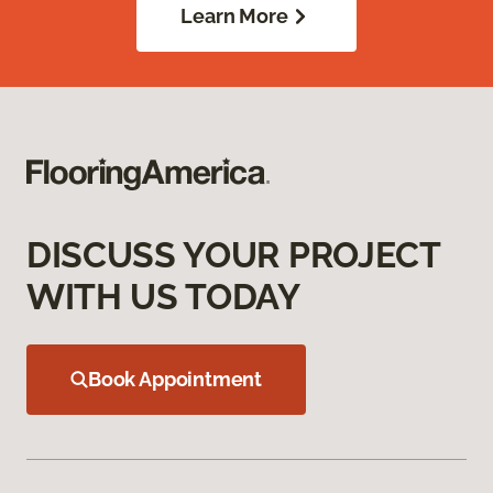
Learn More
DISCUSS YOUR PROJECT
WITH US TODAY
Book Appointment