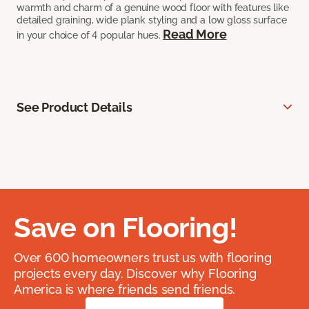
warmth and charm of a genuine wood floor with features like
detailed graining, wide plank styling and a low gloss surface
Read More
in your choice of 4 popular hues.
See Product Details
Save on Flooring!
Over 600 homeowners trust us with flooring
projects every day. Discover why Flooring
America is where friends send friends.