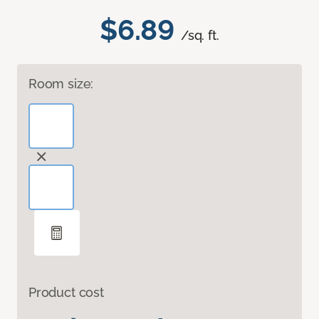
$6.89
/sq. ft.
Room size:
Product cost