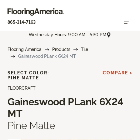
865-314-7163
Wednesday Hours: 9:00 AM - 5:30 PM
Flooring America
Products
Tile
Gaineswood PLank 6X24 MT
SELECT COLOR:
COMPARE >
PINE MATTE
FLOORCRAFT
Gaineswood PLank 6X24
MT
Pine Matte