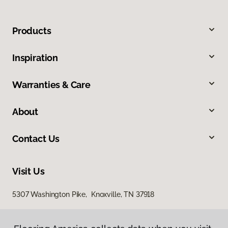
Products
Inspiration
Warranties & Care
About
Contact Us
Visit Us
5307 Washington Pike, Knoxville, TN 37918