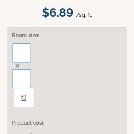
$6.89
/sq. ft.
Room size:
Product cost