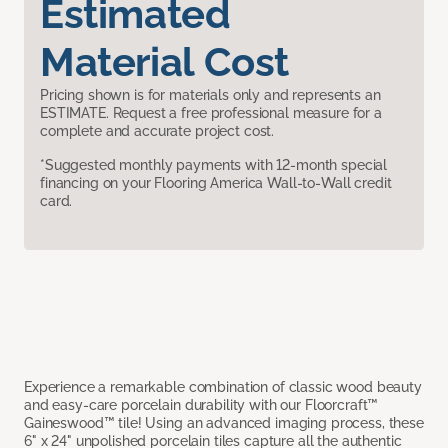
Estimated
Material Cost
Pricing shown is for materials only and represents an
ESTIMATE. Request a free professional measure for a
complete and accurate project cost.
*Suggested monthly payments with 12-month special
financing on your Flooring America Wall-to-Wall credit
card.
Experience a remarkable combination of classic wood beauty
and easy-care porcelain durability with our Floorcraft™
Gaineswood™ tile! Using an advanced imaging process, these
6" x 24" unpolished porcelain tiles capture all the authentic