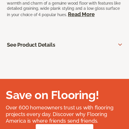
warmth and charm of a genuine wood floor with features like
detailed graining, wide plank styling and a low gloss surface
Read More
in your choice of 4 popular hues.
See Product Details
Save on Flooring!
Over 600 homeowners trust us with flooring
projects every day. Discover why Flooring
America is where friends send friends.