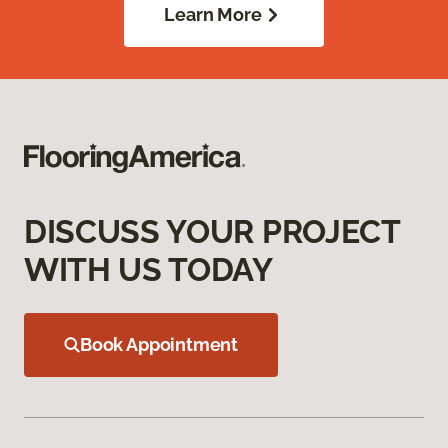
Learn More
DISCUSS YOUR PROJECT
WITH US TODAY
Book Appointment