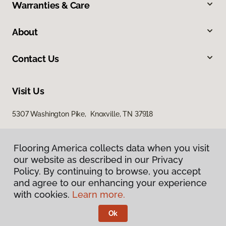
Warranties & Care
About
Contact Us
Visit Us
5307 Washington Pike, Knoxville, TN 37918
Flooring America collects data when you visit
our website as described in our Privacy
Policy. By continuing to browse, you accept
and agree to our enhancing your experience
with cookies.
Learn more.
Privacy Policy
Terms & Conditions
Ok
©
2026
Flooring America.
All Rights Reserved