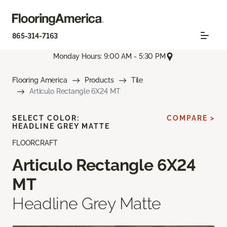
865-314-7163
Monday Hours: 9:00 AM - 5:30 PM
Flooring America
Products
Tile
Articulo Rectangle 6X24 MT
SELECT COLOR:
COMPARE >
HEADLINE GREY MATTE
FLOORCRAFT
Articulo Rectangle 6X24
MT
Headline Grey Matte