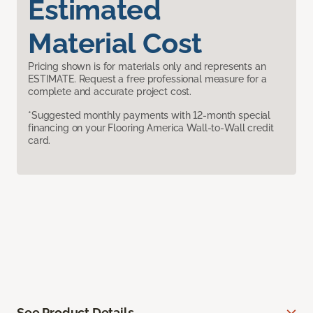
Estimated
Material Cost
Pricing shown is for materials only and represents an
ESTIMATE. Request a free professional measure for a
complete and accurate project cost.
*Suggested monthly payments with 12-month special
financing on your Flooring America Wall-to-Wall credit
card.
See Product Details