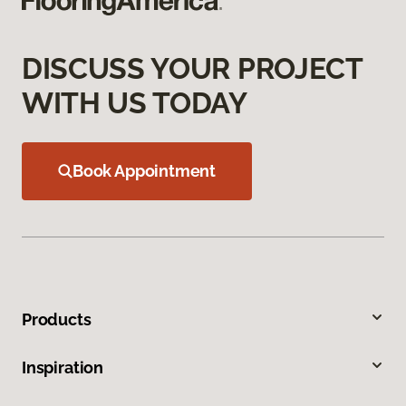
DISCUSS YOUR PROJECT
WITH US TODAY
Book Appointment
Products
Inspiration