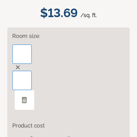
$13.69
/sq. ft.
Room size:
Product cost