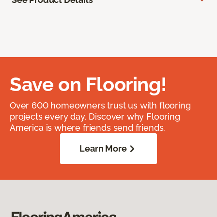
Save on Flooring!
Over 600 homeowners trust us with flooring
projects every day. Discover why Flooring
America is where friends send friends.
Learn More