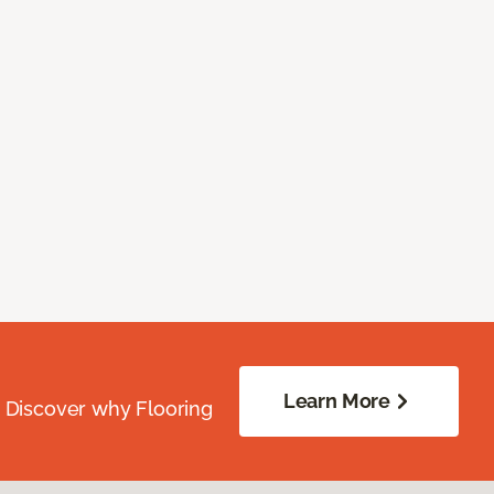
Learn More
. Discover why Flooring