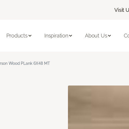
Visit 
Products
Inspiration
About Us
C
rson Wood PLank 6X48 MT