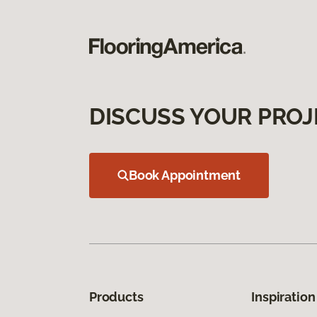
DISCUSS YOUR PROJ
Book Appointment
Products
Inspiration