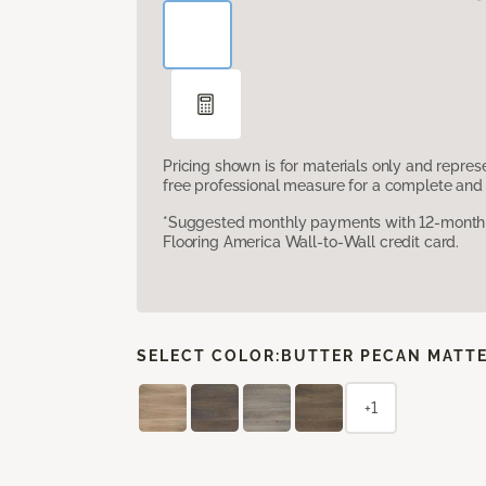
Pricing shown is for materials only and repre
free professional measure for a complete and 
*Suggested monthly payments with 12-month s
Flooring America Wall-to-Wall credit card.
SELECT COLOR:
BUTTER PECAN MATT
+1