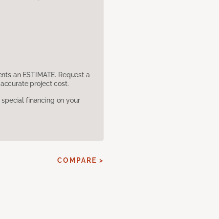
sents an ESTIMATE. Request a
accurate project cost.
pecial financing on your
E
COMPARE >