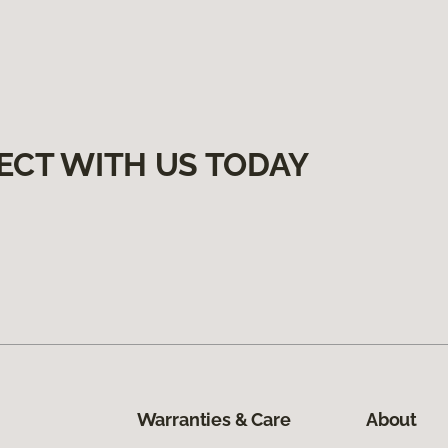
ECT WITH US TODAY
Warranties & Care
About