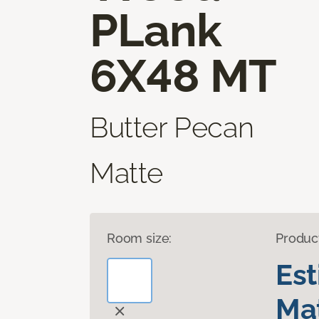
PLank
6X48 MT
Butter Pecan
Matte
Room size:
Produc
Es
Mat