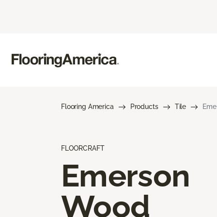
Flooring America
Products
Tile
Eme
FLOORCRAFT
Emerson
Wood