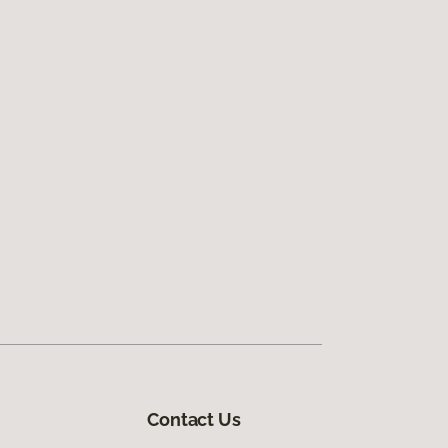
Contact Us