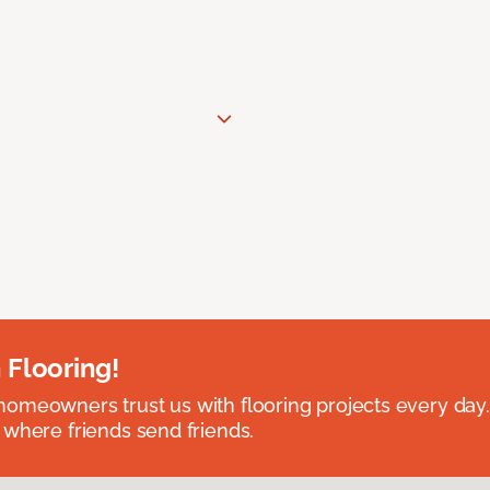
 Flooring!
omeowners trust us with flooring projects every day
 where friends send friends.