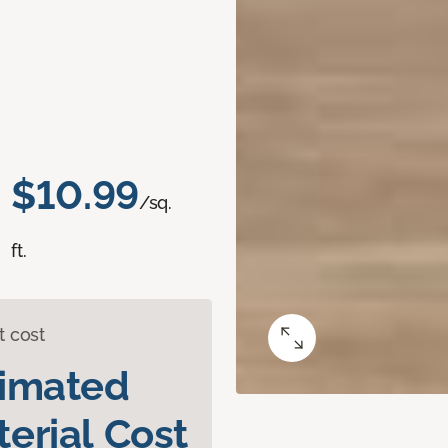
$10.99
/sq.
ft.
t cost
timated
erial Cost