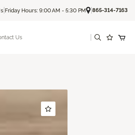
|
|
865-314-7163
Us
Friday Hours: 9:00 AM - 5:30 PM
|
ontact Us