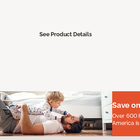
See Product Details
Save on
Over 600 h
America is