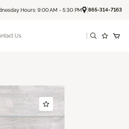
|
865-314-7163
nesday Hours: 9:00 AM - 5:30 PM
|
ontact Us