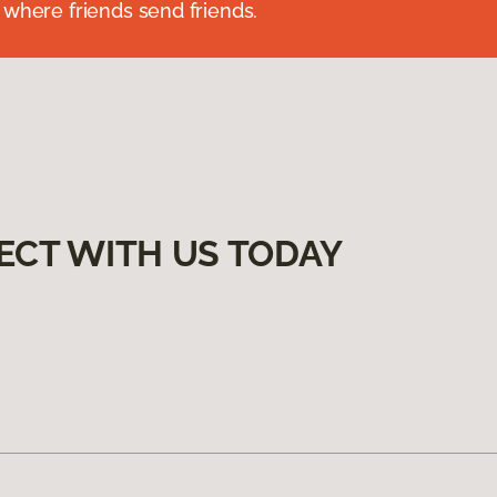
 where friends send friends.
ECT WITH US TODAY