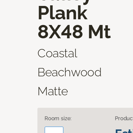
Plank
8X48 Mt
Coastal
Beachwood
Matte
Room size:
Produc