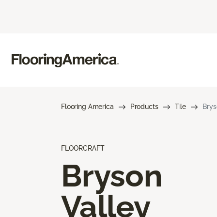
Flooring America
Products
Tile
Brys
FLOORCRAFT
Bryson
Valley