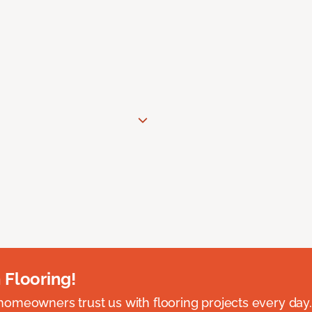
 Flooring!
omeowners trust us with flooring projects every day