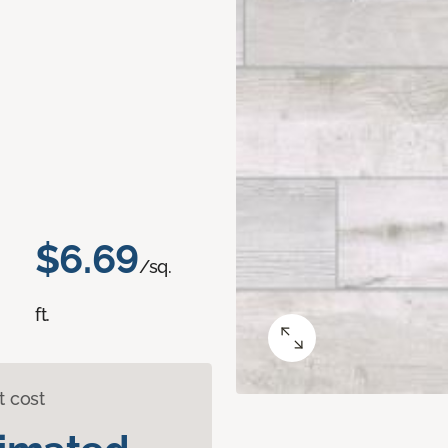
$6.69
/sq.
ft.
t cost