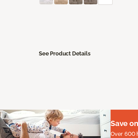
See Product Details
Save on
Over 600 h