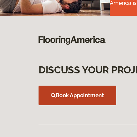
America is
DISCUSS YOUR PROJ
Book Appointment