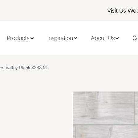
|
Visit Us
Wed
Products
Inspiration
About Us
C
on Valley Plank 8X48 Mt