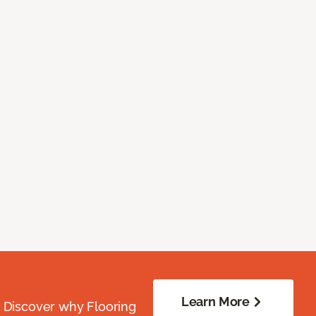
Learn More
. Discover why Flooring