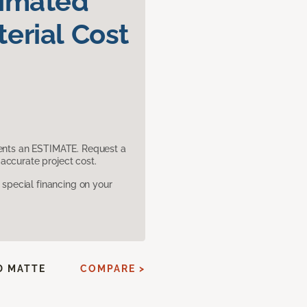
timated
erial Cost
sents an ESTIMATE. Request a
accurate project cost.
pecial financing on your
D MATTE
COMPARE >