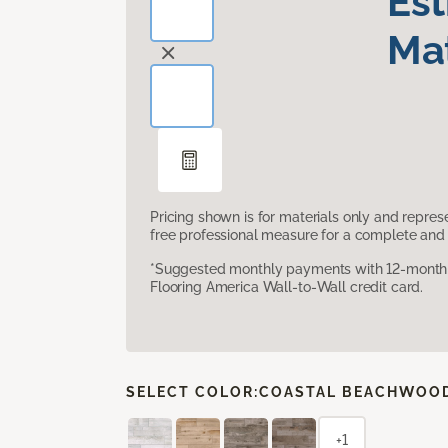
Es
Mat
Pricing shown is for materials only and repre
free professional measure for a complete and 
*Suggested monthly payments with 12-month s
Flooring America Wall-to-Wall credit card.
SELECT COLOR:
COASTAL BEACHWOO
+1