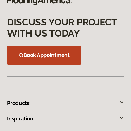
DISCUSS YOUR PROJECT
WITH US TODAY
Book Appointment
Products
Inspiration