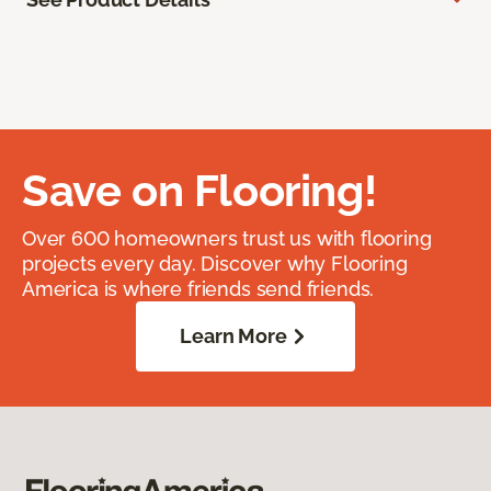
Save on Flooring!
Over 600 homeowners trust us with flooring
projects every day. Discover why Flooring
America is where friends send friends.
Learn More