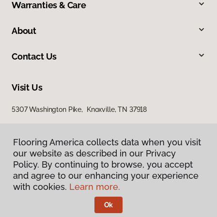
Warranties & Care
About
Contact Us
Visit Us
5307 Washington Pike, Knoxville, TN 37918
Flooring America collects data when you visit
our website as described in our Privacy
Policy. By continuing to browse, you accept
and agree to our enhancing your experience
with cookies.
Learn more.
Privacy Policy
Terms & Conditions
Ok
©
2026
Flooring America.
All Rights Reserved