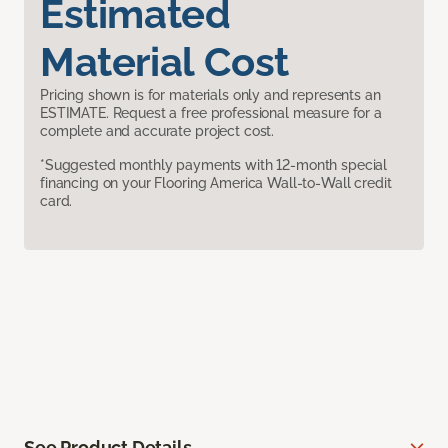
Estimated
Material Cost
Pricing shown is for materials only and represents an
ESTIMATE. Request a free professional measure for a
complete and accurate project cost.
*Suggested monthly payments with 12-month special
financing on your Flooring America Wall-to-Wall credit
card.
See Product Details