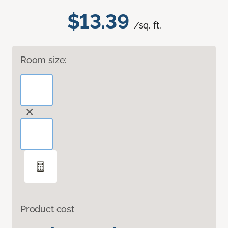
$13.39
/sq. ft.
Room size:
Product cost