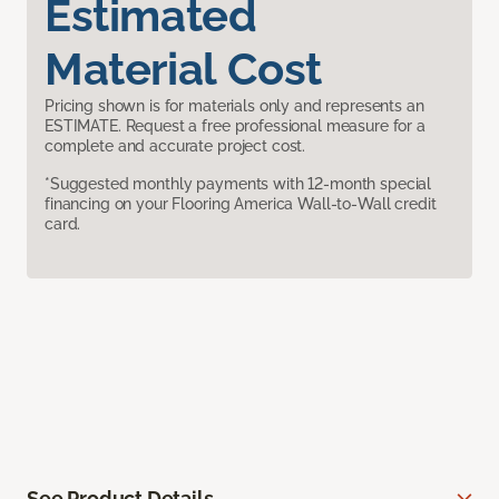
Estimated
Material Cost
Pricing shown is for materials only and represents an
ESTIMATE. Request a free professional measure for a
complete and accurate project cost.
*Suggested monthly payments with 12-month special
financing on your Flooring America Wall-to-Wall credit
card.
See Product Details