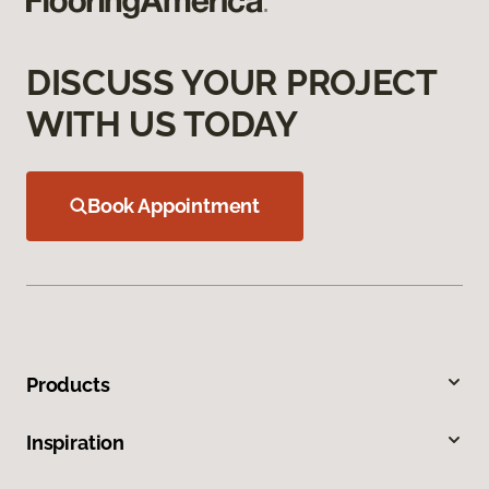
DISCUSS YOUR PROJECT
WITH US TODAY
Book Appointment
Products
Inspiration