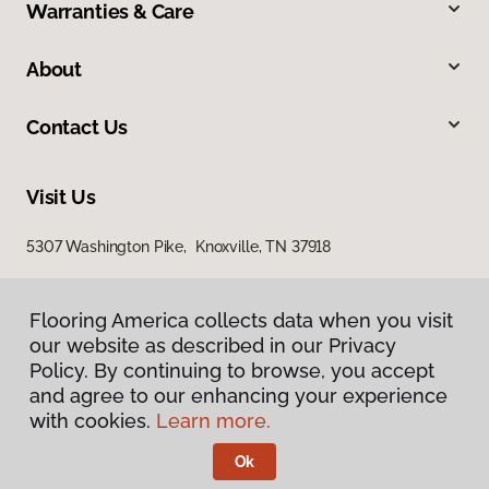
Warranties & Care
About
Contact Us
Visit Us
5307 Washington Pike, Knoxville, TN 37918
Flooring America collects data when you visit
our website as described in our Privacy
Policy. By continuing to browse, you accept
and agree to our enhancing your experience
with cookies.
Learn more.
Privacy Policy
Terms & Conditions
Ok
©
2026
Flooring America.
All Rights Reserved