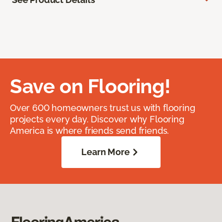
Save on Flooring!
Over 600 homeowners trust us with flooring
projects every day. Discover why Flooring
America is where friends send friends.
Learn More