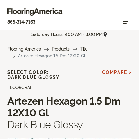
865-314-7163
Saturday Hours: 9:00 AM - 3:00 PM
Flooring America
Products
Tile
Artezen Hexagon 1.5 Dm 12X10 Gl
SELECT COLOR:
COMPARE >
DARK BLUE GLOSSY
FLOORCRAFT
Artezen Hexagon 1.5 Dm
12X10 Gl
Dark Blue Glossy