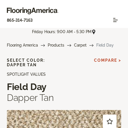
865-314-7163
Friday Hours: 9:00 AM - 5:30 PM
Flooring America
Products
Carpet
Field Day
SELECT COLOR:
COMPARE >
DAPPER TAN
SPOTLIGHT VALUES
Field Day
Dapper Tan