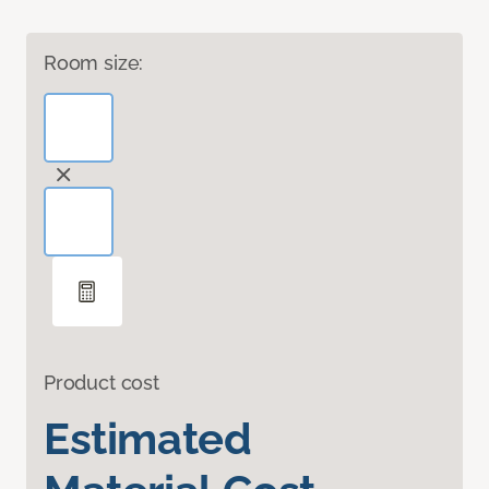
Room size:
Product cost
Estimated