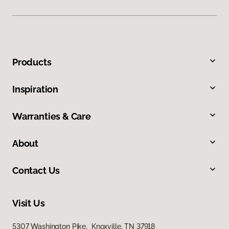
Products
Inspiration
Warranties & Care
About
Contact Us
Visit Us
5307 Washington Pike, Knoxville, TN 37918