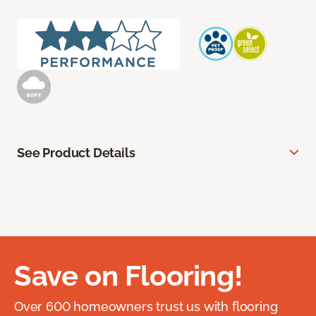
See Product Details
Save on Flooring!
Over 600 homeowners trust us with flooring