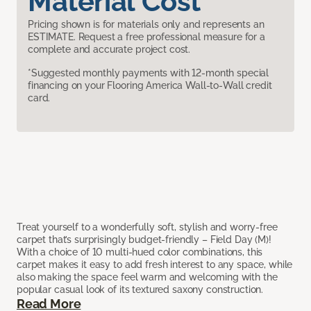
Material Cost
Pricing shown is for materials only and represents an
ESTIMATE. Request a free professional measure for a
complete and accurate project cost.
*Suggested monthly payments with 12-month special
financing on your Flooring America Wall-to-Wall credit
card.
Treat yourself to a wonderfully soft, stylish and worry-free
carpet that’s surprisingly budget-friendly – Field Day (M)!
With a choice of 10 multi-hued color combinations, this
carpet makes it easy to add fresh interest to any space, while
also making the space feel warm and welcoming with the
popular casual look of its textured saxony construction.
Read More