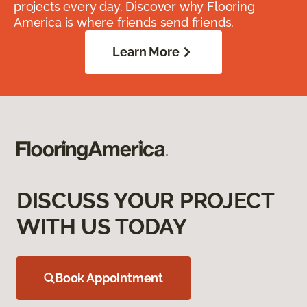
projects every day. Discover why Flooring
America is where friends send friends.
Learn More
DISCUSS YOUR PROJECT
WITH US TODAY
Book Appointment