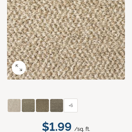
+6
$1.99
/sq. ft.