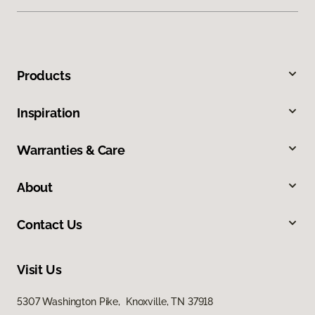
Products
Inspiration
Warranties & Care
About
Contact Us
Visit Us
5307 Washington Pike, Knoxville, TN 37918