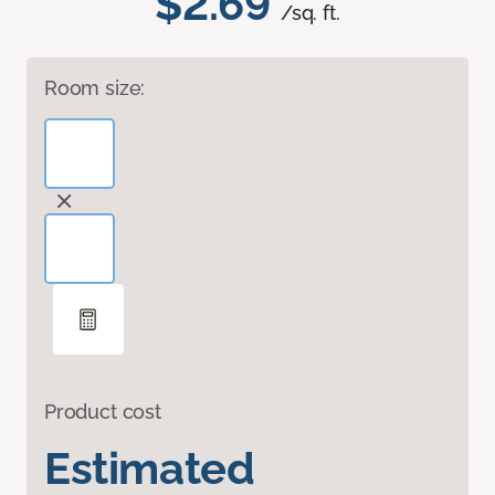
$2.69
/sq. ft.
Room size:
Product cost
Estimated