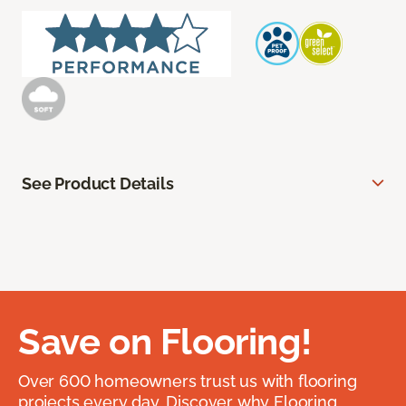
See Product Details
Save on Flooring!
Over 600 homeowners trust us with flooring
projects every day. Discover why Flooring