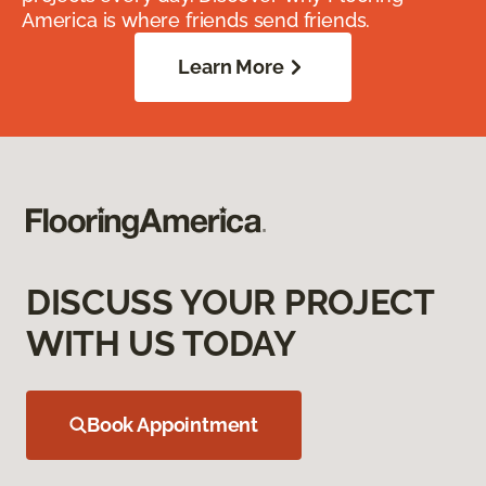
America is where friends send friends.
Learn More
DISCUSS YOUR PROJECT
WITH US TODAY
Book Appointment