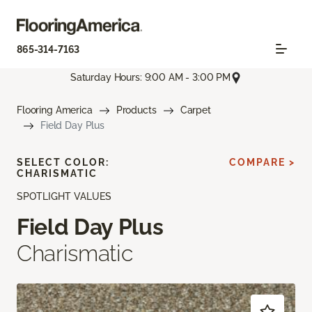
865-314-7163
Saturday Hours: 9:00 AM - 3:00 PM
Flooring America
Products
Carpet
Field Day Plus
SELECT COLOR:
COMPARE >
CHARISMATIC
SPOTLIGHT VALUES
Field Day Plus
Charismatic