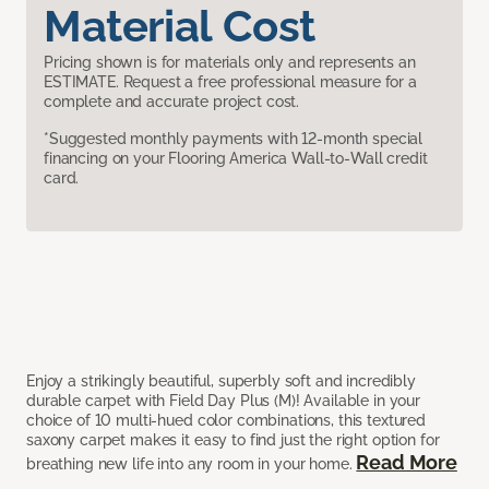
Material Cost
Pricing shown is for materials only and represents an
ESTIMATE. Request a free professional measure for a
complete and accurate project cost.
*Suggested monthly payments with 12-month special
financing on your Flooring America Wall-to-Wall credit
card.
Enjoy a strikingly beautiful, superbly soft and incredibly
durable carpet with Field Day Plus (M)! Available in your
choice of 10 multi-hued color combinations, this textured
saxony carpet makes it easy to find just the right option for
Read More
breathing new life into any room in your home.