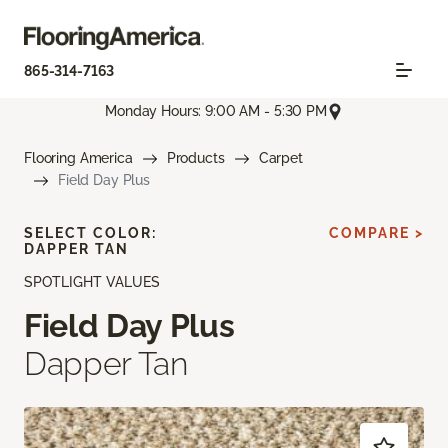
865-314-7163
Monday Hours: 9:00 AM - 5:30 PM
Flooring America
Products
Carpet
Field Day Plus
SELECT COLOR:
COMPARE >
DAPPER TAN
SPOTLIGHT VALUES
Field Day Plus
Dapper Tan