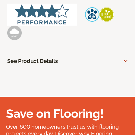
See Product Details
Save on Flooring!
Over 600 homeowners trust us with flooring
projects every day. Discover why Flooring