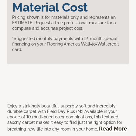
Material Cost
Pricing shown is for materials only and represents an
ESTIMATE. Request a free professional measure for a
complete and accurate project cost.
*Suggested monthly payments with 12-month special
financing on your Flooring America Wall-to-Wall credit
card.
Enjoy a strikingly beautiful, superbly soft and incredibly
durable carpet with Field Day Plus (M)! Available in your
choice of 10 multi-hued color combinations, this textured
saxony carpet makes it easy to find just the right option for
Read More
breathing new life into any room in your home.