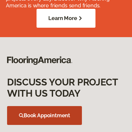
America is where friends send friends.
Learn More
DISCUSS YOUR PROJECT
WITH US TODAY
Book Appointment