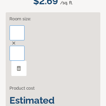
$2.69
/sq. ft.
Room size:
Product cost
Estimated