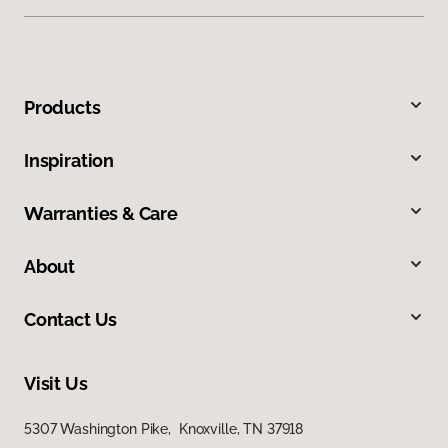
Products
Inspiration
Warranties & Care
About
Contact Us
Visit Us
5307 Washington Pike, Knoxville, TN 37918