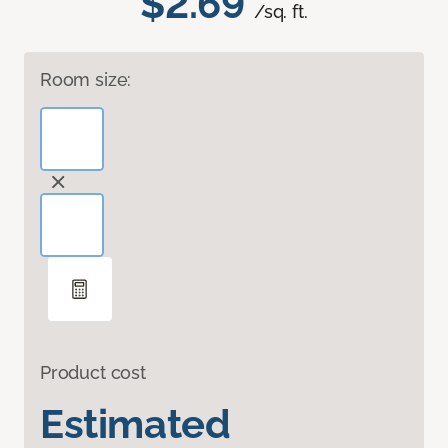
$2.69
/sq. ft.
Room size:
Product cost
Estimated