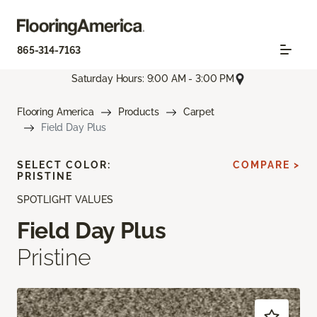
865-314-7163
Saturday Hours: 9:00 AM - 3:00 PM
Flooring America
Products
Carpet
Field Day Plus
SELECT COLOR:
COMPARE >
PRISTINE
SPOTLIGHT VALUES
Field Day Plus
Pristine