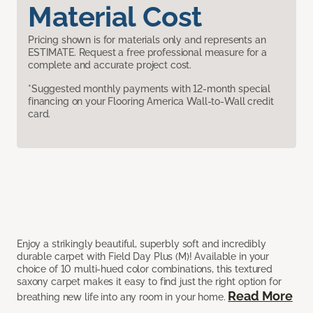
Material Cost
Pricing shown is for materials only and represents an
ESTIMATE. Request a free professional measure for a
complete and accurate project cost.
*Suggested monthly payments with 12-month special
financing on your Flooring America Wall-to-Wall credit
card.
Enjoy a strikingly beautiful, superbly soft and incredibly
durable carpet with Field Day Plus (M)! Available in your
choice of 10 multi-hued color combinations, this textured
saxony carpet makes it easy to find just the right option for
Read More
breathing new life into any room in your home.