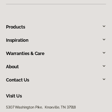
Products
Inspiration
Warranties & Care
About
Contact Us
Visit Us
5307 Washington Pike, Knoxville, TN 37918