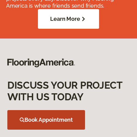
America is where friends send friends.
Learn More
DISCUSS YOUR PROJECT
WITH US TODAY
Book Appointment