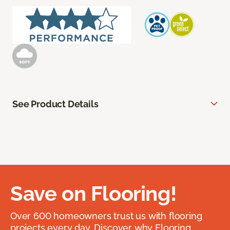
See Product Details
Save on Flooring!
Over 600 homeowners trust us with flooring
projects every day. Discover why Flooring