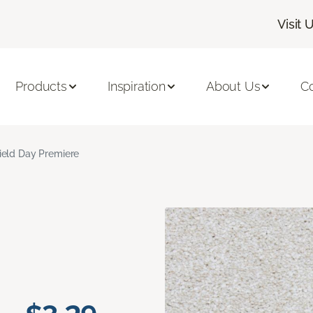
Visit 
Products
Inspiration
About Us
C
ield Day Premiere