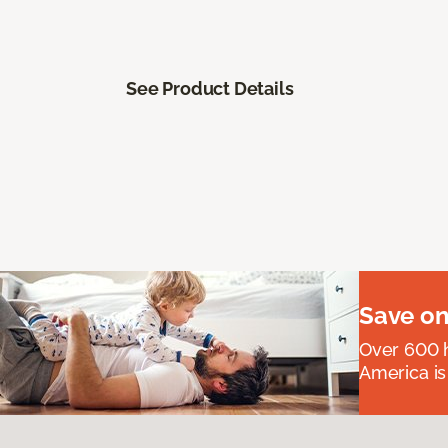
See Product Details
Save on
Over 600 h
America is