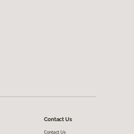
Contact Us
Contact Us