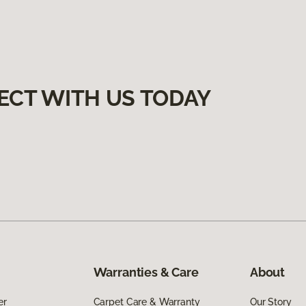
ECT WITH US TODAY
Warranties & Care
About
er
Carpet Care & Warranty
Our Story