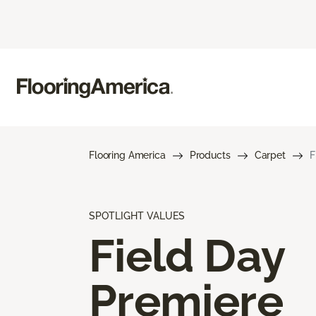
Flooring America
Products
Carpet
F
SPOTLIGHT VALUES
Field Day
Premiere