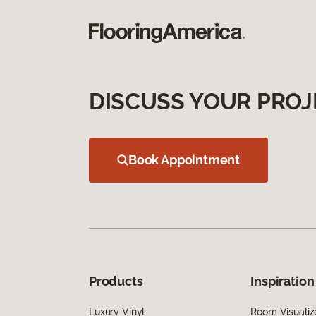
DISCUSS YOUR PROJ
Book Appointment
Products
Inspiration
Luxury Vinyl
Room Visualiz