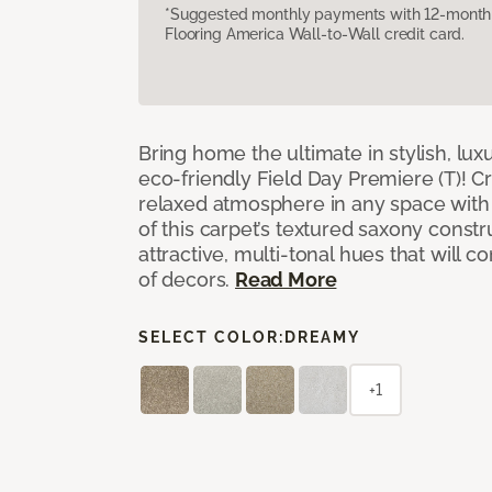
*Suggested monthly payments with 12-month s
Flooring America Wall-to-Wall credit card.
Bring home the ultimate in stylish, lux
eco-friendly Field Day Premiere (T)! Cr
relaxed atmosphere in any space with 
of this carpet’s textured saxony constr
attractive, multi-tonal hues that will
of decors.
Read More
SELECT COLOR:
DREAMY
+1