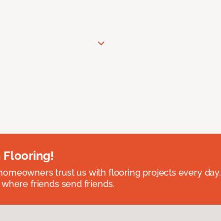
 Flooring!
omeowners trust us with flooring projects every day
 where friends send friends.