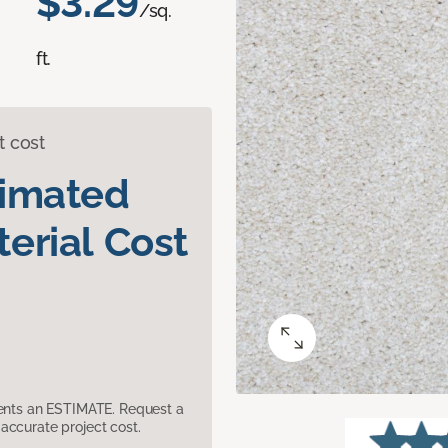
$3.29
/sq.
ft.
t cost
timated
erial Cost
sents an ESTIMATE. Request a
accurate project cost.