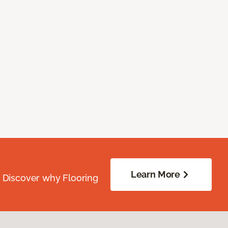
Learn More
. Discover why Flooring