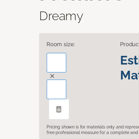
Dreamy
Room size:
Produc
Es
Mat
Pricing shown is for materials only and repre
free professional measure for a complete and 