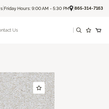
|
|
865-314-7163
Us
Friday Hours: 9:00 AM - 5:30 PM
|
ontact Us