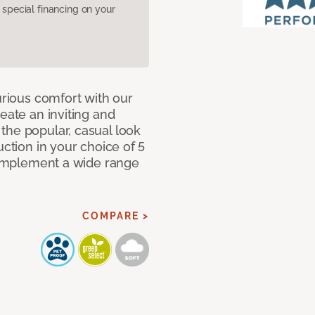
pecial financing on your
urious comfort with our
eate an inviting and
the popular, casual look
uction in your choice of 5
 complement a wide range
COMPARE >