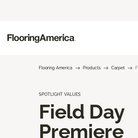
Flooring America
Products
Carpet
F
SPOTLIGHT VALUES
Field Day
Premiere