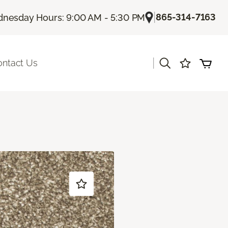
|
865-314-7163
nesday Hours: 9:00 AM - 5:30 PM
|
ontact Us