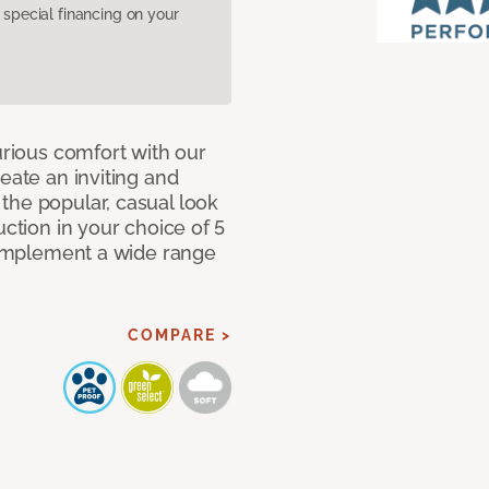
pecial financing on your
urious comfort with our
eate an inviting and
the popular, casual look
uction in your choice of 5
 complement a wide range
COMPARE >