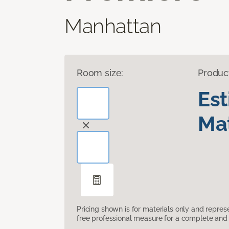
Manhattan
Room size:
Produc
Es
Mat
Pricing shown is for materials only and repre
free professional measure for a complete and 