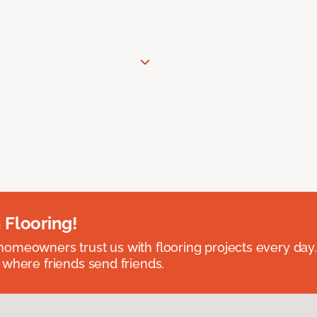
 Flooring!
omeowners trust us with flooring projects every day
 where friends send friends.