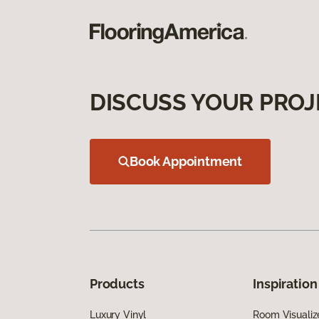
DISCUSS YOUR PROJ
Book Appointment
Products
Inspiration
Luxury Vinyl
Room Visualiz