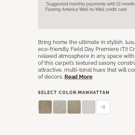
*Suggested monthly payments with 12-month s
Flooring America Wall-to-Wall credit card.
Bring home the ultimate in stylish, lux
eco-friendly Field Day Premiere (T)! Cr
relaxed atmosphere in any space with 
of this carpet’s textured saxony constr
attractive, multi-tonal hues that will
of decors.
Read More
SELECT COLOR:
MANHATTAN
+1