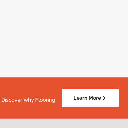
Learn More
. Discover why Flooring