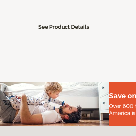
See Product Details
Save on
Over 600 h
America is