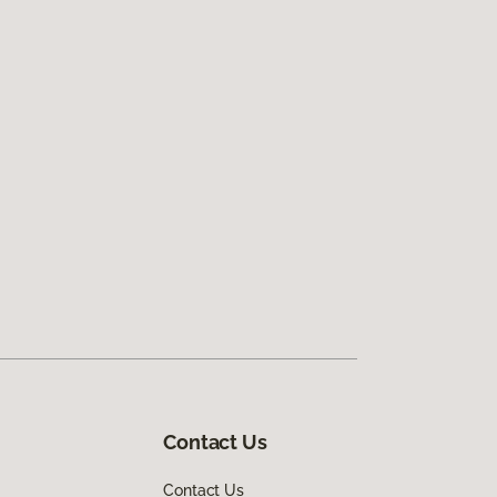
Contact Us
Contact Us