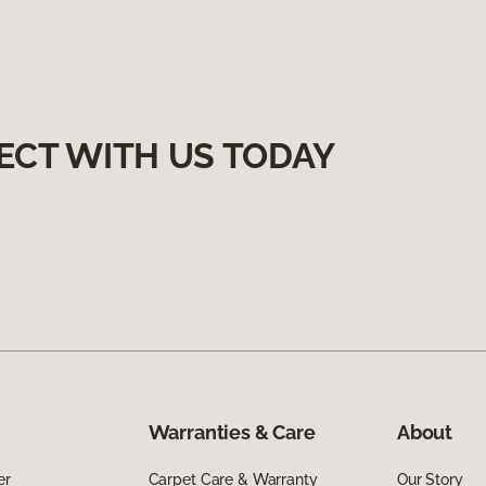
ECT WITH US TODAY
Warranties & Care
About
er
Carpet Care & Warranty
Our Story