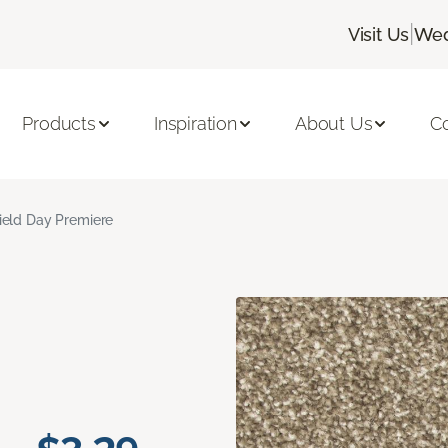
|
Visit Us
Wed
Products
Inspiration
About Us
C
ield Day Premiere