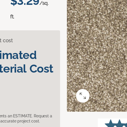
$3.29
/sq.
ft.
t cost
timated
erial Cost
sents an ESTIMATE. Request a
accurate project cost.