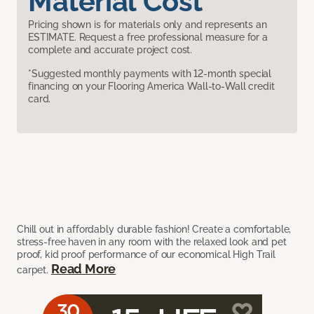
Material Cost
Pricing shown is for materials only and represents an
ESTIMATE. Request a free professional measure for a
complete and accurate project cost.
*Suggested monthly payments with 12-month special
financing on your Flooring America Wall-to-Wall credit
card.
Chill out in affordably durable fashion! Create a comfortable,
stress-free haven in any room with the relaxed look and pet
proof, kid proof performance of our economical High Trail
Read More
carpet.