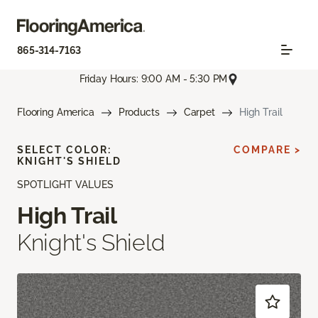
865-314-7163
Friday Hours: 9:00 AM - 5:30 PM
Flooring America
Products
Carpet
High Trail
SELECT COLOR:
COMPARE >
KNIGHT'S SHIELD
SPOTLIGHT VALUES
High Trail
Knight's Shield