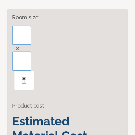
Room size:
Product cost
Estimated