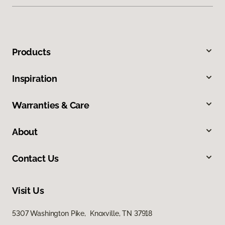
Products
Inspiration
Warranties & Care
About
Contact Us
Visit Us
5307 Washington Pike, Knoxville, TN 37918