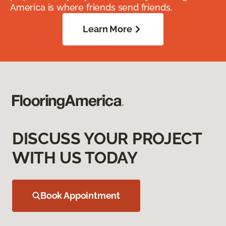
America is where friends send friends.
Learn More
DISCUSS YOUR PROJECT
WITH US TODAY
Book Appointment