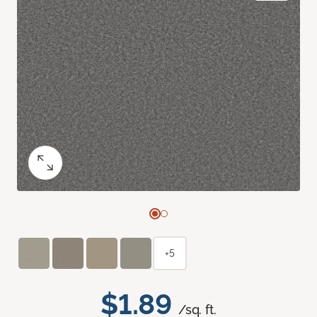
+5
$1.89
/sq. ft.