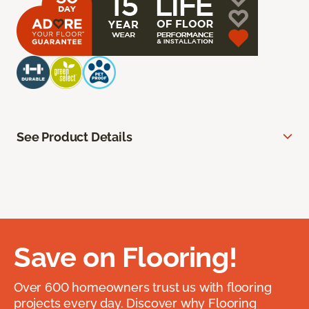
See Product Details
Save on Flooring!
Over 600 homeowners trust us with flooring
projects every day. Discover why Flooring