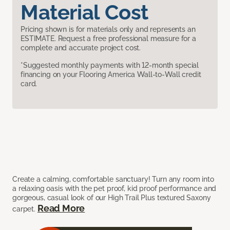
Material Cost
Pricing shown is for materials only and represents an
ESTIMATE. Request a free professional measure for a
complete and accurate project cost.
*Suggested monthly payments with 12-month special
financing on your Flooring America Wall-to-Wall credit
card.
Create a calming, comfortable sanctuary! Turn any room into
a relaxing oasis with the pet proof, kid proof performance and
gorgeous, casual look of our High Trail Plus textured Saxony
Read More
carpet.