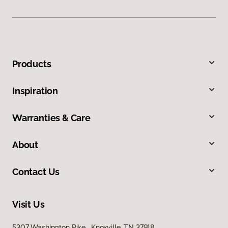
Products
Inspiration
Warranties & Care
About
Contact Us
Visit Us
5307 Washington Pike, Knoxville, TN 37918