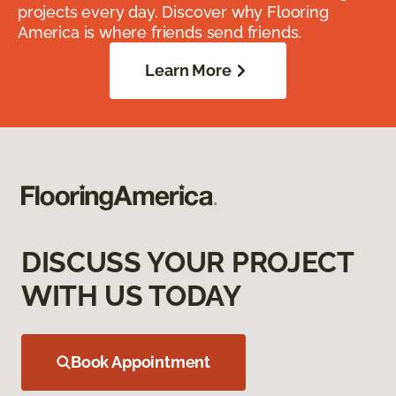
projects every day. Discover why Flooring
America is where friends send friends.
Learn More
DISCUSS YOUR PROJECT
WITH US TODAY
Book Appointment