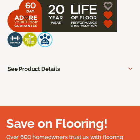
See Product Details
Save on Flooring!
Over 600 homeowners trust us with flooring