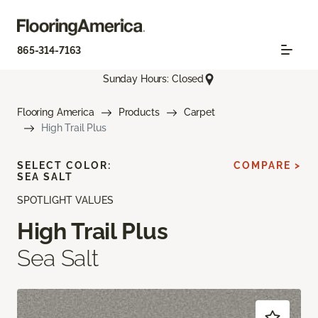
865-314-7163
Sunday Hours: Closed
Flooring America
Products
Carpet
High Trail Plus
SELECT COLOR:
COMPARE >
SEA SALT
SPOTLIGHT VALUES
High Trail Plus
Sea Salt