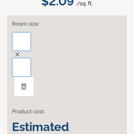
$2.09
/sq. ft.
Room size:
Product cost
Estimated