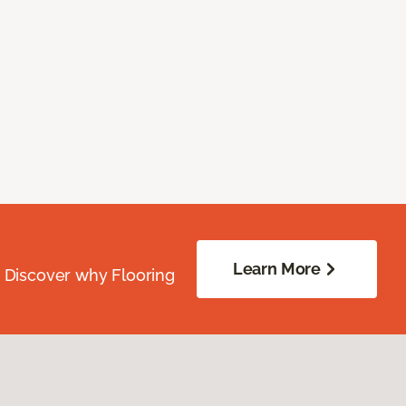
Learn More
. Discover why Flooring