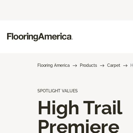
Flooring America
Products
Carpet
H
SPOTLIGHT VALUES
High Trail
Premiere