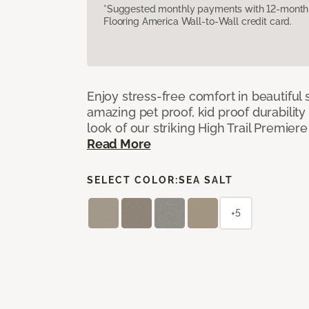
*Suggested monthly payments with 12-month s
Flooring America Wall-to-Wall credit card.
Enjoy stress-free comfort in beautiful 
amazing pet proof, kid proof durability
look of our striking High Trail Premier
Read More
SELECT COLOR:
SEA SALT
+5