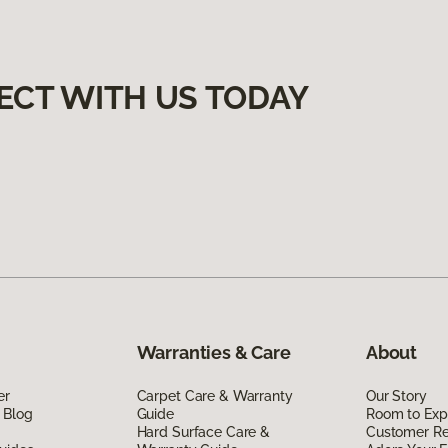
ECT WITH US TODAY
Warranties & Care
About
er
Carpet Care & Warranty
Our Story
 Blog
Guide
Room to Exp
Hard Surface Care &
Customer R