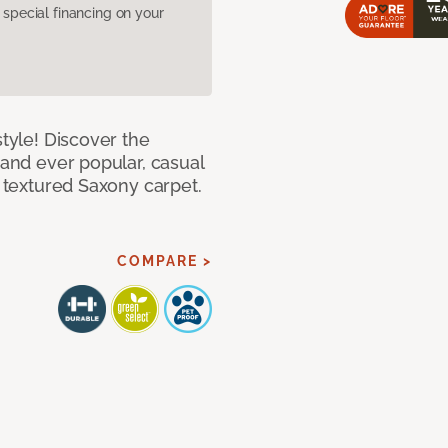
pecial financing on your
style! Discover the
 and ever popular, casual
e textured Saxony carpet.
COMPARE >