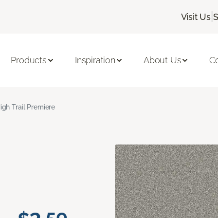
|
Visit Us
S
Products
Inspiration
About Us
C
igh Trail Premiere