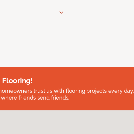
 Flooring!
omeowners trust us with flooring projects every day
 where friends send friends.