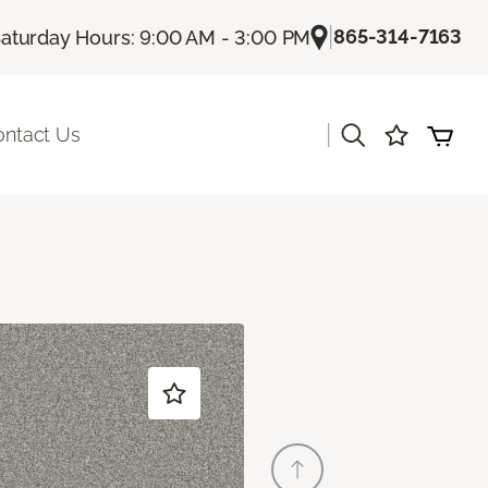
|
865-314-7163
aturday Hours: 9:00 AM - 3:00 PM
|
ontact Us