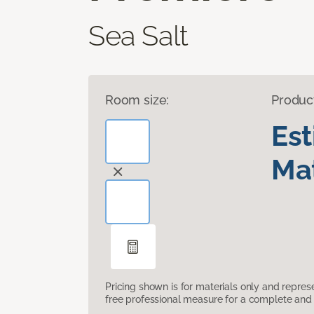
Sea Salt
Room size:
Produc
Es
Mat
Pricing shown is for materials only and repre
free professional measure for a complete and 