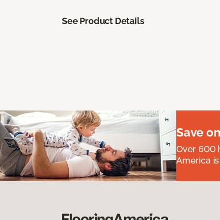
See Product Details
Save on
Over 600 h
America is