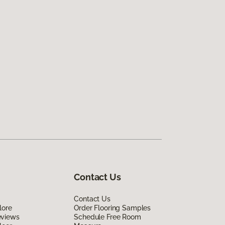
Contact Us
Contact Us
lore
Order Flooring Samples
eviews
Schedule Free Room