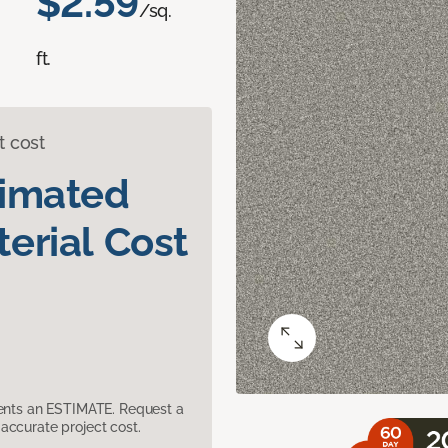
$2.59
/sq.
ft.
t cost
timated
erial Cost
sents an ESTIMATE. Request a
accurate project cost.