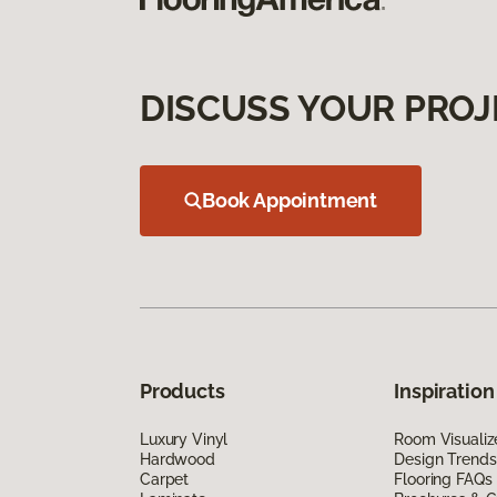
DISCUSS YOUR PROJ
Book Appointment
Products
Inspiration
Luxury Vinyl
Room Visualiz
Hardwood
Design Trends
Carpet
Flooring FAQs