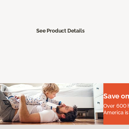
See Product Details
Save on
Over 600 h
America is