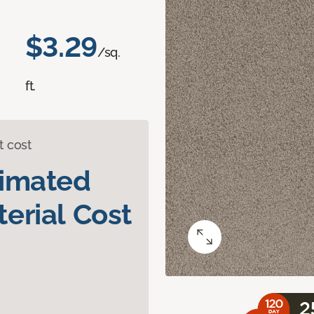
$3.29
/sq.
ft.
t cost
timated
erial Cost