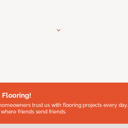
 Flooring!
omeowners trust us with flooring projects every day
 where friends send friends.