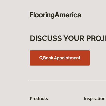
DISCUSS YOUR PROJ
Book Appointment
Products
Inspiration