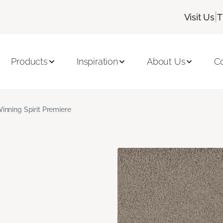
|
Visit Us
T
Products
Inspiration
About Us
C
inning Spirit Premiere