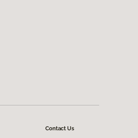
Contact Us