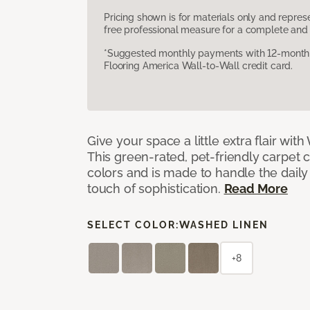
Pricing shown is for materials only and repre
free professional measure for a complete and 
*Suggested monthly payments with 12-month s
Flooring America Wall-to-Wall credit card.
Give your space a little extra flair wit
This green-rated, pet-friendly carpet 
colors and is made to handle the daily
touch of sophistication.
Read More
SELECT COLOR:
WASHED LINEN
+8