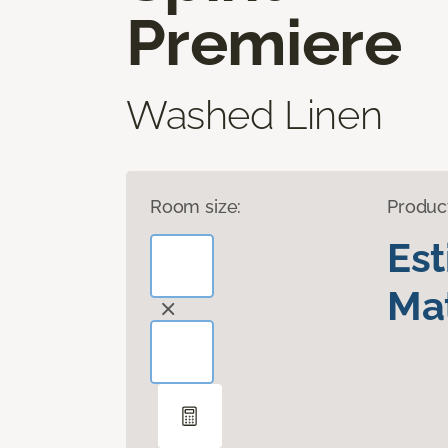
Premiere
Washed Linen
Room size:
Produc
Es
Mat