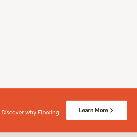
Learn More
. Discover why Flooring