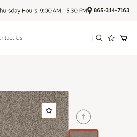
|
865-314-7163
hursday Hours: 9:00 AM - 5:30 PM
|
ontact Us