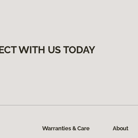
ECT WITH US TODAY
Warranties & Care
About