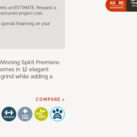
sents an ESTIMATE. Request a
accurate project cost.
pecial financing on your
h Winning Spirit Premiere.
comes in 12 elegant
 grind while adding a
COMPARE >