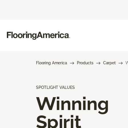
Flooring America
Products
Carpet
W
SPOTLIGHT VALUES
Winning
Spirit