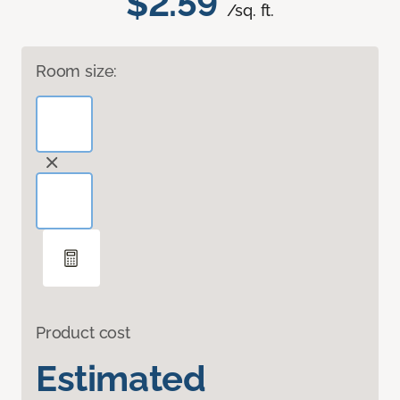
$2.59
/sq. ft.
Room size:
Product cost
Estimated