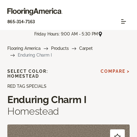
865-314-7163
Friday Hours: 9:00 AM - 5:30 PM
Flooring America
Products
Carpet
Enduring Charm I
SELECT COLOR:
COMPARE >
HOMESTEAD
RED TAG SPECIALS
Enduring Charm I
Homestead