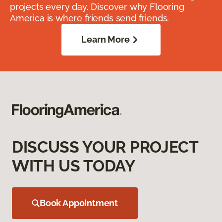
projects every day. Discover why Flooring
America is where friends send friends.
Learn More
DISCUSS YOUR PROJECT
WITH US TODAY
Book Appointment