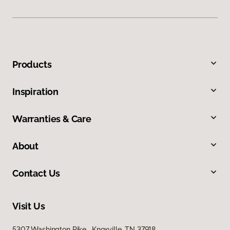
Products
Inspiration
Warranties & Care
About
Contact Us
Visit Us
5307 Washington Pike, Knoxville, TN 37918