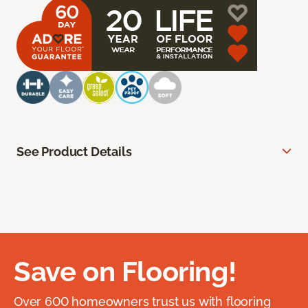
See Product Details
Save on Flooring!
Over 600 homeowners trust us with flooring