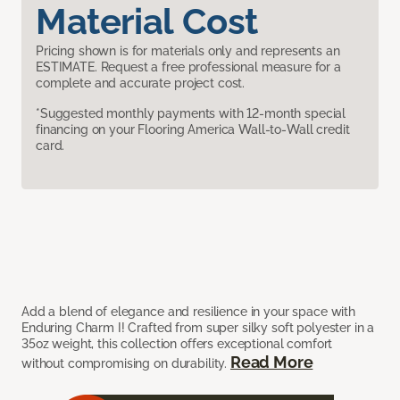
Material Cost
Pricing shown is for materials only and represents an
ESTIMATE. Request a free professional measure for a
complete and accurate project cost.
*Suggested monthly payments with 12-month special
financing on your Flooring America Wall-to-Wall credit
card.
Add a blend of elegance and resilience in your space with
Enduring Charm I! Crafted from super silky soft polyester in a
35oz weight, this collection offers exceptional comfort
Read More
without compromising on durability.