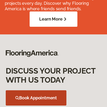
projects every day. Discover why Flooring
America is where friends send friends.
Learn More
DISCUSS YOUR PROJECT
WITH US TODAY
Book Appointment