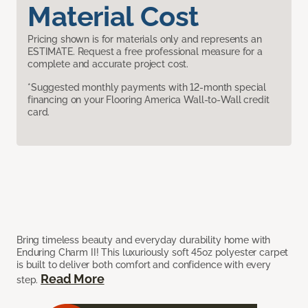
Material Cost
Pricing shown is for materials only and represents an
ESTIMATE. Request a free professional measure for a
complete and accurate project cost.
*Suggested monthly payments with 12-month special
financing on your Flooring America Wall-to-Wall credit
card.
Bring timeless beauty and everyday durability home with
Enduring Charm II! This luxuriously soft 45oz polyester carpet
is built to deliver both comfort and confidence with every
Read More
step.