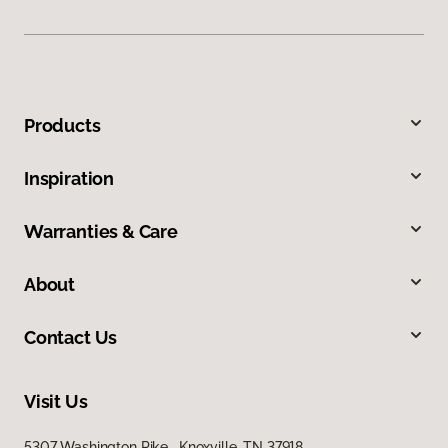
Products
Inspiration
Warranties & Care
About
Contact Us
Visit Us
5307 Washington Pike, Knoxville, TN 37918