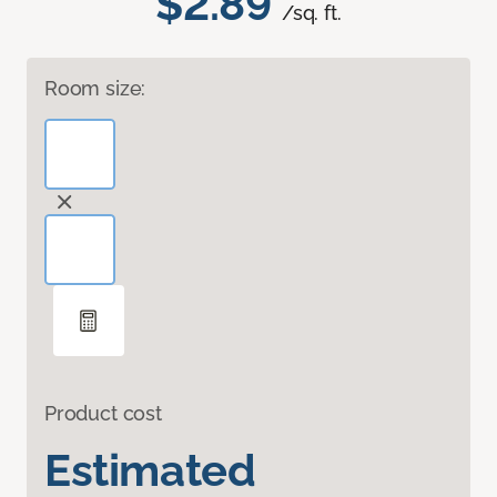
$2.89
/sq. ft.
Room size:
Product cost
Estimated