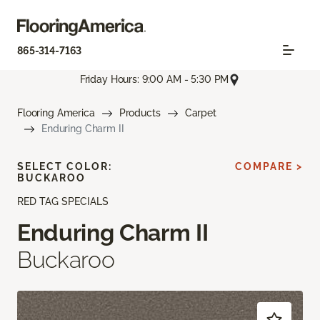
865-314-7163
Friday Hours: 9:00 AM - 5:30 PM
Flooring America
Products
Carpet
Enduring Charm II
SELECT COLOR:
COMPARE >
BUCKAROO
RED TAG SPECIALS
Enduring Charm II
Buckaroo