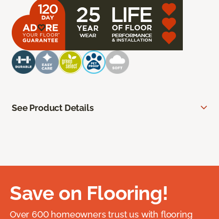
See Product Details
Save on Flooring!
Over 600 homeowners trust us with flooring