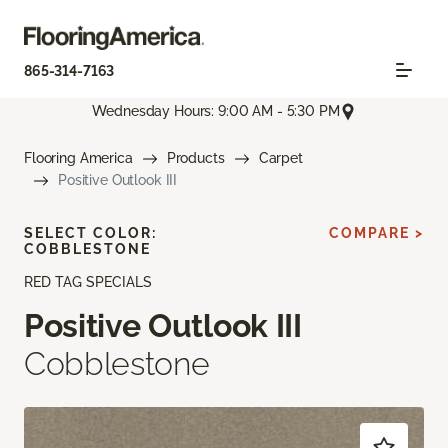
865-314-7163
Wednesday Hours: 9:00 AM - 5:30 PM
Flooring America
Products
Carpet
Positive Outlook III
SELECT COLOR:
COMPARE >
COBBLESTONE
RED TAG SPECIALS
Positive Outlook III
Cobblestone