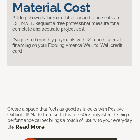
Material Cost
Pricing shown is for materials only and represents an
ESTIMATE. Request a free professional measure for a
complete and accurate project cost.
*Suggested monthly payments with 12-month special
financing on your Flooring America Wall-to-Wall credit
card.
Create a space that feels as good as it looks with Positive
Outlook III! Made from soft, durable 60oz polyester, this high-
performance carpet brings a touch of luxury to your everyday
Read More
life.