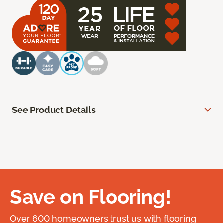
See Product Details
Save on Flooring!
Over 600 homeowners trust us with flooring