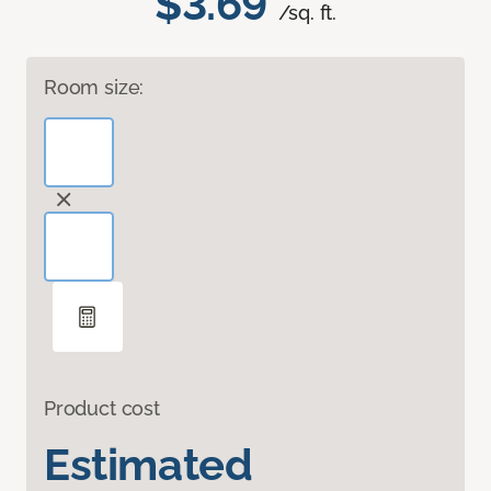
$3.69
/sq. ft.
Room size:
Product cost
Estimated