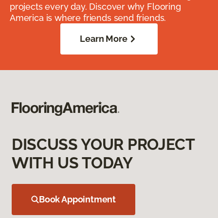
projects every day. Discover why Flooring
America is where friends send friends.
Learn More
DISCUSS YOUR PROJECT
WITH US TODAY
Book Appointment