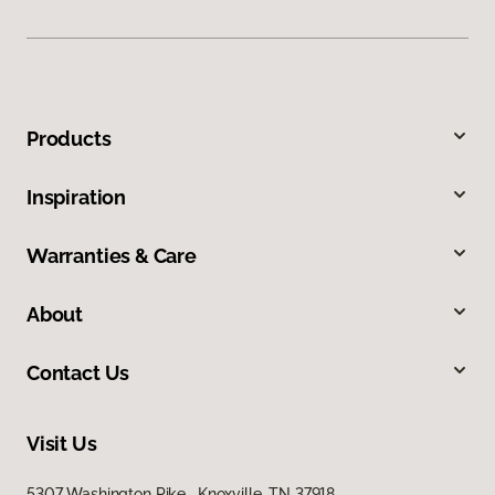
Products
Inspiration
Warranties & Care
About
Contact Us
Visit Us
5307 Washington Pike, Knoxville, TN 37918