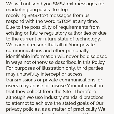
We will not send you SMS/text messages for
marketing purposes. To stop
receiving SMS/text messages from us,
respond with the word “STOP” at any time.
Due to the possibility of requirements from
existing or future regulatory authorities or due
to the current or future state of technology,
We cannot ensure that all of Your private
communications and other personally
identifiable information will never be disclosed
in ways not otherwise described in this Policy.
For purposes of illustration only, third parties
may unlawfully intercept or access
transmissions or private communications, or
users may abuse or misuse Your information
that they collect from the Site. Therefore,
although We use industry standard practices
to attempt to achieve the stated goals of Our
privacy policies, as a matter of practicality We