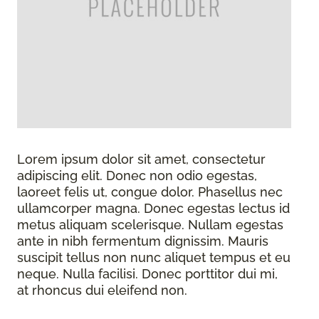
Lorem ipsum dolor sit amet, consectetur
adipiscing elit. Donec non odio egestas,
laoreet felis ut, congue dolor. Phasellus nec
ullamcorper magna. Donec egestas lectus id
metus aliquam scelerisque. Nullam egestas
ante in nibh fermentum dignissim. Mauris
suscipit tellus non nunc aliquet tempus et eu
neque. Nulla facilisi. Donec porttitor dui mi,
at rhoncus dui eleifend non.