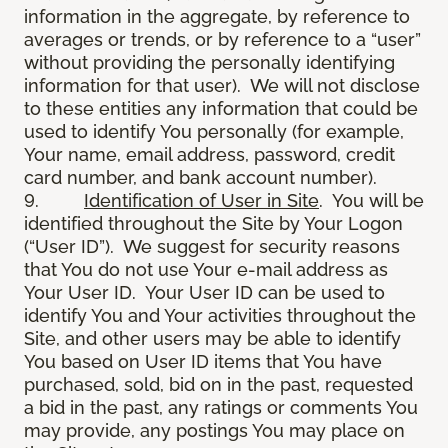
information in the aggregate, by reference to
averages or trends, or by reference to a “user”
without providing the personally identifying
information for that user). We will not disclose
to these entities any information that could be
used to identify You personally (for example,
Your name, email address, password, credit
card number, and bank account number).
9.
Identification of User in Site
. You will be
identified throughout the Site by Your Logon
(“User ID”). We suggest for security reasons
that You do not use Your e-mail address as
Your User ID. Your User ID can be used to
identify You and Your activities throughout the
Site, and other users may be able to identify
You based on User ID items that You have
purchased, sold, bid on in the past, requested
a bid in the past, any ratings or comments You
may provide, any postings You may place on