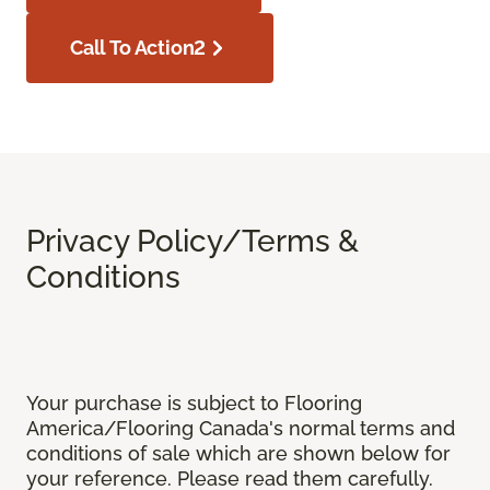
Call To Action2
Privacy Policy/Terms &
Conditions
Your purchase is subject to Flooring
America/Flooring Canada's normal terms and
conditions of sale which are shown below for
your reference. Please read them carefully.