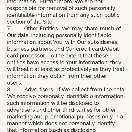
information. Furthermore, We are not
responsible for removal of such personally
identifiable information from any such public
section of the Site.
7.
Other Entities
. We may share much of
Our data, including personally identifiable
information about You, with Our subsidiaries,
business partners, and Our credit card/debit
card processor. To the extent that these
entities have access to Your information, they
will treat it at least as protectively as they treat
information they obtain from their other
users.
8.
Advertisers
. If We collect from the data
We receive personally identifiable information,
such information will be disclosed to
advertisers and other third parties for other
marketing and promotional purposes only in a
manner which does not personally identify
that information (such as disclosing