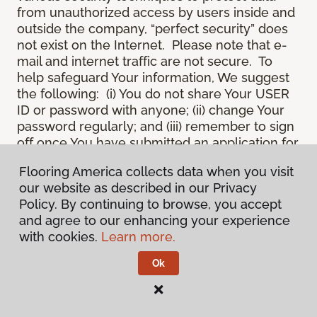
from unauthorized access by users inside and
outside the company, “perfect security” does
not exist on the Internet. Please note that e-
mail and internet traffic are not secure. To
help safeguard Your information, We suggest
the following: (i) You do not share Your USER
ID or password with anyone; (ii) change Your
password regularly; and (iii) remember to sign
off once You have submitted an application for
a product or service online, or completed an
Flooring America collects data when you visit
online session.
our website as described in our Privacy
12.
Spam
. We do not condone “spam” or
Policy. By continuing to browse, you accept
unsolicited junk e-mail. We are not
and agree to our enhancing your experience
responsible for this unfortunate activity, and
with cookies.
Learn more.
cannot stop it from occurring when it
originates from outside the Site. We will take
Ok
reasonable action against any person who
uses Our email products as the launching pad
for spam.