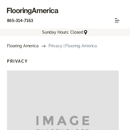
865-314-7163
Sunday Hours: Closed
Flooring America
Privacy | Flooring America
PRIVACY