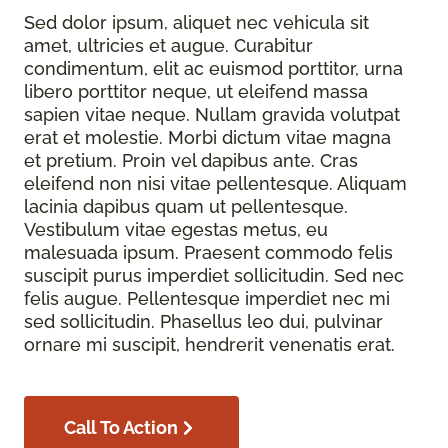
Sed dolor ipsum, aliquet nec vehicula sit
amet, ultricies et augue. Curabitur
condimentum, elit ac euismod porttitor, urna
libero porttitor neque, ut eleifend massa
sapien vitae neque. Nullam gravida volutpat
erat et molestie. Morbi dictum vitae magna
et pretium. Proin vel dapibus ante. Cras
eleifend non nisi vitae pellentesque. Aliquam
lacinia dapibus quam ut pellentesque.
Vestibulum vitae egestas metus, eu
malesuada ipsum. Praesent commodo felis
suscipit purus imperdiet sollicitudin. Sed nec
felis augue. Pellentesque imperdiet nec mi
sed sollicitudin. Phasellus leo dui, pulvinar
ornare mi suscipit, hendrerit venenatis erat.
Call To Action