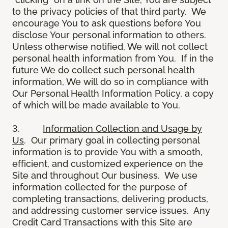
to the privacy policies of that third party. We
encourage You to ask questions before You
disclose Your personal information to others.
Unless otherwise notified, We will not collect
personal health information from You. If in the
future We do collect such personal health
information, We will do so in compliance with
Our Personal Health Information Policy, a copy
of which will be made available to You.
3.
Information Collection and Usage by
Us
. Our primary goal in collecting personal
information is to provide You with a smooth,
efficient, and customized experience on the
Site and throughout Our business. We use
information collected for the purpose of
completing transactions, delivering products,
and addressing customer service issues. Any
Credit Card Transactions with this Site are