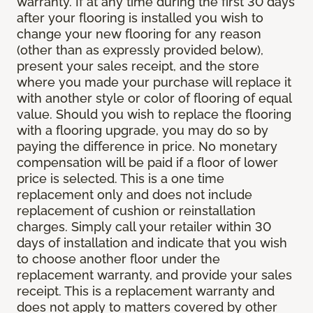
warranty. If at any time during the first 30 days
after your flooring is installed you wish to
change your new flooring for any reason
(other than as expressly provided below),
present your sales receipt, and the store
where you made your purchase will replace it
with another style or color of flooring of equal
value. Should you wish to replace the flooring
with a flooring upgrade, you may do so by
paying the difference in price. No monetary
compensation will be paid if a floor of lower
price is selected. This is a one time
replacement only and does not include
replacement of cushion or reinstallation
charges. Simply call your retailer within 30
days of installation and indicate that you wish
to choose another floor under the
replacement warranty, and provide your sales
receipt. This is a replacement warranty and
does not apply to matters covered by other