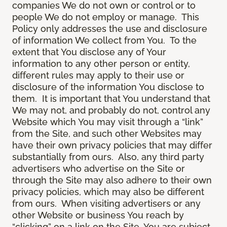
companies We do not own or control or to
people We do not employ or manage. This
Policy only addresses the use and disclosure
of information We collect from You. To the
extent that You disclose any of Your
information to any other person or entity,
different rules may apply to their use or
disclosure of the information You disclose to
them. It is important that You understand that
We may not, and probably do not, control any
Website which You may visit through a “link”
from the Site, and such other Websites may
have their own privacy policies that may differ
substantially from ours. Also, any third party
advertisers who advertise on the Site or
through the Site may also adhere to their own
privacy policies, which may also be different
from ours. When visiting advertisers or any
other Website or business You reach by
“clicking” on a link on the Site, You are subject