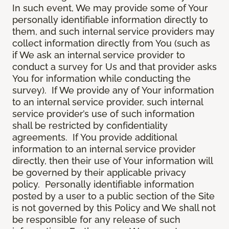
In such event, We may provide some of Your
personally identifiable information directly to
them, and such internal service providers may
collect information directly from You (such as
if We ask an internal service provider to
conduct a survey for Us and that provider asks
You for information while conducting the
survey). If We provide any of Your information
to an internal service provider, such internal
service provider’s use of such information
shall be restricted by confidentiality
agreements. If You provide additional
information to an internal service provider
directly, then their use of Your information will
be governed by their applicable privacy
policy. Personally identifiable information
posted by a user to a public section of the Site
is not governed by this Policy and We shall not
be responsible for any release of such