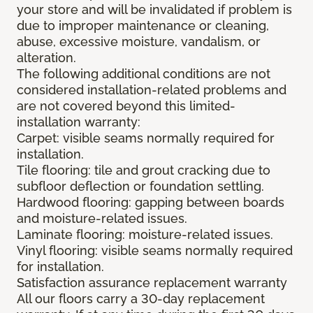
your store and will be invalidated if problem is
due to improper maintenance or cleaning,
abuse, excessive moisture, vandalism, or
alteration.
The following additional conditions are not
considered installation-related problems and
are not covered beyond this limited-
installation warranty:
Carpet: visible seams normally required for
installation.
Tile flooring: tile and grout cracking due to
subfloor deflection or foundation settling.
Hardwood flooring: gapping between boards
and moisture-related issues.
Laminate flooring: moisture-related issues.
Vinyl flooring: visible seams normally required
for installation.
Satisfaction assurance replacement warranty
All our floors carry a 30-day replacement