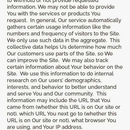
to withhold or not provide requested
information, We may not be able to provide
You with the services or products You
request. In general, Our service automatically
gathers certain usage information like the
numbers and frequency of visitors to the Site.
We only use such data in the aggregate. This
collective data helps Us determine how much
Our customers use parts of the Site, so We
can improve the Site. We may also track
certain information about Your behavior on the
Site. We use this information to do internal
research on Our users’ demographics,
interests, and behavior to better understand
and serve You and Our community. This
information may include the URL that You
came from (whether this URL is on Our site or
not), which URL You next go to (whether this
URL is on Our site or not), what browser You
are using, and Your IP address.