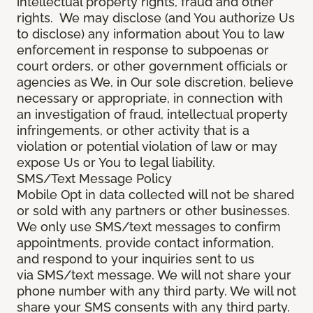
intellectual property rights, fraud and other
rights. We may disclose (and You authorize Us
to disclose) any information about You to law
enforcement in response to subpoenas or
court orders, or other government officials or
agencies as We, in Our sole discretion, believe
necessary or appropriate, in connection with
an investigation of fraud, intellectual property
infringements, or other activity that is a
violation or potential violation of law or may
expose Us or You to legal liability.
SMS/Text Message Policy
Mobile Opt in data collected will not be shared
or sold with any partners or other businesses.
We only use SMS/text messages to confirm
appointments, provide contact information,
and respond to your inquiries sent to us
via SMS/text message. We will not share your
phone number with any third party. We will not
share your SMS consents with any third party.