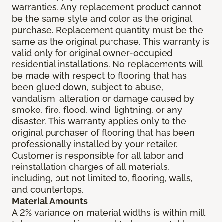
warranties. Any replacement product cannot
be the same style and color as the original
purchase. Replacement quantity must be the
same as the original purchase. This warranty is
valid only for original owner-occupied
residential installations. No replacements will
be made with respect to flooring that has
been glued down, subject to abuse,
vandalism, alteration or damage caused by
smoke, fire, flood, wind, lightning, or any
disaster. This warranty applies only to the
original purchaser of flooring that has been
professionally installed by your retailer.
Customer is responsible for all labor and
reinstallation charges of all materials,
including, but not limited to, flooring, walls,
and countertops.
Material Amounts
A 2% variance on material widths is within mill