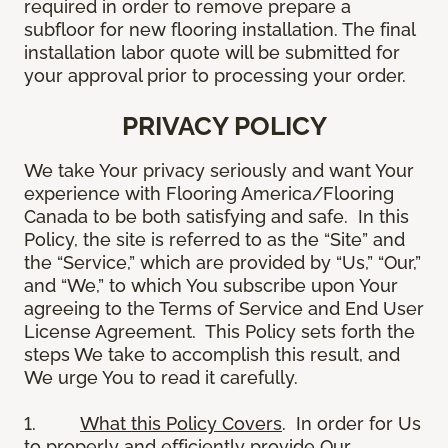
required in order to remove prepare a
subfloor for new flooring installation. The final
installation labor quote will be submitted for
your approval prior to processing your order.
PRIVACY POLICY
We take Your privacy seriously and want Your
experience with Flooring America/Flooring
Canada to be both satisfying and safe. In this
Policy, the site is referred to as the “Site” and
the “Service,” which are provided by “Us,” “Our,”
and “We,” to which You subscribe upon Your
agreeing to the Terms of Service and End User
License Agreement. This Policy sets forth the
steps We take to accomplish this result, and
We urge You to read it carefully.
1.
What this Policy Covers
. In order for Us
to properly and efficiently provide Our