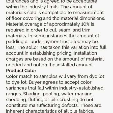
tolerances and is agreed to be acceptable
within the industry limits. The amount of
materials sold is compatible to measurement
of floor covering and the material dimensions.
Material overage of approximately 10% is
required in order to cut, seam, and trim
materials. In some instances the amount of
padding or underlayment installed may be
less. The seller has taken this variation into full
account in establishing pricing. Installation
charges are based on the amount of material
needed and not on the installed amount.
Product Color
Color match to samples will vary from dye lot
to dye lot. Buyer agrees to accept color
variances that fall within industry-established
ranges. Shading, pooling, water marking,
shedding, fluffing or pile crushing do not
constitute manufacturing defects. These are
inherent characteristics of all pile fabrics.