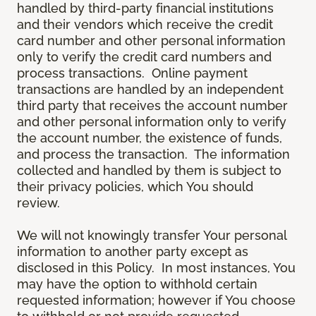
handled by third-party financial institutions
and their vendors which receive the credit
card number and other personal information
only to verify the credit card numbers and
process transactions. Online payment
transactions are handled by an independent
third party that receives the account number
and other personal information only to verify
the account number, the existence of funds,
and process the transaction. The information
collected and handled by them is subject to
their privacy policies, which You should
review.
We will not knowingly transfer Your personal
information to another party except as
disclosed in this Policy. In most instances, You
may have the option to withhold certain
requested information; however if You choose