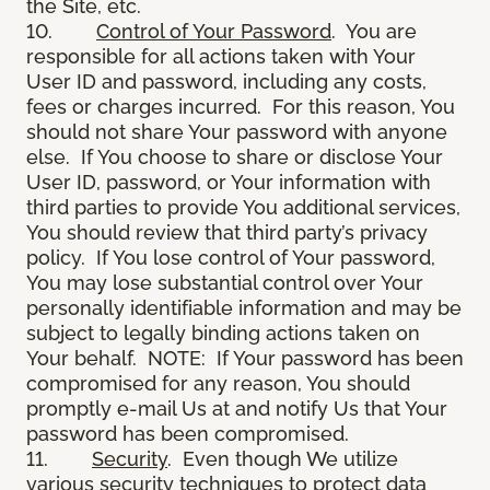
the Site, etc.
10.
Control of Your Password
. You are
responsible for all actions taken with Your
User ID and password, including any costs,
fees or charges incurred. For this reason, You
should not share Your password with anyone
else. If You choose to share or disclose Your
User ID, password, or Your information with
third parties to provide You additional services,
You should review that third party’s privacy
policy. If You lose control of Your password,
You may lose substantial control over Your
personally identifiable information and may be
subject to legally binding actions taken on
Your behalf. NOTE: If Your password has been
compromised for any reason, You should
promptly e-mail Us at and notify Us that Your
password has been compromised.
11.
Security
. Even though We utilize
various security techniques to protect data