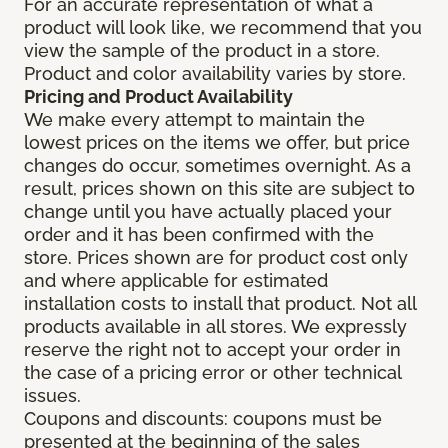
For an accurate representation of what a
product will look like, we recommend that you
view the sample of the product in a store.
Product and color availability varies by store.
Pricing and Product Availability
We make every attempt to maintain the
lowest prices on the items we offer, but price
changes do occur, sometimes overnight. As a
result, prices shown on this site are subject to
change until you have actually placed your
order and it has been confirmed with the
store. Prices shown are for product cost only
and where applicable for estimated
installation costs to install that product. Not all
products available in all stores. We expressly
reserve the right not to accept your order in
the case of a pricing error or other technical
issues.
Coupons and discounts: coupons must be
presented at the beginning of the sales