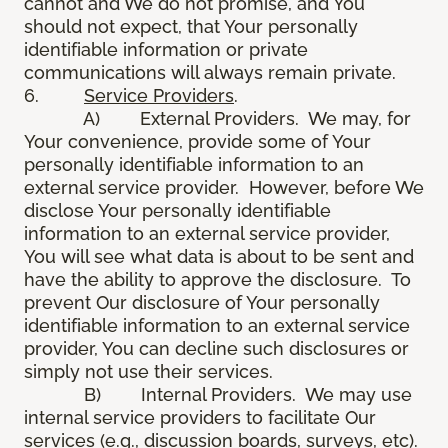
cannot and We do not promise, and You
should not expect, that Your personally
identifiable information or private
communications will always remain private.
6.
Service Providers
.
A) External Providers. We may, for
Your convenience, provide some of Your
personally identifiable information to an
external service provider. However, before We
disclose Your personally identifiable
information to an external service provider,
You will see what data is about to be sent and
have the ability to approve the disclosure. To
prevent Our disclosure of Your personally
identifiable information to an external service
provider, You can decline such disclosures or
simply not use their services.
B) Internal Providers. We may use
internal service providers to facilitate Our
services (e.g., discussion boards, surveys, etc).