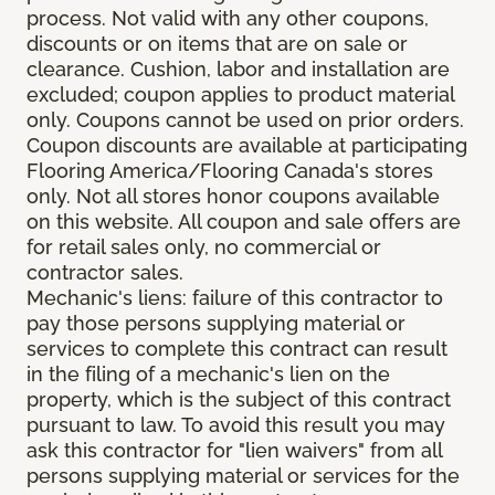
process. Not valid with any other coupons,
discounts or on items that are on sale or
clearance. Cushion, labor and installation are
excluded; coupon applies to product material
only. Coupons cannot be used on prior orders.
Coupon discounts are available at participating
Flooring America/Flooring Canada's stores
only. Not all stores honor coupons available
on this website. All coupon and sale offers are
for retail sales only, no commercial or
contractor sales.
Mechanic's liens: failure of this contractor to
pay those persons supplying material or
services to complete this contract can result
in the filing of a mechanic's lien on the
property, which is the subject of this contract
pursuant to law. To avoid this result you may
ask this contractor for "lien waivers" from all
persons supplying material or services for the