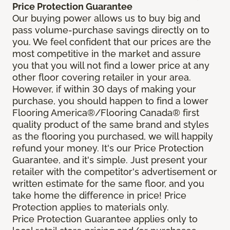
Price Protection Guarantee
Our buying power allows us to buy big and
pass volume-purchase savings directly on to
you. We feel confident that our prices are the
most competitive in the market and assure
you that you will not find a lower price at any
other floor covering retailer in your area.
However, if within 30 days of making your
purchase, you should happen to find a lower
Flooring America®/Flooring Canada® first
quality product of the same brand and styles
as the flooring you purchased, we will happily
refund your money. It's our Price Protection
Guarantee, and it's simple. Just present your
retailer with the competitor's advertisement or
written estimate for the same floor, and you
take home the difference in price! Price
Protection applies to materials only.
Price Protection Guarantee applies only to