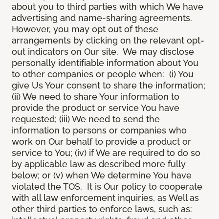
about you to third parties with which We have
advertising and name-sharing agreements.
However, you may opt out of these
arrangements by clicking on the relevant opt-
out indicators on Our site. We may disclose
personally identifiable information about You
to other companies or people when: (i) You
give Us Your consent to share the information;
(ii) We need to share Your information to
provide the product or service You have
requested; (iii) We need to send the
information to persons or companies who
work on Our behalf to provide a product or
service to You; (iv) if We are required to do so
by applicable law as described more fully
below; or (v) when We determine You have
violated the TOS. It is Our policy to cooperate
with all law enforcement inquiries, as Well as
other third parties to enforce laws, such as: