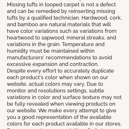
Missing tufts in looped carpet is not a defect
and can be remedied by reinserting missing
tufts by a qualified technician. Hardwood, cork,
and bamboo are natural materials that will
have color variations such as variations from
heartwood to sapwood, mineral streaks, and
variations in the grain. Temperature and
humidity must be maintained within
manufacturers' recommendations to avoid
excessive expansion and contraction.
Despite every effort to accurately duplicate
each product's color when shown on our
website, actual colors may vary. Due to
monitor and resolutions settings, subtle
variations in color and surface texture may not
be fully revealed when viewing products on
our website. We make every attempt to give
you a good representation of the available
colors for each product available in our stores.