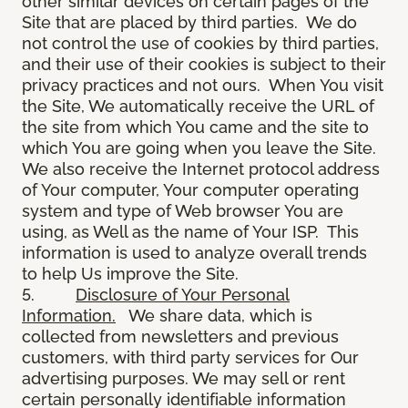
other similar devices on certain pages of the
Site that are placed by third parties. We do
not control the use of cookies by third parties,
and their use of their cookies is subject to their
privacy practices and not ours. When You visit
the Site, We automatically receive the URL of
the site from which You came and the site to
which You are going when you leave the Site.
We also receive the Internet protocol address
of Your computer, Your computer operating
system and type of Web browser You are
using, as Well as the name of Your ISP. This
information is used to analyze overall trends
to help Us improve the Site.
5.
Disclosure of Your Personal
Information.
We share data, which is
collected from newsletters and previous
customers, with third party services for Our
advertising purposes. We may sell or rent
certain personally identifiable information