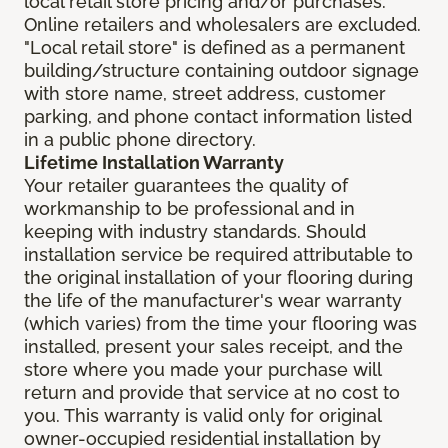
local retail store pricing and/or purchases.
Online retailers and wholesalers are excluded.
"Local retail store" is defined as a permanent
building/structure containing outdoor signage
with store name, street address, customer
parking, and phone contact information listed
in a public phone directory.
Lifetime Installation Warranty
Your retailer guarantees the quality of
workmanship to be professional and in
keeping with industry standards. Should
installation service be required attributable to
the original installation of your flooring during
the life of the manufacturer's wear warranty
(which varies) from the time your flooring was
installed, present your sales receipt, and the
store where you made your purchase will
return and provide that service at no cost to
you. This warranty is valid only for original
owner-occupied residential installation by