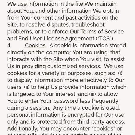
We use information in the file We maintain
about You, and other information We obtain
from Your current and past activities on the
Site, to resolve disputes, troubleshoot
problems, or to enforce Our Terms of Service
and End User License Agreement (“TOS”).
4.
Cookies
. A cookie is information stored
directly on the computer You are using, that
interacts with the Site when You visit, to assist
Us in providing customized services. We use
cookies for a variety of purposes, such as: (i)
to display information more effectively to Our
users, (ii) to help Us provide information which
is targeted to Your interest, and (iii) to allow
You to enter Your password less frequently
during a session. Any time a cookie is used,
personal information is encrypted for Our use
only and is protected from third-party access.
Additionally, You may encounter “cookies” or