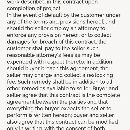
work described in this contract upon
completion of project.
In the event of default by the customer under
any of the terms and provisions hereof, and
should the seller employ an attorney to
enforce any provision hereof, or to collect
damages for breach of this contract, the
customer shall pay to the seller such
reasonable attorney's fees as may be
expended with respect thereto. In addition,
should buyer breach this agreement, the
seller may charge and collect a restocking
fee. Such remedy shall be in addition to all
other remedies available to seller. Buyer and
seller agree that this contract is the complete
agreement between the parties and that
everything the buyer expects the seller to
perform is written hereon; buyer and seller
also agree that this contract can be modified
only in writing, with the consent of both