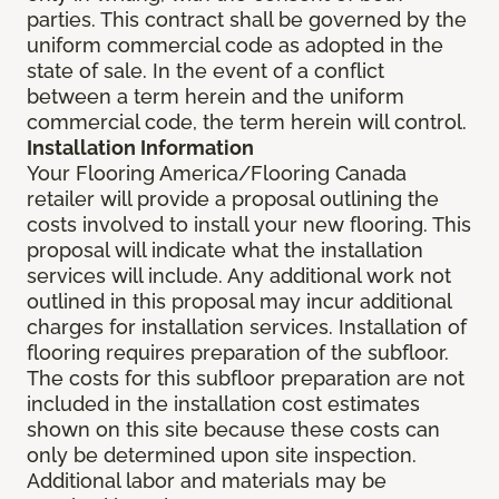
parties. This contract shall be governed by the
uniform commercial code as adopted in the
state of sale. In the event of a conflict
between a term herein and the uniform
commercial code, the term herein will control.
Installation Information
Your Flooring America/Flooring Canada
retailer will provide a proposal outlining the
costs involved to install your new flooring. This
proposal will indicate what the installation
services will include. Any additional work not
outlined in this proposal may incur additional
charges for installation services. Installation of
flooring requires preparation of the subfloor.
The costs for this subfloor preparation are not
included in the installation cost estimates
shown on this site because these costs can
only be determined upon site inspection.
Additional labor and materials may be