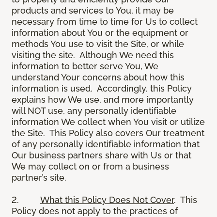
products and services to You, it may be
necessary from time to time for Us to collect
information about You or the equipment or
methods You use to visit the Site, or while
visiting the site. Although We need this
information to better serve You, We
understand Your concerns about how this
information is used. Accordingly, this Policy
explains how We use, and more importantly
will NOT use, any personally identifiable
information We collect when You visit or utilize
the Site. This Policy also covers Our treatment
of any personally identifiable information that
Our business partners share with Us or that
We may collect on or from a business
partner’s site.
2.
What this Policy Does Not Cover
. This
Policy does not apply to the practices of