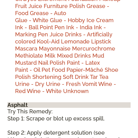
Fruit Juice
Furniture Polish
Grease -
Food
Grease - Auto
Glue - White
Glue - Hobby
Ice Cream
Ink - Ball Point Pen
Ink - India
Ink -
Marking Pen
Juice Drinks - Artificially
colored
Kool-Aid
Lemonade
Lipstick
Mascara
Mayonnaise
Mercurochrome
Methiolate
Milk
Mixed Drinks
Mud
Mustard
Nail Polish
Paint - Latex
Paint - Oil
Pet Food
Papier-Mâché
Shoe
Polish
Shortening
Soft Drink
Tar
Tea
Urine - Dry
Urine - Fresh
Vomit
Wine -
Red
Wine - White
Unknown
Asphalt
Try This Remedy:
Step 1: Scrape or blot up excess spill.
Step 2: Apply detergent solution (see