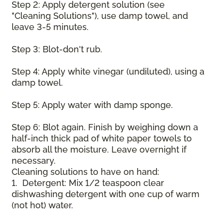
Step 2: Apply detergent solution (see
"Cleaning Solutions"), use damp towel, and
leave 3-5 minutes.
Step 3: Blot-don't rub.
Step 4: Apply white vinegar (undiluted), using a
damp towel.
Step 5: Apply water with damp sponge.
Step 6: Blot again. Finish by weighing down a
half-inch thick pad of white paper towels to
absorb all the moisture. Leave overnight if
necessary.
Cleaning solutions to have on hand:
1. Detergent: Mix 1/2 teaspoon clear
dishwashing detergent with one cup of warm
(not hot) water.