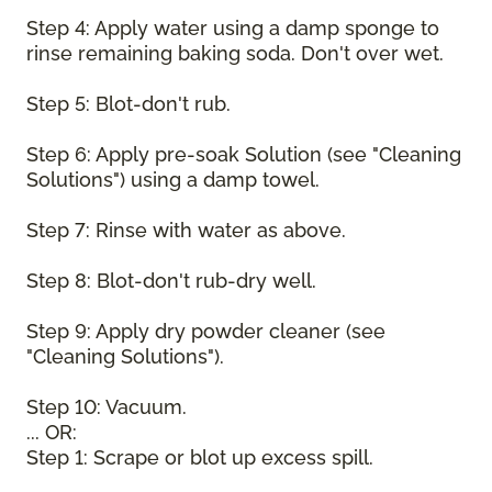
Step 4: Apply water using a damp sponge to
rinse remaining baking soda. Don't over wet.
Step 5: Blot-don't rub.
Step 6: Apply pre-soak Solution (see "Cleaning
Solutions") using a damp towel.
Step 7: Rinse with water as above.
Step 8: Blot-don't rub-dry well.
Step 9: Apply dry powder cleaner (see
"Cleaning Solutions").
Step 10: Vacuum.
... OR:
Step 1: Scrape or blot up excess spill.