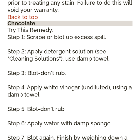
prior to treating any stain. Failure to do this will
void your warranty.
Back to top
Chocolate
Try This Remedy:
Step 1: Scrape or blot up excess spill.
Step 2: Apply detergent solution (see
"Cleaning Solutions"), use damp towel.
Step 3: Blot-don't rub.
Step 4: Apply white vinegar (undiluted), using a
damp towel.
Step 5: Blot-don't rub.
Step 6: Apply water with damp sponge.
Step 7: Blot again. Finish by weighing down a