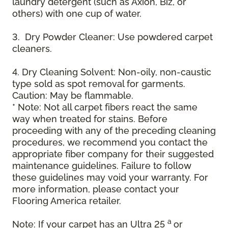
laundry detergent (such as Axion, Biz, or
others) with one cup of water.
3. Dry Powder Cleaner: Use powdered carpet
cleaners.
4. Dry Cleaning Solvent: Non-oily, non-caustic
type sold as spot removal for garments.
Caution: May be flammable.
* Note: Not all carpet fibers react the same
way when treated for stains. Before
proceeding with any of the preceding cleaning
procedures, we recommend you contact the
appropriate fiber company for their suggested
maintenance guidelines. Failure to follow
these guidelines may void your warranty. For
more information, please contact your
Flooring America retailer.
a
Note: If your carpet has an Ultra 25
or