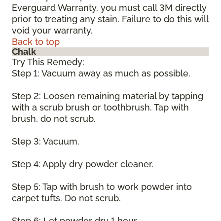
Everguard Warranty, you must call 3M directly
prior to treating any stain. Failure to do this will
void your warranty.
Back to top
Chalk
Try This Remedy:
Step 1: Vacuum away as much as possible.
Step 2: Loosen remaining material by tapping
with a scrub brush or toothbrush. Tap with
brush, do not scrub.
Step 3: Vacuum.
Step 4: Apply dry powder cleaner.
Step 5: Tap with brush to work powder into
carpet tufts. Do not scrub.
Step 6: Let powder dry 1 hour.