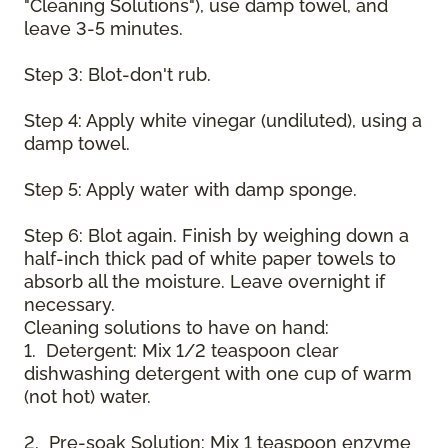
"Cleaning Solutions"), use damp towel, and
leave 3-5 minutes.
Step 3: Blot-don't rub.
Step 4: Apply white vinegar (undiluted), using a
damp towel.
Step 5: Apply water with damp sponge.
Step 6: Blot again. Finish by weighing down a
half-inch thick pad of white paper towels to
absorb all the moisture. Leave overnight if
necessary.
Cleaning solutions to have on hand:
1. Detergent: Mix 1/2 teaspoon clear
dishwashing detergent with one cup of warm
(not hot) water.
2. Pre-soak Solution: Mix 1 teaspoon enzyme