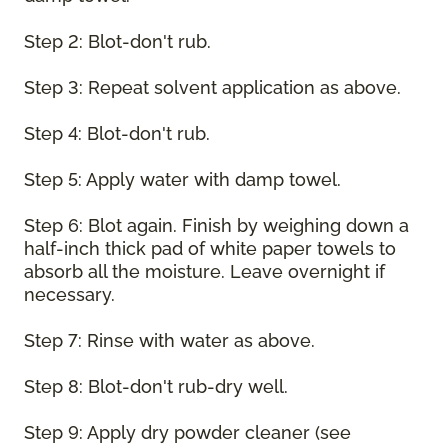
Step 2: Blot-don't rub.
Step 3: Repeat solvent application as above.
Step 4: Blot-don't rub.
Step 5: Apply water with damp towel.
Step 6: Blot again. Finish by weighing down a
half-inch thick pad of white paper towels to
absorb all the moisture. Leave overnight if
necessary.
Step 7: Rinse with water as above.
Step 8: Blot-don't rub-dry well.
Step 9: Apply dry powder cleaner (see