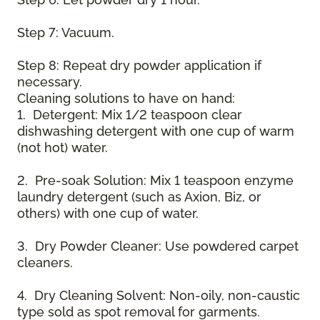
Step 7: Vacuum.
Step 8: Repeat dry powder application if
necessary.
Cleaning solutions to have on hand:
1. Detergent: Mix 1/2 teaspoon clear
dishwashing detergent with one cup of warm
(not hot) water.
2. Pre-soak Solution: Mix 1 teaspoon enzyme
laundry detergent (such as Axion, Biz, or
others) with one cup of water.
3. Dry Powder Cleaner: Use powdered carpet
cleaners.
4. Dry Cleaning Solvent: Non-oily, non-caustic
type sold as spot removal for garments.