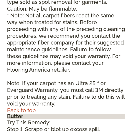
type sold as spot removal for garments.
Caution: May be flammable.
* Note: Not all carpet fibers react the same
way when treated for stains. Before
proceeding with any of the preceding cleaning
procedures, we recommend you contact the
appropriate fiber company for their suggested
maintenance guidelines. Failure to follow
these guidelines may void your warranty. For
more information, please contact your
Flooring America retailer.
a
Note: If your carpet has an Ultra 25
or
Everguard Warranty, you must call 3M directly
prior to treating any stain. Failure to do this will
void your warranty.
Back to top
Butter
Try This Remedy:
Step 1: Scrape or blot up excess spill.