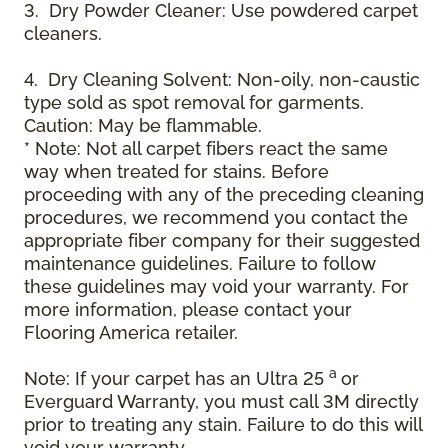
3. Dry Powder Cleaner: Use powdered carpet
cleaners.
4. Dry Cleaning Solvent: Non-oily, non-caustic
type sold as spot removal for garments.
Caution: May be flammable.
* Note: Not all carpet fibers react the same
way when treated for stains. Before
proceeding with any of the preceding cleaning
procedures, we recommend you contact the
appropriate fiber company for their suggested
maintenance guidelines. Failure to follow
these guidelines may void your warranty. For
more information, please contact your
Flooring America retailer.
a
Note: If your carpet has an Ultra 25
or
Everguard Warranty, you must call 3M directly
prior to treating any stain. Failure to do this will
void your warranty.