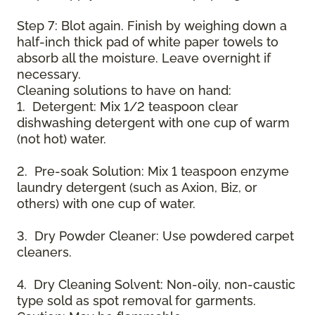
Step 7: Blot again. Finish by weighing down a
half-inch thick pad of white paper towels to
absorb all the moisture. Leave overnight if
necessary.
Cleaning solutions to have on hand:
1. Detergent: Mix 1/2 teaspoon clear
dishwashing detergent with one cup of warm
(not hot) water.
2. Pre-soak Solution: Mix 1 teaspoon enzyme
laundry detergent (such as Axion, Biz, or
others) with one cup of water.
3. Dry Powder Cleaner: Use powdered carpet
cleaners.
4. Dry Cleaning Solvent: Non-oily, non-caustic
type sold as spot removal for garments.