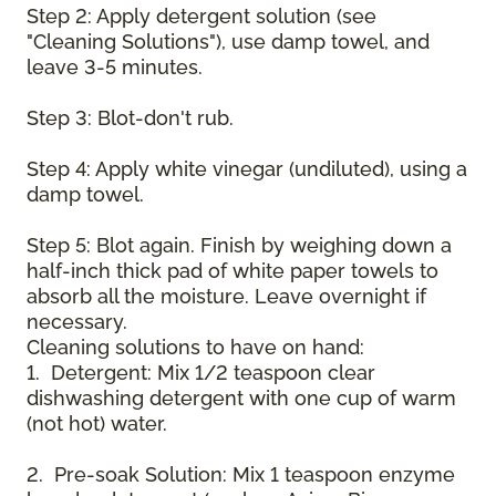
Step 2: Apply detergent solution (see
"Cleaning Solutions"), use damp towel, and
leave 3-5 minutes.
Step 3: Blot-don't rub.
Step 4: Apply white vinegar (undiluted), using a
damp towel.
Step 5: Blot again. Finish by weighing down a
half-inch thick pad of white paper towels to
absorb all the moisture. Leave overnight if
necessary.
Cleaning solutions to have on hand:
1. Detergent: Mix 1/2 teaspoon clear
dishwashing detergent with one cup of warm
(not hot) water.
2. Pre-soak Solution: Mix 1 teaspoon enzyme