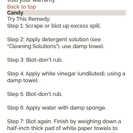
Back to top
Candy
Try This Remedy:
Step 1: Scrape or blot up excess spill.
Step 2: Apply detergent solution (see
"Cleaning Solutions"), use damp towel.
Step 3: Blot-don't rub.
Step 4: Apply white vinegar (undiluted), using a
damp towel.
Step 5: Blot-don't rub.
Step 6: Apply water with damp sponge.
Step 7: Blot again. Finish by weighing down a
half-inch thick pad of white paper towels to