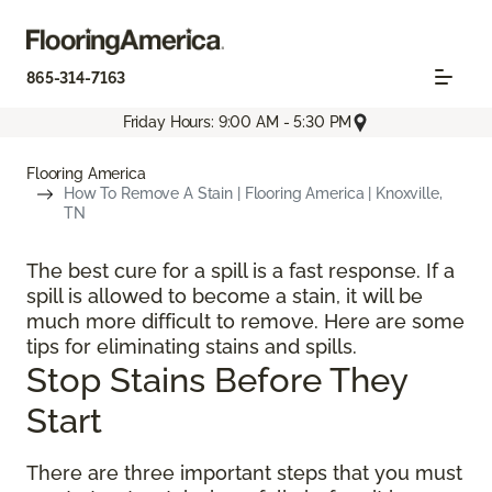
865-314-7163
Friday Hours: 9:00 AM - 5:30 PM
Flooring America
How To Remove A Stain | Flooring America | Knoxville,
TN
The best cure for a spill is a fast response. If a
spill is allowed to become a stain, it will be
much more difficult to remove. Here are some
tips for eliminating stains and spills.
Stop Stains Before They
Start
There are three important steps that you must