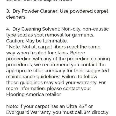
3. Dry Powder Cleaner: Use powdered carpet
cleaners.
4. Dry Cleaning Solvent: Non-oily, non-caustic
type sold as spot removal for garments.
Caution: May be flammable.
* Note: Not all carpet fibers react the same
way when treated for stains. Before
proceeding with any of the preceding cleaning
procedures, we recommend you contact the
appropriate fiber company for their suggested
maintenance guidelines. Failure to follow
these guidelines may void your warranty. For
more information, please contact your
Flooring America retailer.
a
Note: If your carpet has an Ultra 25
or
Everguard Warranty, you must call 3M directly