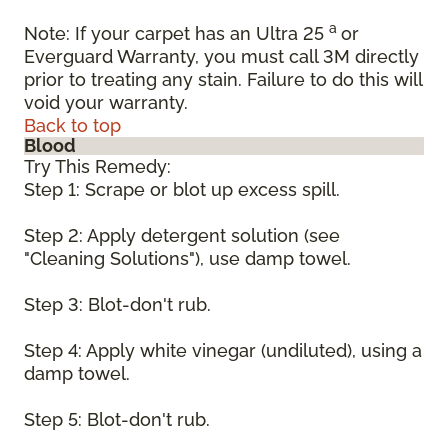
a
Note: If your carpet has an Ultra 25
or
Everguard Warranty, you must call 3M directly
prior to treating any stain. Failure to do this will
void your warranty.
Back to top
Blood
Try This Remedy:
Step 1: Scrape or blot up excess spill.
Step 2: Apply detergent solution (see
"Cleaning Solutions"), use damp towel.
Step 3: Blot-don't rub.
Step 4: Apply white vinegar (undiluted), using a
damp towel.
Step 5: Blot-don't rub.