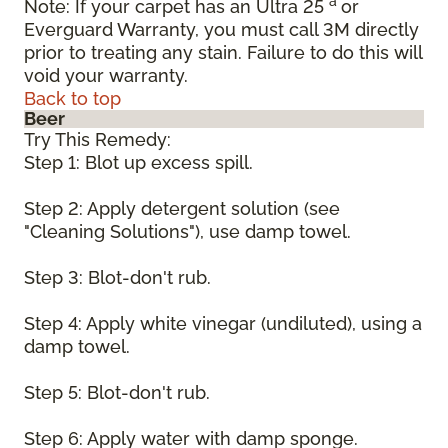
a
Note: If your carpet has an Ultra 25
or
Everguard Warranty, you must call 3M directly
prior to treating any stain. Failure to do this will
void your warranty.
Back to top
Beer
Try This Remedy:
Step 1: Blot up excess spill.
Step 2: Apply detergent solution (see
"Cleaning Solutions"), use damp towel.
Step 3: Blot-don't rub.
Step 4: Apply white vinegar (undiluted), using a
damp towel.
Step 5: Blot-don't rub.
Step 6: Apply water with damp sponge.