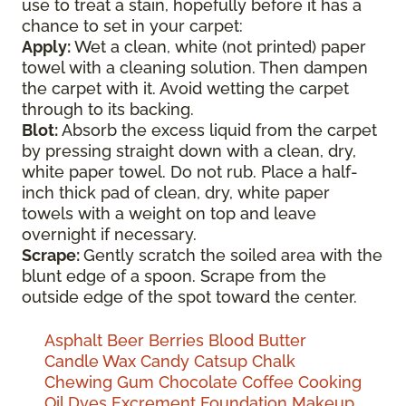
use to treat a stain, hopefully before it has a
chance to set in your carpet:
Apply:
Wet a clean, white (not printed) paper
towel with a cleaning solution. Then dampen
the carpet with it. Avoid wetting the carpet
through to its backing.
Blot:
Absorb the excess liquid from the carpet
by pressing straight down with a clean, dry,
white paper towel. Do not rub. Place a half-
inch thick pad of clean, dry, white paper
towels with a weight on top and leave
overnight if necessary.
Scrape:
Gently scratch the soiled area with the
blunt edge of a spoon. Scrape from the
outside edge of the spot toward the center.
Asphalt
Beer
Berries
Blood
Butter
Candle Wax
Candy
Catsup
Chalk
Chewing Gum
Chocolate
Coffee
Cooking
Oil
Dyes
Excrement
Foundation Makeup