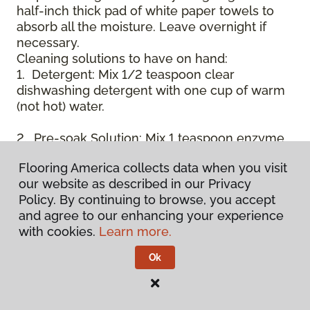
half-inch thick pad of white paper towels to
absorb all the moisture. Leave overnight if
necessary.
Cleaning solutions to have on hand:
1. Detergent: Mix 1/2 teaspoon clear
dishwashing detergent with one cup of warm
(not hot) water.
2. Pre-soak Solution: Mix 1 teaspoon enzyme
laundry detergent (such as Axion, Biz, or
Flooring America collects data when you visit
others) with one cup of water.
our website as described in our Privacy
Policy. By continuing to browse, you accept
3. Dry Powder Cleaner: Use powdered carpet
and agree to our enhancing your experience
cleaners.
with cookies.
Learn more.
4. Dry Cleaning Solvent: Non-oily, non-caustic
Ok
type sold as spot removal for garments.
Caution: May be flammable.
* Note: Not all carpet fibers react the same