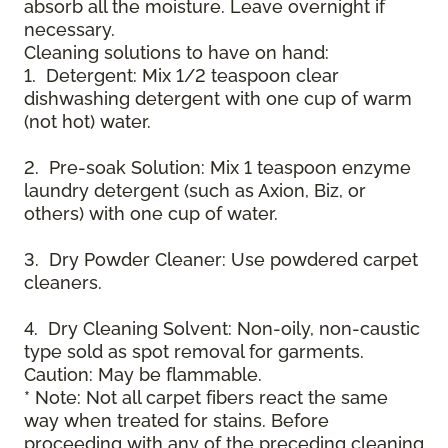
absorb all the moisture. Leave overnight if
necessary.
Cleaning solutions to have on hand:
1. Detergent: Mix 1/2 teaspoon clear
dishwashing detergent with one cup of warm
(not hot) water.
2. Pre-soak Solution: Mix 1 teaspoon enzyme
laundry detergent (such as Axion, Biz, or
others) with one cup of water.
3. Dry Powder Cleaner: Use powdered carpet
cleaners.
4. Dry Cleaning Solvent: Non-oily, non-caustic
type sold as spot removal for garments.
Caution: May be flammable.
* Note: Not all carpet fibers react the same
way when treated for stains. Before
proceeding with any of the preceding cleaning