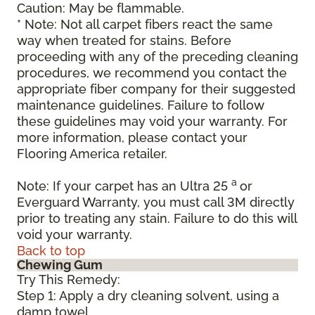
Caution: May be flammable.
* Note: Not all carpet fibers react the same
way when treated for stains. Before
proceeding with any of the preceding cleaning
procedures, we recommend you contact the
appropriate fiber company for their suggested
maintenance guidelines. Failure to follow
these guidelines may void your warranty. For
more information, please contact your
Flooring America retailer.
a
Note: If your carpet has an Ultra 25
or
Everguard Warranty, you must call 3M directly
prior to treating any stain. Failure to do this will
void your warranty.
Back to top
Chewing Gum
Try This Remedy:
Step 1: Apply a dry cleaning solvent, using a
damp towel.