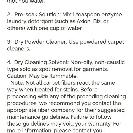
(not hot) water.
2. Pre-soak Solution: Mix 1 teaspoon enzyme
laundry detergent (such as Axion, Biz, or
others) with one cup of water.
3. Dry Powder Cleaner: Use powdered carpet
cleaners.
4. Dry Cleaning Solvent: Non-oily, non-caustic
type sold as spot removal for garments.
Caution: May be flammable.
* Note: Not all carpet fibers react the same
way when treated for stains. Before
proceeding with any of the preceding cleaning
procedures, we recommend you contact the
appropriate fiber company for their suggested
maintenance guidelines. Failure to follow
these guidelines may void your warranty. For
more information, please contact your