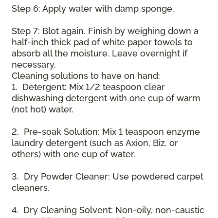
Step 6: Apply water with damp sponge.
Step 7: Blot again. Finish by weighing down a
half-inch thick pad of white paper towels to
absorb all the moisture. Leave overnight if
necessary.
Cleaning solutions to have on hand:
1. Detergent: Mix 1/2 teaspoon clear
dishwashing detergent with one cup of warm
(not hot) water.
2. Pre-soak Solution: Mix 1 teaspoon enzyme
laundry detergent (such as Axion, Biz, or
others) with one cup of water.
3. Dry Powder Cleaner: Use powdered carpet
cleaners.
4. Dry Cleaning Solvent: Non-oily, non-caustic