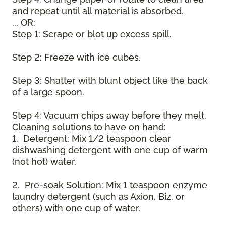
and repeat until all material is absorbed.
... OR:
Step 1: Scrape or blot up excess spill.
Step 2: Freeze with ice cubes.
Step 3: Shatter with blunt object like the back
of a large spoon.
Step 4: Vacuum chips away before they melt.
Cleaning solutions to have on hand:
1. Detergent: Mix 1/2 teaspoon clear
dishwashing detergent with one cup of warm
(not hot) water.
2. Pre-soak Solution: Mix 1 teaspoon enzyme
laundry detergent (such as Axion, Biz, or
others) with one cup of water.