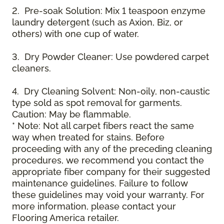
2. Pre-soak Solution: Mix 1 teaspoon enzyme
laundry detergent (such as Axion, Biz, or
others) with one cup of water.
3. Dry Powder Cleaner: Use powdered carpet
cleaners.
4. Dry Cleaning Solvent: Non-oily, non-caustic
type sold as spot removal for garments.
Caution: May be flammable.
* Note: Not all carpet fibers react the same
way when treated for stains. Before
proceeding with any of the preceding cleaning
procedures, we recommend you contact the
appropriate fiber company for their suggested
maintenance guidelines. Failure to follow
these guidelines may void your warranty. For
more information, please contact your
Flooring America retailer.