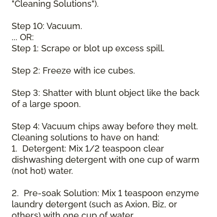
"Cleaning Solutions").
Step 10: Vacuum.
... OR:
Step 1: Scrape or blot up excess spill.
Step 2: Freeze with ice cubes.
Step 3: Shatter with blunt object like the back
of a large spoon.
Step 4: Vacuum chips away before they melt.
Cleaning solutions to have on hand:
1. Detergent: Mix 1/2 teaspoon clear
dishwashing detergent with one cup of warm
(not hot) water.
2. Pre-soak Solution: Mix 1 teaspoon enzyme
laundry detergent (such as Axion, Biz, or
others) with one cup of water.