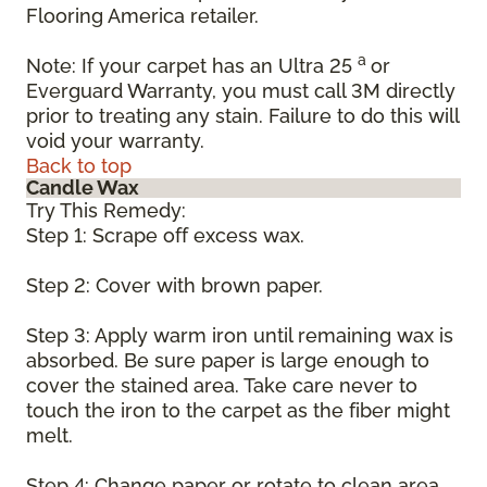
Flooring America retailer.
a
Note: If your carpet has an Ultra 25
or
Everguard Warranty, you must call 3M directly
prior to treating any stain. Failure to do this will
void your warranty.
Back to top
Candle Wax
Try This Remedy:
Step 1: Scrape off excess wax.
Step 2: Cover with brown paper.
Step 3: Apply warm iron until remaining wax is
absorbed. Be sure paper is large enough to
cover the stained area. Take care never to
touch the iron to the carpet as the fiber might
melt.
Step 4: Change paper or rotate to clean area