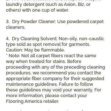
laundry detergent (such as Axion, Biz, or
others) with one cup of water.
3. Dry Powder Cleaner: Use powdered carpet
cleaners.
4. Dry Cleaning Solvent: Non-oily, non-caustic
type sold as spot removal for garments.
Caution: May be flammable.
* Note: Not all carpet fibers react the same
way when treated for stains. Before
proceeding with any of the preceding cleaning
procedures, we recommend you contact the
appropriate fiber company for their suggested
maintenance guidelines. Failure to follow
these guidelines may void your warranty. For
more information, please contact your
Flooring America retailer.