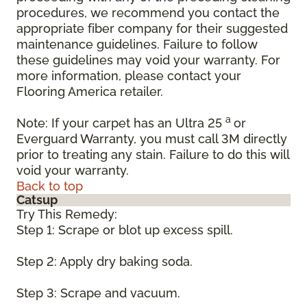
procedures, we recommend you contact the
appropriate fiber company for their suggested
maintenance guidelines. Failure to follow
these guidelines may void your warranty. For
more information, please contact your
Flooring America retailer.
a
Note: If your carpet has an Ultra 25
or
Everguard Warranty, you must call 3M directly
prior to treating any stain. Failure to do this will
void your warranty.
Back to top
Catsup
Try This Remedy:
Step 1: Scrape or blot up excess spill.
Step 2: Apply dry baking soda.
Step 3: Scrape and vacuum.