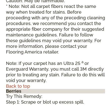
Caution: May be flammable.
* Note: Not all carpet fibers react the same
way when treated for stains. Before
proceeding with any of the preceding cleaning
procedures, we recommend you contact the
appropriate fiber company for their suggested
maintenance guidelines. Failure to follow
these guidelines may void your warranty. For
more information, please contact your
Flooring America retailer.
a
Note: If your carpet has an Ultra 25
or
Everguard Warranty, you must call 3M directly
prior to treating any stain. Failure to do this will
void your warranty.
Back to top
Berries
Try This Remedy:
Step 1: Scrape or blot up excess spill.