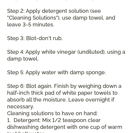
Step 2: Apply detergent solution (see
"Cleaning Solutions"), use damp towel, and
leave 3-5 minutes.
Step 3: Blot-don't rub.
Step 4: Apply white vinegar (undiluted), using a
damp towel.
Step 5: Apply water with damp sponge.
Step 6: Blot again. Finish by weighing down a
half-inch thick pad of white paper towels to
absorb all the moisture. Leave overnight if
necessary.
Cleaning solutions to have on hand:
1. Detergent: Mix 1/2 teaspoon clear
dishwashing detergent with one cup of warm