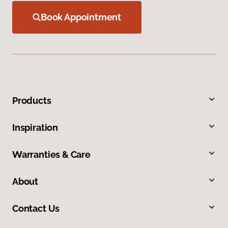
Book Appointment
Products
Inspiration
Warranties & Care
About
Contact Us