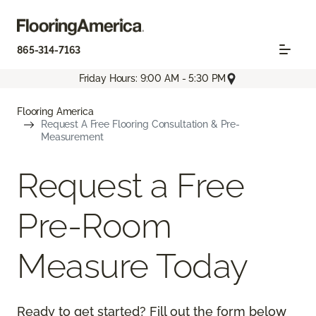
865-314-7163
Friday Hours: 9:00 AM - 5:30 PM
Flooring America
Request A Free Flooring Consultation & Pre-
Measurement
Request a Free
Pre-Room
Measure Today
Ready to get started? Fill out the form below