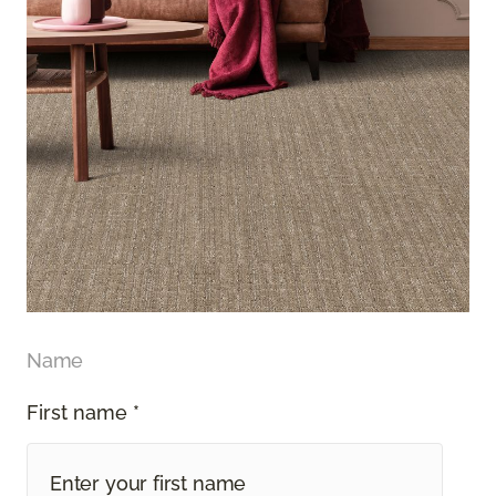
Name
First name *