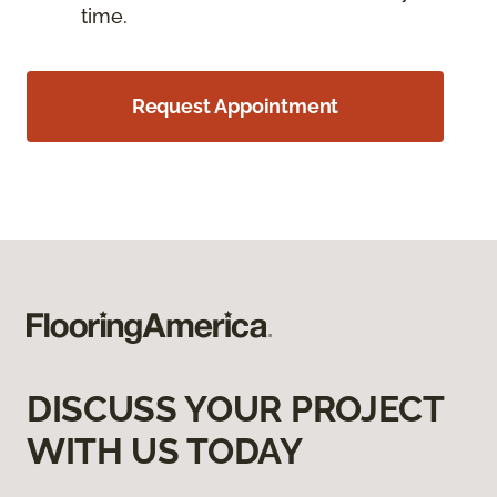
time.
Request Appointment
DISCUSS YOUR PROJECT
WITH US TODAY