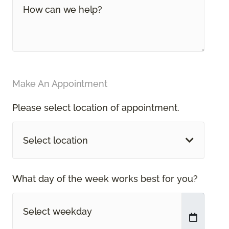
Make An Appointment
Please select location of appointment.
Select location
What day of the week works best for you?