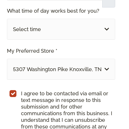
What time of day works best for you?
Select time
My Preferred Store *
5307 Washington Pike Knoxville, TN
I agree to be contacted via email or
text message in response to this
submission and for other
communications from this business. I
understand that I can unsubscribe
from these communications at any