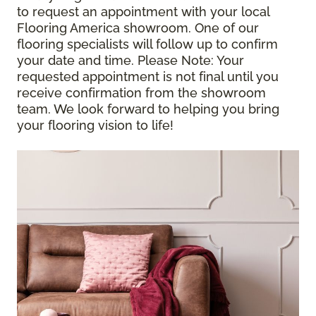
to request an appointment with your local
Flooring America showroom. One of our
flooring specialists will follow up to confirm
your date and time.
Please Note
: Your
requested appointment is not final until you
receive confirmation from the showroom
team. We look forward to helping you bring
your flooring vision to life!