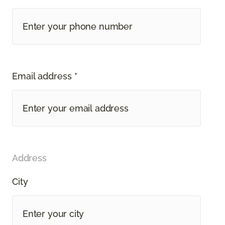
Email address *
Address
City