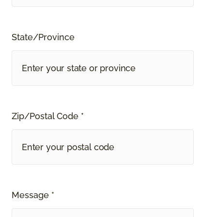
State/Province
Zip/Postal Code *
Message *