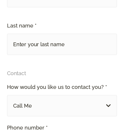
Last name *
Contact
How would you like us to contact you? *
Call Me
Phone number *