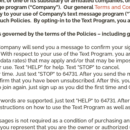
ion, or one of its subsidiary or affiliated companies,
ge program (“Company”). Our general
Terms and Con
pply to your use of Company’s text message program (
) such Policies. By opting-in to the Text Program, yo
 governed by the terms of the Policies – including 
Company will send you a message to confirm your si
With respect to your use of the Text Program, you a
data rates) that may apply and/or that may be impo
 use. Text "HELP" for help. Text "STOP" to cancel.
y time. Just text "STOP" to 64731. After you send th
irm that you have been unsubscribed. After this, yo
join again, just sign up as you did the first time a
ywords are supported, just text "HELP" to 64731. Aft
structions on how to use the Text Program as well a
sages is not required as a condition of purchasing 
, you represent that you are the owner or authorized