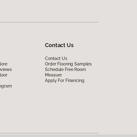
Contact Us
Contact Us
lore
Order Flooring Samples
eviews
Schedule Free Room
loor
Measure
Apply For Financing
rogram