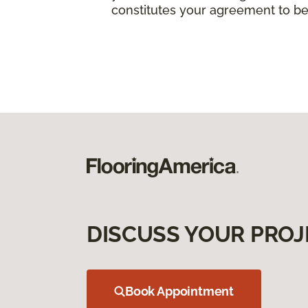
constitutes your agreement to be
DISCUSS YOUR PROJ
Book Appointment