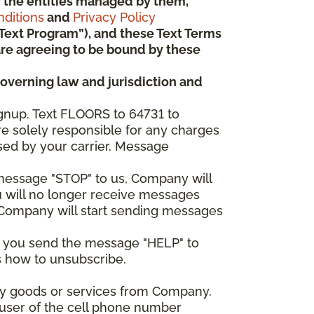
 or the entities managed by them,
ditions
and
Privacy Policy
“Text Program”), and these Text Terms
u are agreeing to be bound by these
governing law and jurisdiction and
gnup. Text FLOORS to 64731 to
re solely responsible for any charges
sed by your carrier. Message
e message "STOP" to us, Company will
u will no longer receive messages
nd Company will start sending messages
er you send the message "HELP" to
s how to unsubscribe.
any goods or services from Company.
 user of the cell phone number