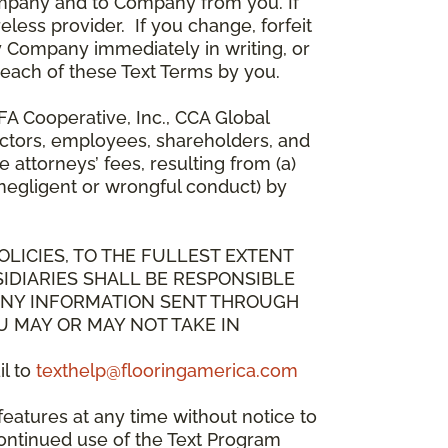
mpany and to Company from you. If
less provider. If you change, forfeit
y Company immediately in writing, or
breach of these Text Terms by you.
A Cooperative, Inc., CCA Global
directors, employees, shareholders, and
attorneys’ fees, resulting from (a)
 negligent or wrongful conduct) by
OLICIES, TO THE FULLEST EXTENT
IDIARIES SHALL BE RESPONSIBLE
 ANY INFORMATION SENT THROUGH
U MAY OR MAY NOT TAKE IN
il to
texthelp@flooringamerica.com
eatures at any time without notice to
continued use of the Text Program