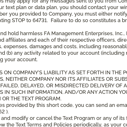
es may apply for any messages sent to you from Co
 text plan or data plan, you should contact your wire
ber you provided to Company, you must either notif
xting STOP to 64731. Failure to do so constitutes a 
and hold harmless FA Management Enterprises, Inc., F
and affiliates and each of their respective officers, 
s, expenses, damages and costs, including reasonable 
d (b) any activity related to your account (including
g your account.
S ON COMPANY’S LIABILITY AS SET FORTH IN THE P
, NEITHER COMPANY NOR ITS AFFILIATES OR SUBS
 FAILED, DELAYED, OR MISDIRECTED DELIVERY OF
S IN SUCH INFORMATION, AND/OR ANY ACTION YO
 OR THE TEXT PROGRAM.
ces provided by this short code, you can send an ema
2 ).
d modify or cancel the Text Program or any of its f
w the Text Terms and Policies periodically, as your 