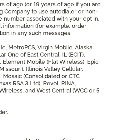
 of age (or 19 years of age if you are
ng Company to use autodialer or non-
e number associated with your opt in.
l information (for example, order
rmation in any such messages.
bile, MetroPCS, Virgin Mobile, Alaska
 One of East Central, IL (ECIT),
, Element Mobile (Flat Wireless), Epic
ouri), Illinois Valley Cellular,
), Mosaic (Consolidated or CTC
xas RSA 3 Ltd), Revol, RINA,
 Wireless, and West Central (WCC or 5
der.