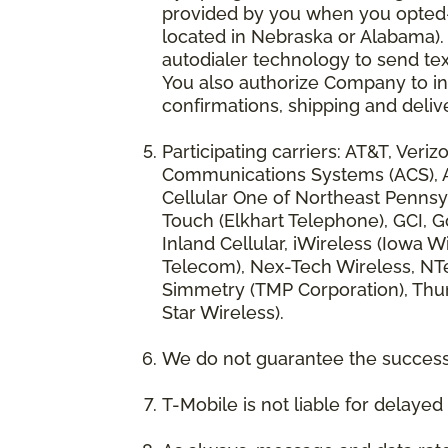
provided by you when you opted-in
located in Nebraska or Alabama).
autodialer technology to send te
You also authorize Company to inc
confirmations, shipping and deliv
Participating carriers: AT&T, Veri
Communications Systems (ACS), App
Cellular One of Northeast Pennsyl
Touch (Elkhart Telephone), GCI, Go
Inland Cellular, iWireless (Iowa
Telecom), Nex-Tech Wireless, NTe
Simmetry (TMP Corporation), Thum
Star Wireless).
We do not guarantee the successf
T-Mobile is not liable for delaye