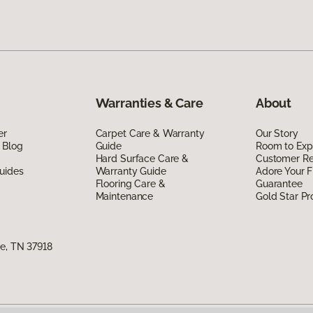
Warranties & Care
About
er
Carpet Care & Warranty
Our Story
 Blog
Guide
Room to Exp
Hard Surface Care &
Customer R
uides
Warranty Guide
Adore Your F
Flooring Care &
Guarantee
Maintenance
Gold Star P
e, TN 37918