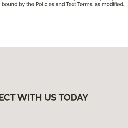
 bound by the Policies and Text Terms, as modified.
ECT WITH US TODAY