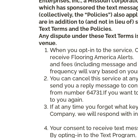
Enterprises, Inc., a Missouri corporat
which has sponsored the text messa
(collectively, the “Policies”) also a
are in addition to (and not in lieu of
Text Terms and the Policies.
Any dispute under these Text Terms is
venue.
When you opt-in to the service, 
receive Flooring America Alerts. 
and fees (including message and 
frequency will vary based on your
You can cancel this service at an
send you a reply message to conf
from number 64731.If you want to 
to you again.
If at any time you forget what ke
Company, we will respond with in
Your consent to receive text mes
By opting-in to the Text Program