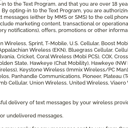
 to the Text Program, and that you are over 18 years
 By opting-in to the Text Program, you are authorizi
xt messages (either by MMS or SMS) to the cell phon
lude marketing content, transactional or operationa
ery notifications), offers, promotions or other info
zon Wireless, Sprint, T-Mobile, U.S. Cellular, Boost Mo
alachian Wireless (EKN), Bluegrass Cellular, Cellular
vania, Cricket, Coral Wireless (Mobi PCS), COX, Cross
lden State, Hawkeye (Chat Mobility), Hawkeye (NW Miss
 Wireless), Keystone Wireless (Immix Wireless/PC Man
los, Panhandle Communications, Pioneer, Plateau (Te
b Cellular, Union Wireless, United Wireless, Viaero
ul delivery of text messages by your wireless provi
d or undelivered messages.