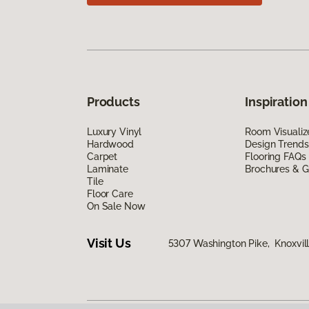
Products
Inspiration
Luxury Vinyl
Room Visualiz
Hardwood
Design Trends
Carpet
Flooring FAQs
Laminate
Brochures & G
Tile
Floor Care
On Sale Now
Visit Us
5307 Washington Pike, Knoxvill