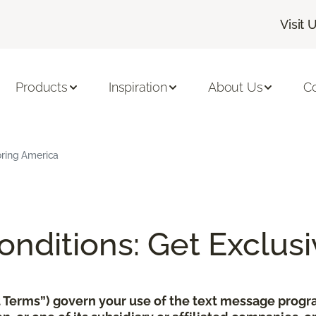
Visit 
Products
Inspiration
About Us
C
oring America
nditions: Get Exclusi
xt Terms”) govern your use of the text message pro