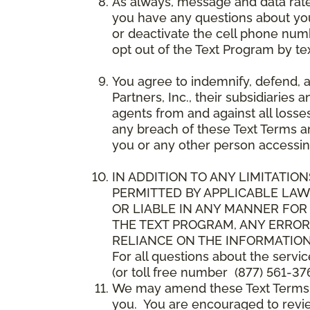
As always, message and data rat
you have any questions about your
or deactivate the cell phone num
opt out of the Text Program by te
You agree to indemnify, defend, 
Partners, Inc., their subsidiaries 
agents from and against all losse
any breach of these Text Terms an
you or any other person accessin
IN ADDITION TO ANY LIMITATION
PERMITTED BY APPLICABLE LAWS
OR LIABLE IN ANY MANNER FOR
THE TEXT PROGRAM, ANY ERROR
RELIANCE ON THE INFORMATION
For all questions about the servi
(or toll free number (877) 561-376
We may amend these Text Terms an
you. You are encouraged to revie