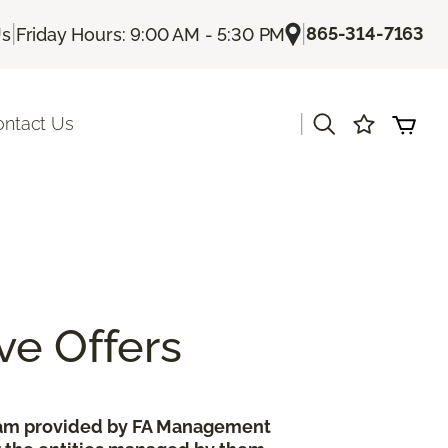
|
|
865-314-7163
Us
Friday Hours: 9:00 AM - 5:30 PM
|
ontact Us
ve Offers
gram provided by FA Management