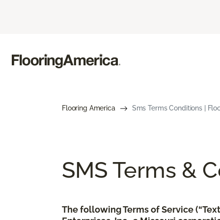
Flooring America
Sms Terms Conditions | Flo
SMS Terms & Co
The following Terms of Service (“Te