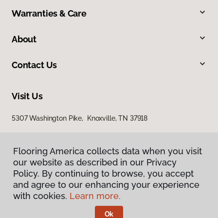
Warranties & Care
About
Contact Us
Visit Us
5307 Washington Pike, Knoxville, TN 37918
Flooring America collects data when you visit
our website as described in our Privacy
Policy. By continuing to browse, you accept
and agree to our enhancing your experience
with cookies.
Learn more.
Privacy Policy
Terms & Conditions
Ok
©
2026
Flooring America.
All Rights Reserved