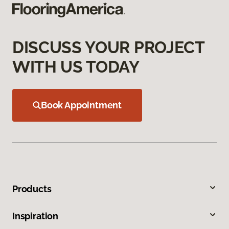
DISCUSS YOUR PROJECT
WITH US TODAY
Book Appointment
Products
Inspiration