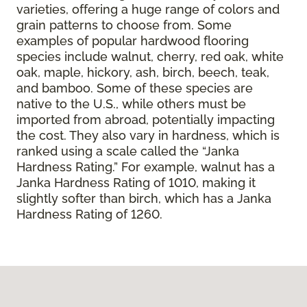
varieties, offering a huge range of colors and
grain patterns to choose from. Some
examples of popular hardwood flooring
species include walnut, cherry, red oak, white
oak, maple, hickory, ash, birch, beech, teak,
and bamboo. Some of these species are
native to the U.S., while others must be
imported from abroad, potentially impacting
the cost. They also vary in hardness, which is
ranked using a scale called the “Janka
Hardness Rating.” For example, walnut has a
Janka Hardness Rating of 1010, making it
slightly softer than birch, which has a Janka
Hardness Rating of 1260.