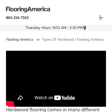
865-314-7163
Thursday Hours: 9:00 AM - 5:30 PM
Flooring America
Types Of Hardwood | Flooring America
Hardwood flooring comes in many different