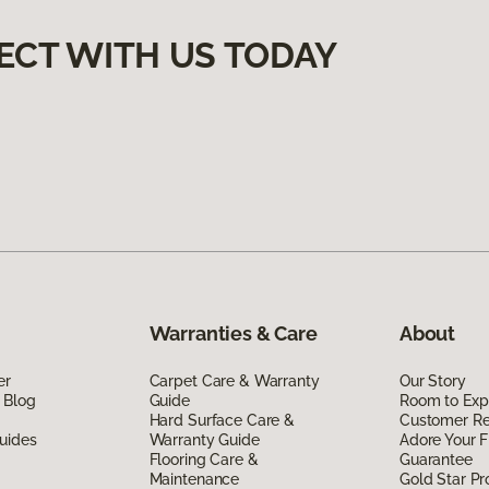
ECT WITH US TODAY
Warranties & Care
About
er
Carpet Care & Warranty
Our Story
 Blog
Guide
Room to Exp
Hard Surface Care &
Customer R
uides
Warranty Guide
Adore Your F
Flooring Care &
Guarantee
Maintenance
Gold Star P