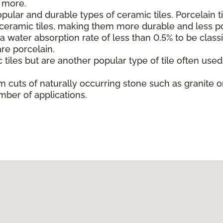
d more.
ular and durable types of ceramic tiles. Porcelain t
l ceramic tiles, making them more durable and less p
 water absorption rate of less than 0.5% to be classif
are porcelain.
 tiles but are another popular type of tile often use
m cuts of naturally occurring stone such as granite or
mber of applications.