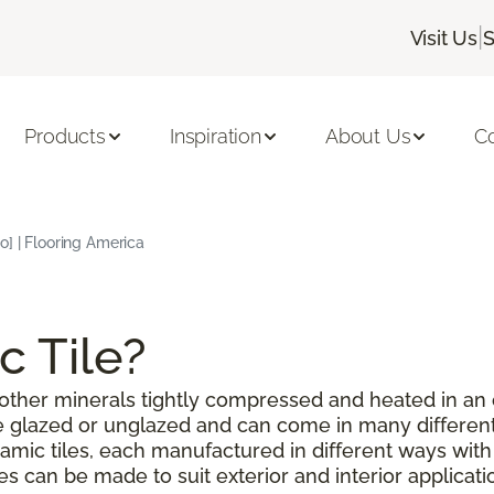
|
Visit Us
S
Products
Inspiration
About Us
C
o] | Flooring America
c Tile?
or other minerals tightly compressed and heated in an
be glazed or unglazed and can come in many different
amic tiles, each manufactured in different ways with
les can be made to suit exterior and interior applicat