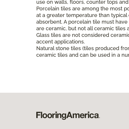
use on walls, floors, counter tops an
Porcelain tiles are among the most pop
at a greater temperature than typica
absorbent. A porcelain tile must have a
are ceramic, but not all ceramic tiles 
Glass tiles are not considered ceramic
accent applications.
Natural stone tiles (tiles produced fro
ceramic tiles and can be used in a nu