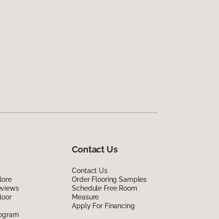
Contact Us
Contact Us
lore
Order Flooring Samples
eviews
Schedule Free Room
loor
Measure
Apply For Financing
rogram