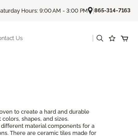
|
865-314-7163
aturday Hours: 9:00 AM - 3:00 PM
|
ontact Us
 oven to create a hard and durable
 colors, shapes, and sizes.
 different material components for a
ions. There are ceramic tiles made for