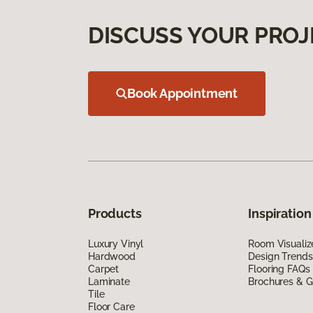
DISCUSS YOUR PROJ
Book Appointment
Products
Inspiration
Luxury Vinyl
Room Visualiz
Hardwood
Design Trends
Carpet
Flooring FAQs
Laminate
Brochures & G
Tile
Floor Care