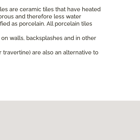
iles are ceramic tiles that have heated
orous and therefore less water
ied as porcelain. All porcelain tiles
d on walls, backsplashes and in other
 travertine) are also an alternative to