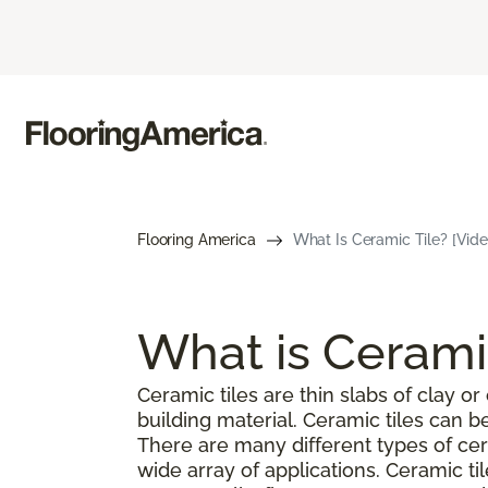
Flooring America
What Is Ceramic Tile? [Vide
What is Cerami
Ceramic tiles are thin slabs of clay 
building material. Ceramic tiles can 
There are many different types of cer
wide array of applications. Ceramic ti